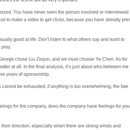
esized. You have never seen the person involved or interviewed
is just to make a video to get clicks, because you have already pre
lly good at life. Don't listen to what others say and want to
 play.
. George chose Liu Zequn, and we must choose Ye Chen. As for
ter at all. In the final analysis, it’s just about who between me
e years of sponsorship.
 cannot be exhausted, if anything is too overwhelming, the fate
eelings for the company, does the company have feelings for yo
d their direction, especially when there are strong winds and