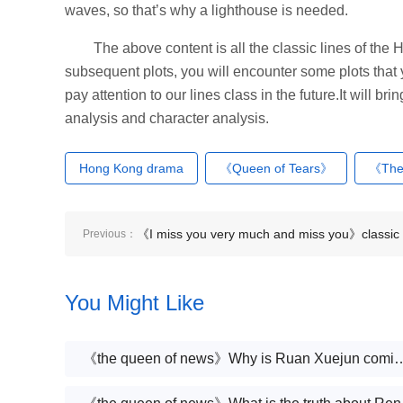
waves, so that’s why a lighthouse is needed.
The above content is all the classic lines of th
subsequent plots, you will encounter some plots that
pay attention to our lines class in the future.It will b
analysis and character analysis.
Hong Kong drama
《Queen of Tears》
《The
《I miss you very much and miss you》classic
Previous：
lines
You Might Like
《the queen of news》Why is Ruan 