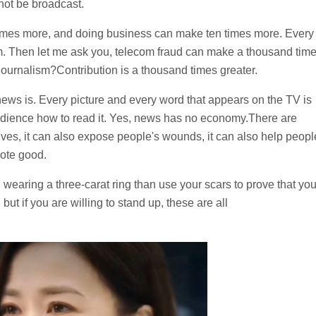
nnot be broadcast.
times more, and doing business can make ten times more. Every
sm. Then let me ask you, telecom fraud can make a thousand tim
ournalism?Contribution is a thousand times greater.
ews is. Every picture and every word that appears on the TV is
audience how to read it. Yes, news has no economy.There are
s lives, it can also expose people's wounds, it can also help peopl
mote good.
d wearing a three-carat ring than use your scars to prove that yo
but if you are willing to stand up, these are all