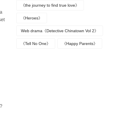
《the journey to find true love》
 a
《Heroes》
set
Web drama《Detective Chinatown Vol 2》
《Tell No One》
《Happy Parents》
u?