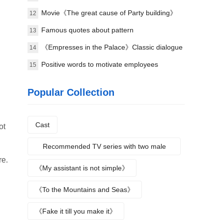
meaning of the lyrics
Movie《The great cause of Party building》
12
Classic lines
Famous quotes about pattern
13
《Empresses in the Palace》Classic dialogue
14
9
Positive words to motivate employees
15
Popular Collection
Cast
ot
Recommended TV series with two male
re.
protagonists
《My assistant is not simple》
《To the Mountains and Seas》
《Fake it till you make it》