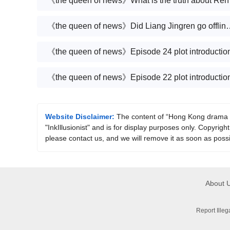
《the que
《the queen of news》Did Liang Jingren
《the queen of news》Episode 24 plot introductio
《the queen of news》Episode 22 plot introductio
Website Disclaimer:
The content of “Hong Kong drama《T
"InkIllusionist" and is for display purposes only. Copyright
please contact us, and we will remove it as soon as possi
About 
Report Ille