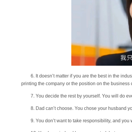
6. It doesn’t matter if you are the best in the indu
printing the company or the position on the business 
7. You decide the rest by yourself. You will do e
8. Dad can’t choose. You chose your husband yo
9. You don’t want to take responsibility, and yo