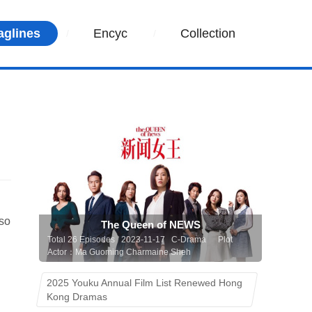
aglines
Encyc
Collection
 so
The Queen of NEWS
Total 26 Episodes 2023-11-17 C-Drama
Plot
Actor：Ma Guoming Charmaine Sheh
2025 Youku Annual Film List Renewed Hong
Kong Dramas