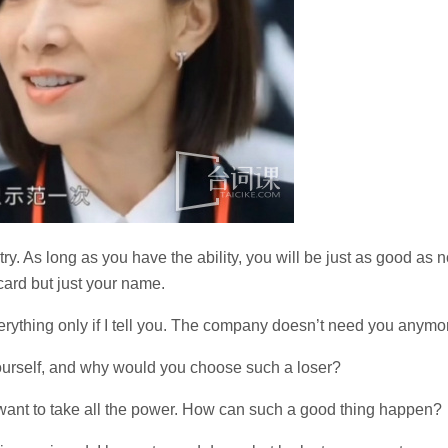
stry. As long as you have the ability, you will be just as good as n
card but just your name.
verything only if I tell you. The company doesn’t need you anymo
urself, and why would you choose such a loser?
u want to take all the power. How can such a good thing happen?