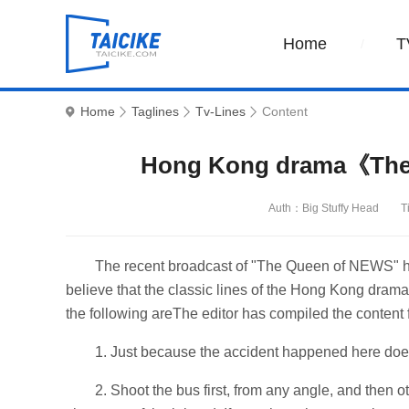
Home
T
Home
Taglines
Tv-Lines
Content
Hong Kong drama《The 
Auth：Big Stuffy Head
T
The recent broadcast of "The Queen of NEWS" ha
believe that the classic lines of the Hong Kong dr
the following areThe editor has compiled the content 
1. Just because the accident happened here does 
2. Shoot the bus first, from any angle, and then 