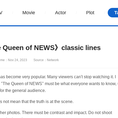
V
Movie
Actor
Plot
T
Queen of NEWS》classic lines
ime：Nov 24, 2023
Source：Network
s become very popular. Many viewers can't stop watching it. I
ama "The Queen of NEWS" must be what everyone wants to know,
for the general audience.
not mean that the truth is at the scene.
other photos. There must be contrast and impact. Do not shoot