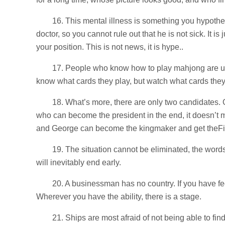
16. This mental illness is something you hypoth
doctor, so you cannot rule out that he is not sick. It 
your position. This is not news, it is hype..
17. People who know how to play mahjong are usua
know what cards they play, but watch what cards they
18. What’s more, there are only two candidates
who can become the president in the end, it doesn’t mat
and George can become the kingmaker and get theFiv
19. The situation cannot be eliminated, the words
will inevitably end early.
20. A businessman has no country. If you have f
Wherever you have the ability, there is a stage.
21. Ships are most afraid of not being able to fin