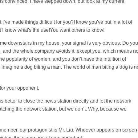
s convinced. I have stepped down, but look at my current
I’ve made things difficult for you?I know you've put in a lot of
but I know what's the use!You want others to know!
r me downstairs in my house, your signal is very obvious. Do you
 and the whole company avoids it, except you, which means n
e popularity of women, and you don’t have the intuition of
imagine a dog biting a man. The world of man biting a dog is n
 for your opponent.
 is better to close the news station directly and let the network
 watching the network station, but we don’t. Why, because we
Remember, our protagonist is Mr. Liu. Whoever appears on screen
ishes the scene are all very important.