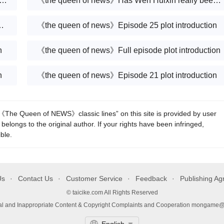
en of news》What is the truth about Ren Shixiong’s death?
《the queen of news》Has Wen Huixin really been brainwashed?
 go offline at the start of the game?
《the queen of news》Episode 25 plot introduction
n
《the queen of news》Full episode plot introduction
n
《the queen of news》Episode 21 plot introduction
he Queen of NEWS》classic lines” on this site is provided by user
 belongs to the original author. If your rights have been infringed,
ble.
Us
Contact Us
Customer Service
Feedback
Publishing A
© taicike.com All Rights Reserved
gal and Inappropriate Content & Copyright Complaints and Cooperation mongame