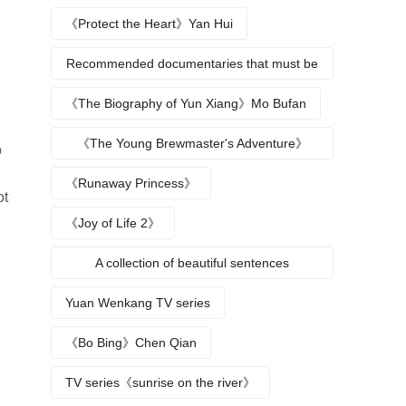
《Protect the Heart》Yan Hui
Recommended documentaries that must be
watched during summer vacation
《The Biography of Yun Xiang》Mo Bufan
《The Young Brewmaster's Adventure》
o
Character Analysis
《Runaway Princess》
ot
《Joy of Life 2》
A collection of beautiful sentences
describing the seasons
Yuan Wenkang TV series
《Bo Bing》Chen Qian
TV series《sunrise on the river》