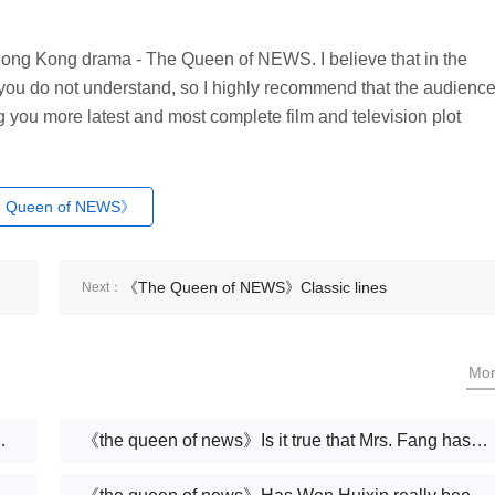
e Hong Kong drama - The Queen of NEWS. I believe that in the
 you do not understand, so I highly recommend that the audienc
ring you more latest and most complete film and television plot
 Queen of NEWS》
《The Queen of NEWS》Classic lines
Next：
Mo
Xuejun coming back?
《the queen of news》Is it true that Mrs. Fang has cancer?