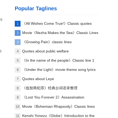
Popular Taglines
es
《All Wishes Come True!》Classic quotes
1
Movie《Nezha Makes the Sea》Classic Lines
2
《Growing Pain》classic lines
3
e
Quotes about public welfare
4
《In the name of the people》Classic line 1
5
u
《Under the Light》movie theme song lyrics
6
Quotes about Leye
7
《低智商犯罪》经典台词语录整理
8
《Lost You Forever 2》Assassination
9
relationship introduction
Movie《Bohemian Rhapsody》Classic lines
10
Kenshi Yonezu《Globe》Introduction to the
11