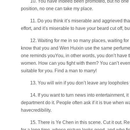
10. You have indeed been promoted, but no one i
position, no one can take my place.
11. Do you think it’s miserable and aggrieved that 
effort, and it's miserable to have your beard cut off, 
12. Waiting for me in so many places, waiting fo
know that you and Wen Huixin use the same perfume,
one reminds youYou, in other words, you don’t have th
women. How can you fight with them? You can’t even 
suitable for you. Find a man to marry!
13. You will win if you don’t leave any loopholes
14. If you want to turn news into entertainment, it
department do it. People often ask if it is true when
havecredibility.
15. There is Ye Chen in this scene. Cut it out. 
for a long time, whose picture looks good, and who fin