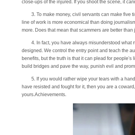
close-ups of the injured. If you shoot the scene, it ca
3. To make money, civil servants can make five 
line of work is more economical than doing journali
more. Does that mean that scammers are better than j
4. In fact, you have always misunderstood what n
designed. We control the entry point and teach the 
benefits, but the truth is that it can plead for people'
build bridges and pave the way, punish evil and pro
5. If you would rather wipe your tears with a han
have resisted and fought for it, then you are a coward, 
yours.Achievements.