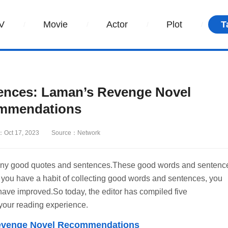
V
Movie
Actor
Plot
T
iences: Laman’s Revenge Novel
mmendations
：Oct 17, 2023
Source：Network
r many good quotes and sentences.These good words and sentenc
.If you have a habit of collecting good words and sentences, you
y have improved.So today, the editor has compiled five
 your reading experience.
 Revenge Novel Recommendations