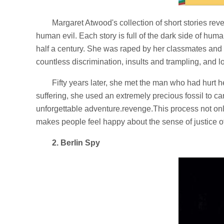
Margaret Atwood's collection of short stories rev
human evil. Each story is full of the dark side of hum
half a century. She was raped by her classmates an
countless discrimination, insults and trampling, and lo
Fifty years later, she met the man who had hurt he
suffering, she used an extremely precious fossil to ca
unforgettable adventure.revenge.This process not onl
makes people feel happy about the sense of justice o
2. Berlin Spy