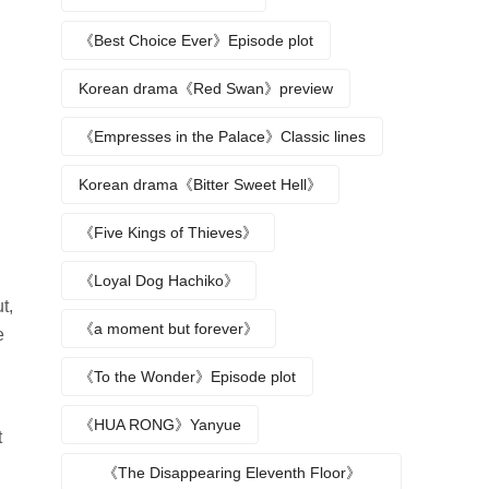
《Best Choice Ever》Episode plot
Korean drama《Red Swan》preview
《Empresses in the Palace》Classic lines
Korean drama《Bitter Sweet Hell》
《Five Kings of Thieves》
《Loyal Dog Hachiko》
t,
《a moment but forever》
e
《To the Wonder》Episode plot
《HUA RONG》Yanyue
t
《The Disappearing Eleventh Floor》