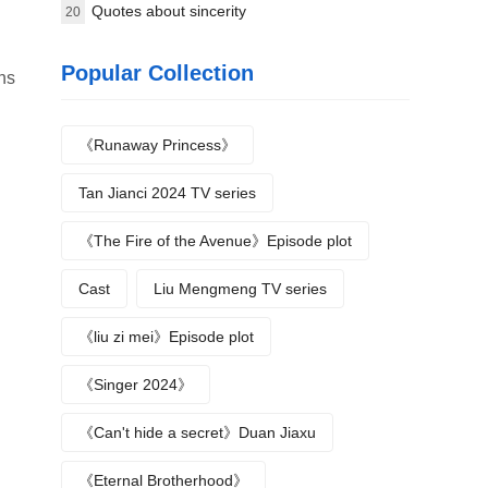
Quotes about sincerity
20
Popular Collection
ans
《Runaway Princess》
Tan Jianci 2024 TV series
《The Fire of the Avenue》Episode plot
Cast
Liu Mengmeng TV series
《liu zi mei》Episode plot
《Singer 2024》
《Can't hide a secret》Duan Jiaxu
《Eternal Brotherhood》