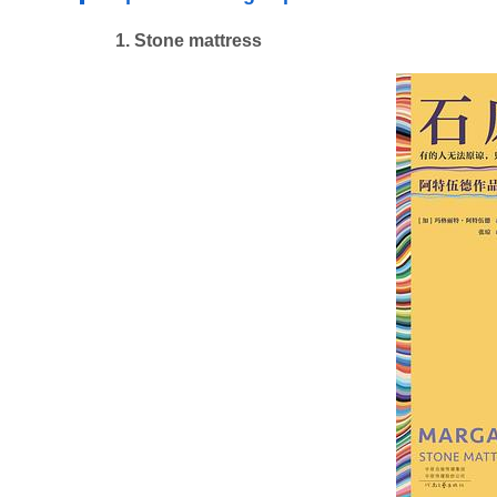
1. Stone mattress