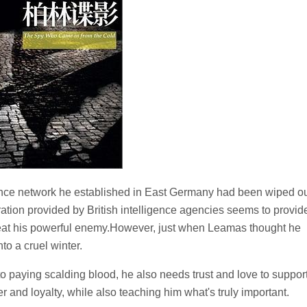
ence network he established in East Germany had been wiped ou
ration provided by British intelligence agencies seems to provid
eat his powerful enemy.However, just when Leamas thought he
to a cruel winter.
n to paying scalding blood, he also needs trust and love to suppor
er and loyalty, while also teaching him what's truly important.