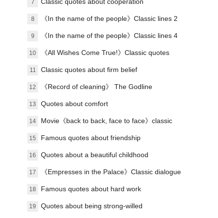
green years
Classic quotes about cooperation
7
《In the name of the people》Classic lines 2
8
《In the name of the people》Classic lines 4
9
《All Wishes Come True!》Classic quotes
10
Classic quotes about firm belief
11
《Record of cleaning》 The Godline
12
Quotes about comfort
13
Movie《back to back, face to face》classic
14
lines
Famous quotes about friendship
15
Quotes about a beautiful childhood
16
《Empresses in the Palace》Classic dialogue
17
9
Famous quotes about hard work
18
Quotes about being strong-willed
19