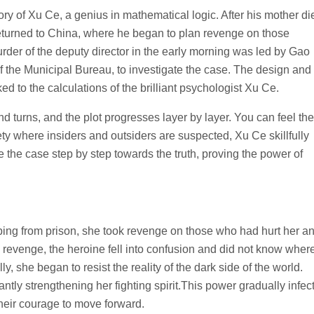
e story of Xu Ce, a genius in mathematical logic. After his mother di
returned to China, where he began to plan revenge on those
er of the deputy director in the early morning was led by Gao
of the Municipal Bureau, to investigate the case. The design and
ed to the calculations of the brilliant psychologist Xu Ce.
 turns, and the plot progresses layer by layer. You can feel the
iety where insiders and outsiders are suspected, Xu Ce skillfully
the case step by step towards the truth, proving the power of
ping from prison, she took revenge on those who had hurt her a
the revenge, the heroine fell into confusion and did not know wher
 she began to resist the reality of the dark side of the world.
ntly strengthening her fighting spirit.This power gradually infec
 their courage to move forward.