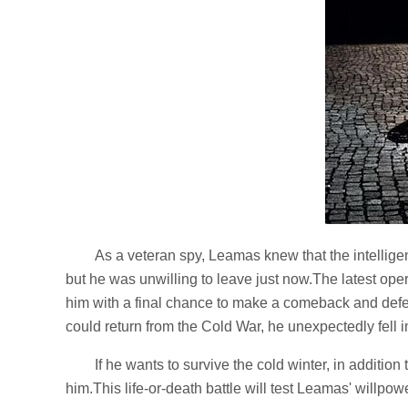
As a veteran spy, Leamas knew that the intellig
but he was unwilling to leave just now.The latest ope
him with a final chance to make a comeback and def
could return from the Cold War, he unexpectedly fell in
If he wants to survive the cold winter, in additio
him.This life-or-death battle will test Leamas' willpow