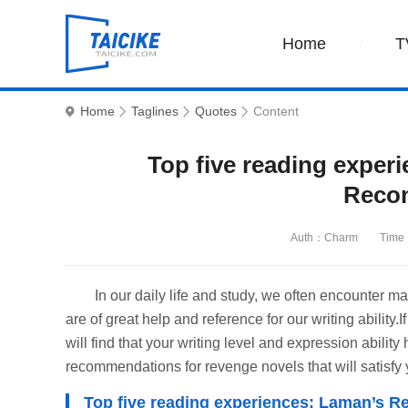
Home
T
Home
Taglines
Quotes
Content
Top five reading exper
Reco
Auth：Charm
Time
In our daily life and study, we often encounte
are of great help and reference for our writing ability
will find that your writing level and expression abilit
recommendations for revenge novels that will satisfy
Top five reading experiences: Laman’s