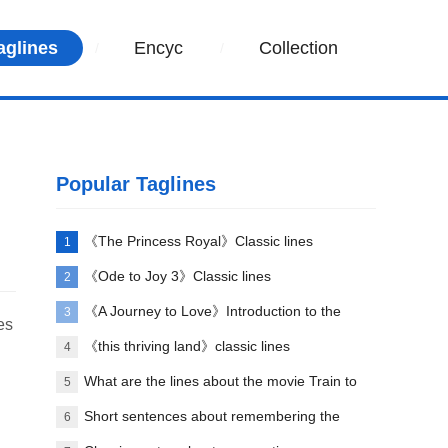
aglines
Encyc
Collection
Popular Taglines
《The Princess Royal》Classic lines
1
《Ode to Joy 3》Classic lines
2
《A Journey to Love》Introduction to the
3
es
opening song
《this thriving land》classic lines
4
What are the lines about the movie Train to
5
Busan?
Short sentences about remembering the
6