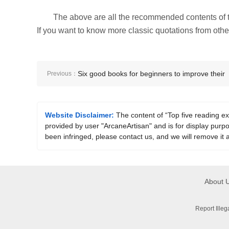
The above are all the recommended contents of t
If you want to know more classic quotations from other 
Six good books for beginners to improve their
Previous：
learning efficiency
Website Disclaimer:
The content of “Top five reading 
provided by user "ArcaneArtisan" and is for display purpos
been infringed, please contact us, and we will remove it 
About 
Report Ille