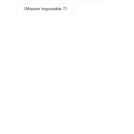
Episode plot
《Mission Impossible 7》