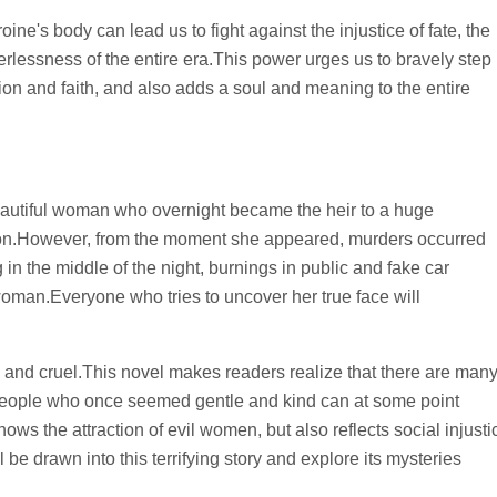
eroine's body can lead us to fight against the injustice of fate, the
werlessness of the entire era.This power urges us to bravely step
ation and faith, and also adds a soul and meaning to the entire
eautiful woman who overnight became the heir to a huge
ndon.However, from the moment she appeared, murders occurred
in the middle of the night, burnings in public and fake car
s woman.Everyone who tries to uncover her true face will
, and cruel.This novel makes readers realize that there are man
 people who once seemed gentle and kind can at some point
ws the attraction of evil women, but also reflects social injusti
be drawn into this terrifying story and explore its mysteries