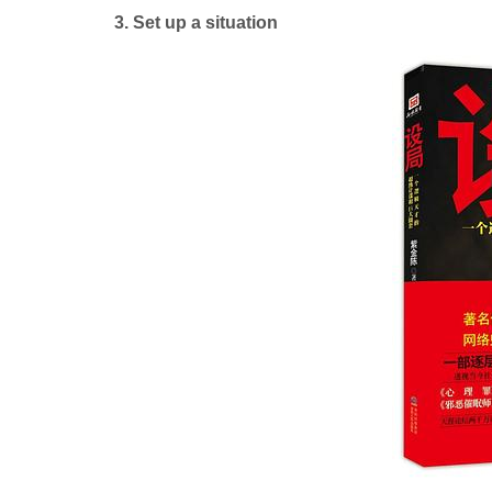
3. Set up a situation