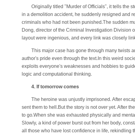
Originally titled "Murder of Officials", it tells th
in a demolition accident, he suddenly resigned and 
criminals who had not been punished.The sudden murd
Dong, director of the Criminal Investigation Division 
layout were ingenious, and every link was closely link
This major case has gone through many twists and
author's pride even through the text.In this weird soc
exploits everyone's weaknesses and hobbies to guide 
logic and computational thinking.
4. If tomorrow comes
The heroine was unjustly imprisoned. After esca
sent them to hell.But the story is not over yet. After 
to go.When she was exhausted physically and mentally,
Slowly, a kind of power burst out from her body, consta
all those who have lost confidence in life, rekindling