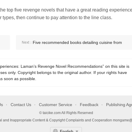
he top five revenge novels that have a great reading experience
types, then continue to pay attention to the line class.
Five recommended books detailing cuisine from
Next：
around the world
experiences: Laman’s Revenge Novel Recommendations” on this site is
es only. Copyright belongs to the original author. If your rights have
as soon as possible.
Us
Contact Us
Customer Service
Feedback
Publishing A
© taicike.com All Rights Reserved
gal and Inappropriate Content & Copyright Complaints and Cooperation mongame
English