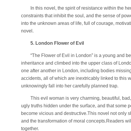
In this novel, the spirit of resistance within the h
constraints that inhibit the soul, and the sense of po
into the unknown areas of life, full of courage, motiv
novel.
5. London Flower of Evil
“The Flower of Evil in London” is a young and b
inheritance and climbed into the upper class of Lo
one after another in London, including bodies missing 
accidents, all of which are inextricably linked to thi
unknowingly fall into her carefully planned trap.
This evil woman is very charming, beautiful, bad
ugly truths hidden under the surface, and that some
become vicious and destructive.This novel not only sho
and the transformation of moral concepts.Readers will 
together.