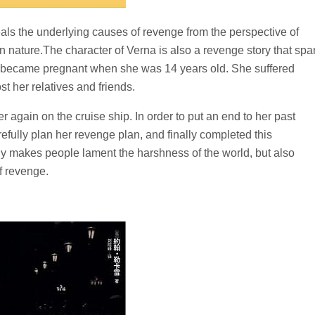
eals the underlying causes of revenge from the perspective of
an nature.The character of Verna is also a revenge story that sp
d became pregnant when she was 14 years old. She suffered
st her relatives and friends.
r again on the cruise ship. In order to put an end to her past
refully plan her revenge plan, and finally completed this
y makes people lament the harshness of the world, but also
f revenge.