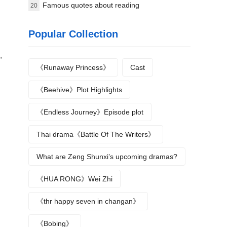
Flower Names
Famous quotes about reading
20
Popular Collection
,
《Runaway Princess》
Cast
《Beehive》Plot Highlights
《Endless Journey》Episode plot
Thai drama《Battle Of The Writers》
What are Zeng Shunxi’s upcoming dramas?
《HUA RONG》Wei Zhi
《thr happy seven in changan》
《Bobing》