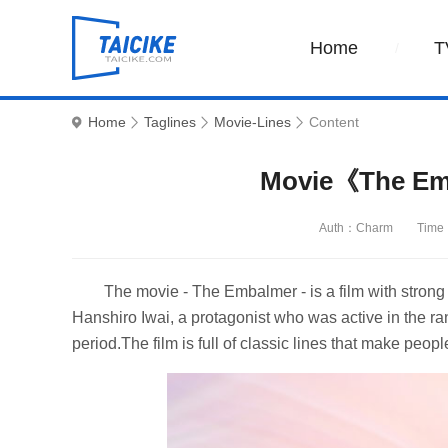
Home
T
Home
Taglines
Movie-Lines
Content
Movie《The Em
Auth：Charm
Time
The movie - The Embalmer - is a film with strong tr
Hanshiro Iwai, a protagonist who was active in the r
period.The film is full of classic lines that make peopl