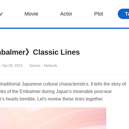
V
Movie
Actor
Plot
T
balmer》Classic Lines
：Apr 06, 2023
Source：Network
aditional Japanese cultural characteristics. It tells the story of
anks of the Embalmer during Japan's miserable post-war
e's hearts tremble. Let's review these lines together.