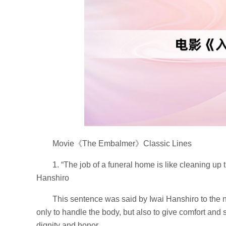
Movie《The Embalmer》Classic Lines
1. “The job of a funeral home is like cleaning up
Hanshiro
This sentence was said by Iwai Hanshiro to the 
only to handle the body, but also to give comfort and 
dignity and honor.