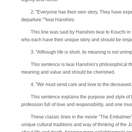
2. ”Everyone has their own story. They have experi
departure.“”Iwai Hanshiro
This line was said by Hanshiro Iwai to Kouchi in
who each have their unique story and should be resp
3. “Although life is short, its meaning is not unim
This sentence is Iwai Hanshiro's philosophical th
meaning and value and should be cherished.
4. ”We must send care and love to the deceased. 
This sentence explains the purpose and style of 
profession full of love and responsibility, and one mu
These classic lines in the movie "The Embalmer" 
unique cultural traditions and way of thinking of the