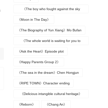
《The boy who fought against the sky
s
returns》
《Moon in The Day》
《The Biography of Yun Xiang》Mo Bufan
《The whole world is waiting for you to
break up》
《Ask the Heart》Episode plot
《Happy Parents Group 2》
《The sea in the dream》Chen Hongjun
《RIPE TOWN》Character ending
《Delicious intangible cultural heritage》
episode plot
《Reborn》
《Chang An》