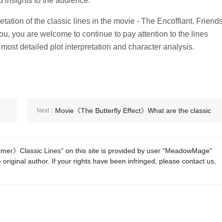
 insights to the audience.
etation of the classic lines in the movie - The Encoffiant. Friend
o you, you are welcome to continue to pay attention to the lines
he most detailed plot interpretation and character analysis.
Movie《The Butterfly Effect》What are the classic
Next：
lines?
er》Classic Lines” on this site is provided by user "MeadowMage"
 original author. If your rights have been infringed, please contact us,