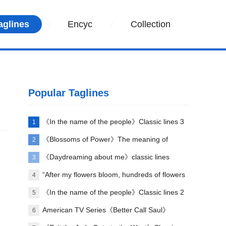
aglines
Encyc
Collection
Popular Taglines
《In the name of the people》Classic lines 3
1
《Blossoms of Power》The meaning of
2
classic lines and verses
《Daydreaming about me》classic lines
3
“After my flowers bloom, hundreds of flowers
4
will die” comes from which poem?
《In the name of the people》Classic lines 2
5
American TV Series《Better Call Saul》
6