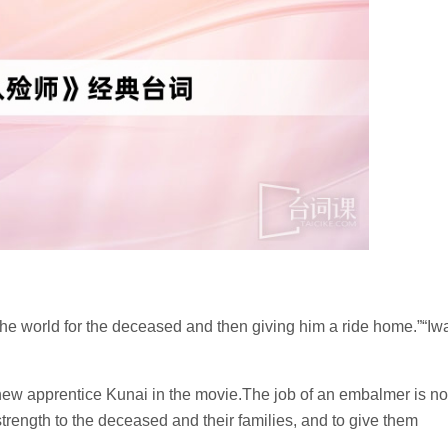
 the world for the deceased and then giving him a ride home.”“Iw
new apprentice Kunai in the movie.The job of an embalmer is no
strength to the deceased and their families, and to give them