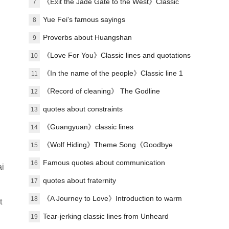
Classic Lines
《Exit the Jade Gate to the West》Classic
7
lines
Yue Fei's famous sayings
8
Proverbs about Huangshan
9
《Love For You》Classic lines and quotations
10
《In the name of the people》Classic line 1
11
《Record of cleaning》 The Godline
12
quotes about constraints
13
《Guangyuan》classic lines
14
《Wolf Hiding》Theme Song《Goodbye
15
Past》Lyrics
Famous quotes about communication
16
ai
quotes about fraternity
17
《A Journey to Love》Introduction to warm
18
t
love songs
Tear-jerking classic lines from Unheard
19