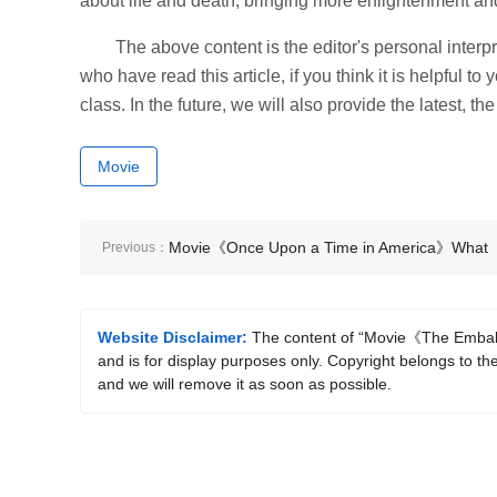
about life and death, bringing more enlightenment and
The above content is the editor's personal interpr
who have read this article, if you think it is helpful t
class. In the future, we will also provide the latest, t
Movie
Movie《Once Upon a Time in America》What
Previous：
are the classic lines?
Website Disclaimer:
The content of “Movie《The Embalm
and is for display purposes only. Copyright belongs to the
and we will remove it as soon as possible.