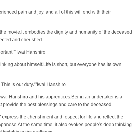
enced pain and joy, and all of this will end with their
 the movie.It embodies the dignity and humanity of the deceased
ected and cherished.
portant.”“Iwai Hanshiro
inking about himself.Life is short, but everyone has its own
This is our duty.“”Iwai Hanshiro
Iwai Hanshiro and his apprentices.Being an undertaker is a
st provide the best blessings and care to the deceased.
express the cherishment and respect for life and reflect the
 Japanese.At the same time, it also evokes people's deep thinking