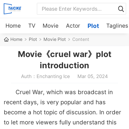
Home
TV
Movie
Actor
Plot
Taglines
Home
Plot
Movie Plot
Content
Movie《cruel war》plot
introduction
Auth：Enchanting Ice
Mar 05, 2024
Cruel War, which was broadcast in
recent days, is very popular and has
become a hot topic of discussion. In order
to let more viewers fully understand this