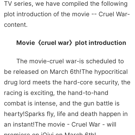
TV series, we have compiled the following
plot introduction of the movie -- Cruel War-
content.
Movie《cruel war》plot introduction
The movie-cruel war-is scheduled to
be released on March 6th!The hypocritical
drug lord meets the hard-core security, the
racing is exciting, the hand-to-hand
combat is intense, and the gun battle is
hearty!Sparks fly, life and death happen in
an instant!The movie - Cruel War - will
premiere on iQiyi on March 6th!