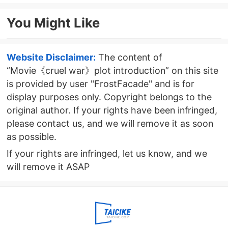
attractions
Episode 6 plot introduction
You Might Like
Website Disclaimer:
The content of
“Movie《cruel war》plot introduction” on this site
is provided by user "FrostFacade" and is for
display purposes only. Copyright belongs to the
original author. If your rights have been infringed,
please contact us, and we will remove it as soon
as possible.
If your rights are infringed, let us know, and we
will remove it ASAP