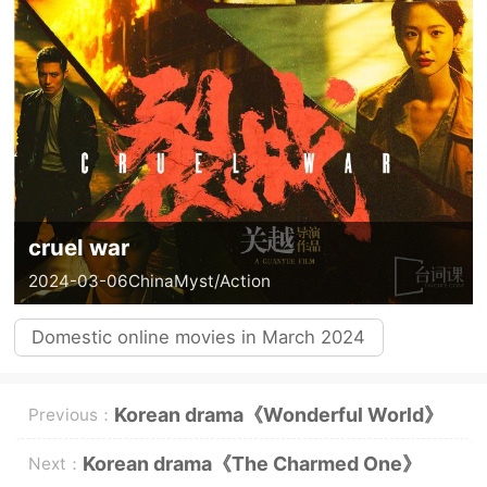
cruel war
2024-03-06
China
Myst/Action
Domestic online movies in March 2024
Korean drama《Wonderful World》
Previous：
Introduction to three major
Korean drama《The Charmed One》
Next：