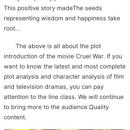
This positive story madeThe seeds
representing wisdom and happiness take
root...
The above is all about the plot
introduction of the movie Cruel War. If you
want to know the latest and most complete
plot analysis and character analysis of film
and television dramas, you can pay
attention to the line class. We will continue
to bring more to the audience.Quality
content.