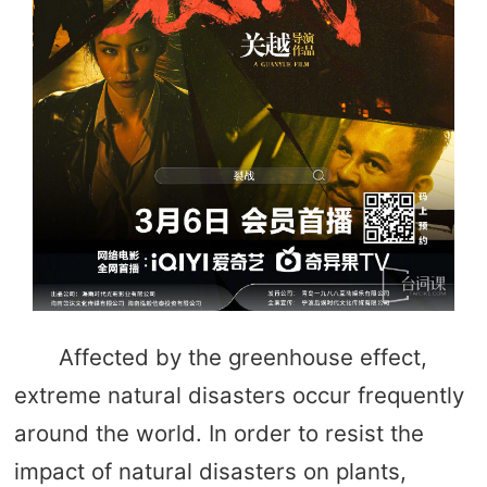
Affected by the greenhouse effect,
extreme natural disasters occur frequently
around the world. In order to resist the
impact of natural disasters on plants,