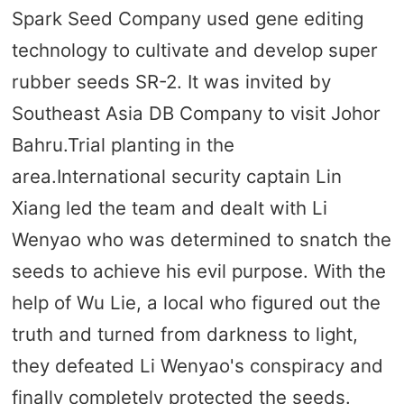
Spark Seed Company used gene editing
technology to cultivate and develop super
rubber seeds SR-2. It was invited by
Southeast Asia DB Company to visit Johor
Bahru.Trial planting in the
area.International security captain Lin
Xiang led the team and dealt with Li
Wenyao who was determined to snatch the
seeds to achieve his evil purpose. With the
help of Wu Lie, a local who figured out the
truth and turned from darkness to light,
they defeated Li Wenyao's conspiracy and
finally completely protected the seeds.