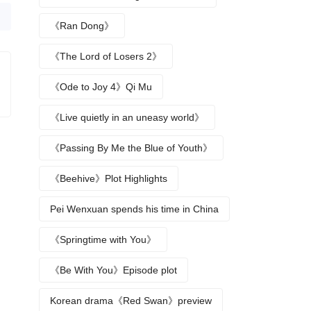
《Ran Dong》
《The Lord of Losers 2》
《Ode to Joy 4》Qi Mu
《Live quietly in an uneasy world》
《Passing By Me the Blue of Youth》
《Beehive》Plot Highlights
Pei Wenxuan spends his time in China
《Springtime with You》
《Be With You》Episode plot
Korean drama《Red Swan》preview