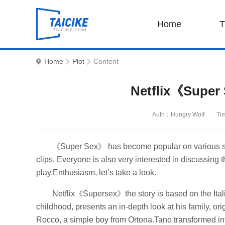
Home
Home
Plot
Content
Netflix《Super 
Auth：Hungry Wolf
Ti
《Super Sex》 has become popular on various shor
clips. Everyone is also very interested in discussing 
play.Enthusiasm, let’s take a look.
Netflix《Supersex》the story is based on the Italian
childhood, presents an in-depth look at his family, ori
Rocco, a simple boy from Ortona.Tano transformed into