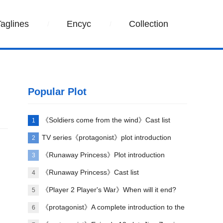
Taglines
Encyc
Collection
Popular Plot
《Soldiers come from the wind》Cast list
1
TV series《protagonist》plot introduction
2
《Runaway Princess》Plot introduction
3
《Runaway Princess》Cast list
4
《Player 2 Player's War》When will it end?
5
《protagonist》A complete introduction to the
6