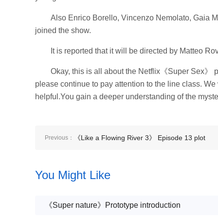
Also Enrico Borello, Vincenzo Nemolato, Gaia Me
joined the show.
It is reported that it will be directed by Matteo
Okay, this is all about the Netflix《Super Sex》 pl
please continue to pay attention to the line class. We
helpful.You gain a deeper understanding of the mysteri
《Like a Flowing River 3》 Episode 13 plot
Previous：
introduction
You Might Like
《Super nature》Prototype introduction