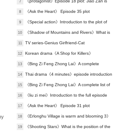
plot of each episode
《protagonist》Episode 18 plot: Jiao Zan is
7
amazing
《Ask the Heart》 Episode 35 plot
8
introduction
《Special action》Introduction to the plot of
9
the full episode
《Shadow of Mountains and Rivers》What is
10
Lu Zheng's ending?
TV series-Genius Girlfriend-Cat
11
Korean drama《A Shop for Killers》
12
Introduction to the meaning of each color
《Bing Zi Feng Zhong Lai》A complete
13
code
introduction to the plots of each episode
Thai drama《4 minutes》episode introduction
14
to episode 7
《Bing Zi Feng Zhong Lai》A complete list of
15
actors
《liu zi mei》Introduction to the full episode
16
plot
《Ask the Heart》 Episode 31 plot
17
introduction
《Erlonghu Village is warm and blooming 3》
18
ny
The official launch of the machine was
《Shooting Stars》What is the position of the
19