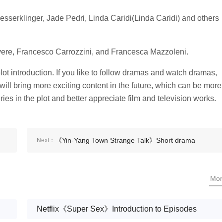
sserklinger, Jade Pedri, Linda Caridi(Linda Caridi) and others
 Rovere, Francesco Carrozzini, and Francesca Mazzoleni.
ot introduction. If you like to follow dramas and watch dramas,
 will bring more exciting content in the future, which can be more
es in the plot and better appreciate film and television works.
《Yin-Yang Town Strange Talk》Short drama
Next：
episode 12 plot introduction
Mo
Netflix《Super Sex》Introduction to Episodes