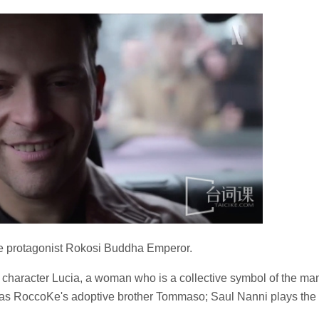
e protagonist Rokosi Buddha Emperor.
l character Lucia, a woman who is a collective symbol of the ma
i as RoccoKe's adoptive brother Tommaso; Saul Nanni plays the