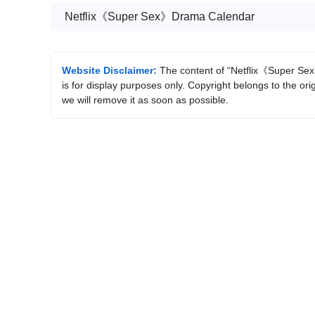
Netflix《Super Sex》Drama Calendar
Website Disclaimer:
The content of “Netflix《Super Sex》
is for display purposes only. Copyright belongs to the ori
we will remove it as soon as possible.