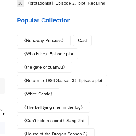
announced yesterday
Second Secretary in the Attendant's Office?
《protagonist》Episode 27 plot: Recalling
20
Qin'e's entry into the province of Qin
Popular Collection
《Runaway Princess》
Cast
《Who is he》Episode plot
《the gate of xuanwu》
《Return to 1993 Season 3》Episode plot
《White Castle》
《The bell tying man in the fog》
re
《Can't hide a secret》Sang Zhi
《House of the Dragon Season 2》