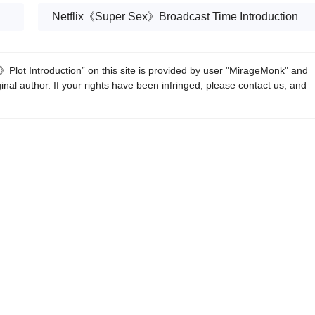
Netflix《Super Sex》Broadcast Time Introduction
Plot Introduction” on this site is provided by user "MirageMonk" and
ginal author. If your rights have been infringed, please contact us, and