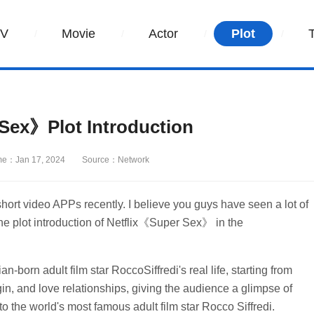
TV
Movie
Actor
Plot
Sex》Plot Introduction
me：Jan 17, 2024
Source：Network
t video APPs recently. I believe you guys have seen a lot of
the plot introduction of Netflix《Super Sex》 in the
-born adult film star RoccoSiffredi's real life, starting from
gin, and love relationships, giving the audience a glimpse of
 the world's most famous adult film star Rocco Siffredi.