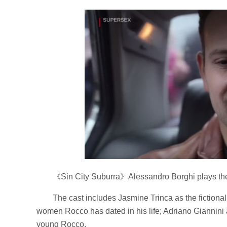
《Sin City Suburra》Alessandro Borghi plays th
The cast includes Jasmine Trinca as the fictiona
women Rocco has dated in his life; Adriano Giannin
young Rocco.