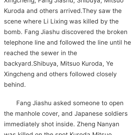
Xingcheng, Fang Jiashu, Shibuya, Mitsuo
Kuroda and others arrived.They saw the
scene where Li Lixing was killed by the
bomb. Fang Jiashu discovered the broken
telephone line and followed the line until he
reached the sewer in the
backyard.Shibuya, Mitsuo Kuroda, Ye
Xingcheng and others followed closely
behind.
Fang Jiashu asked someone to open
the manhole cover, and Japanese soldiers
immediately shot inside. Zheng Nanyan
was killed on the spot.Kuroda Mitsuo