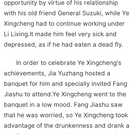
opportunity by virtue of his relationship
with his old friend General Suzuki, while Ye
Xingcheng had to continue working under
Li Lixing.It made him feel very sick and
depressed, as if he had eaten a dead fly.
In order to celebrate Ye Xingcheng's
achievements, Jia Yuzhang hosted a
banquet for him and specially invited Fang
Jiashu to attend.Ye Xingcheng went to the
banquet in a low mood. Fang Jiashu saw
that he was worried, so Ye Xingcheng took
advantage of the drunkenness and drank a