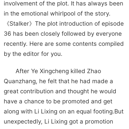
involvement of the plot. It has always been
in the emotional whirlpool of the story.
《Stalker》The plot introduction of episode
36 has been closely followed by everyone
recently. Here are some contents compiled
by the editor for you.
After Ye Xingcheng killed Zhao
Quanzhang, he felt that he had made a
great contribution and thought he would
have a chance to be promoted and get
along with Li Lixing on an equal footing.But
unexpectedly, Li Lixing got a promotion