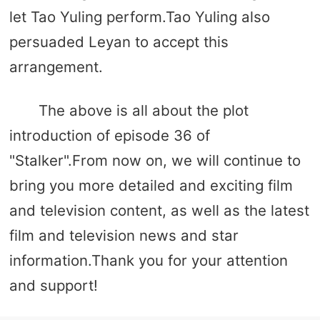
let Tao Yuling perform.Tao Yuling also
persuaded Leyan to accept this
arrangement.
The above is all about the plot
introduction of episode 36 of
"Stalker".From now on, we will continue to
bring you more detailed and exciting film
and television content, as well as the latest
film and television news and star
information.Thank you for your attention
and support!