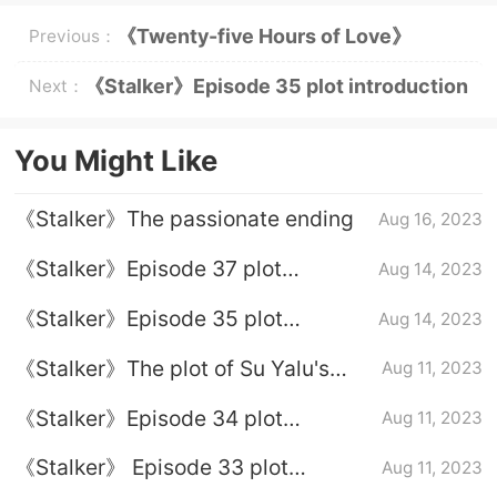
《Twenty-five Hours of Love》
Previous：
Episode 6 plot introduction
《Stalker》Episode 35 plot introduction
Next：
You Might Like
《Stalker》The passionate ending
Aug 16, 2023
《Stalker》Episode 37 plot
Aug 14, 2023
introduction
《Stalker》Episode 35 plot
Aug 14, 2023
introduction
《Stalker》The plot of Su Yalu's
Aug 11, 2023
devotion to Ye Xingcheng
《Stalker》Episode 34 plot
Aug 11, 2023
introduction
《Stalker》 Episode 33 plot
Aug 11, 2023
introduction