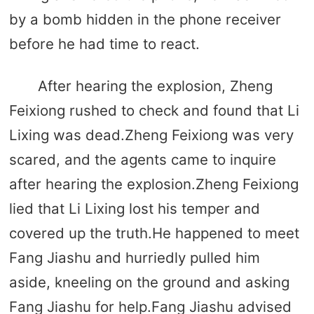
by a bomb hidden in the phone receiver
before he had time to react.
After hearing the explosion, Zheng
Feixiong rushed to check and found that Li
Lixing was dead.Zheng Feixiong was very
scared, and the agents came to inquire
after hearing the explosion.Zheng Feixiong
lied that Li Lixing lost his temper and
covered up the truth.He happened to meet
Fang Jiashu and hurriedly pulled him
aside, kneeling on the ground and asking
Fang Jiashu for help.Fang Jiashu advised