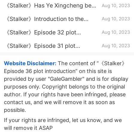
《Stalker》Has Ye Xingcheng been
Aug 10, 2023
instigated to rebel?
《Stalker》Introduction to the
Aug 10, 2023
finale
《Stalker》Episode 32 plot
Aug 10, 2023
introduction
《Stalker》Episode 31 plot
Aug 10, 2023
introduction
Website Disclaimer:
The content of “《Stalker》
Episode 36 plot introduction” on this site is
provided by user "GaleGambler" and is for display
purposes only. Copyright belongs to the original
author. If your rights have been infringed, please
contact us, and we will remove it as soon as
possible.
If your rights are infringed, let us know, and we
will remove it ASAP