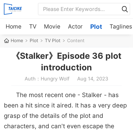
Home
TV
Movie
Actor
Plot
Taglines
Home
Plot
TV Plot
Content
《Stalker》Episode 36 plot
introduction
Auth：Hungry Wolf
Aug 14, 2023
The most recent one - Stalker - has
been a hit since it aired. It has a very deep
grasp of the details of the plot and
characters, and can't even escape the