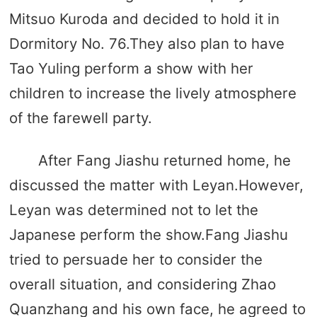
Mitsuo Kuroda and decided to hold it in
Dormitory No. 76.They also plan to have
Tao Yuling perform a show with her
children to increase the lively atmosphere
of the farewell party.
After Fang Jiashu returned home, he
discussed the matter with Leyan.However,
Leyan was determined not to let the
Japanese perform the show.Fang Jiashu
tried to persuade her to consider the
overall situation, and considering Zhao
Quanzhang and his own face, he agreed to