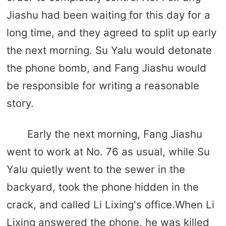
Jiashu had been waiting for this day for a
long time, and they agreed to split up early
the next morning. Su Yalu would detonate
the phone bomb, and Fang Jiashu would
be responsible for writing a reasonable
story.
Early the next morning, Fang Jiashu
went to work at No. 76 as usual, while Su
Yalu quietly went to the sewer in the
backyard, took the phone hidden in the
crack, and called Li Lixing's office.When Li
Lixing answered the phone, he was killed