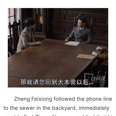
Zheng Feixiong followed the phone line
to the sewer in the backyard, immediately