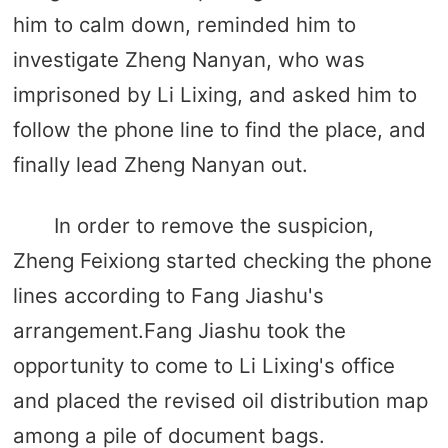
him to calm down, reminded him to
investigate Zheng Nanyan, who was
imprisoned by Li Lixing, and asked him to
follow the phone line to find the place, and
finally lead Zheng Nanyan out.
In order to remove the suspicion,
Zheng Feixiong started checking the phone
lines according to Fang Jiashu's
arrangement.Fang Jiashu took the
opportunity to come to Li Lixing's office
and placed the revised oil distribution map
among a pile of document bags.