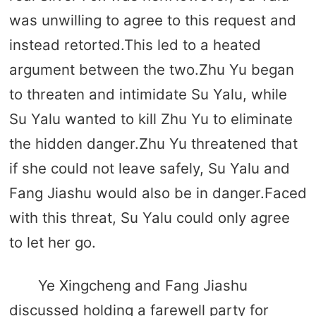
was unwilling to agree to this request and
instead retorted.This led to a heated
argument between the two.Zhu Yu began
to threaten and intimidate Su Yalu, while
Su Yalu wanted to kill Zhu Yu to eliminate
the hidden danger.Zhu Yu threatened that
if she could not leave safely, Su Yalu and
Fang Jiashu would also be in danger.Faced
with this threat, Su Yalu could only agree
to let her go.
Ye Xingcheng and Fang Jiashu
discussed holding a farewell party for