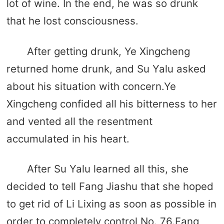
lot of wine. In the end, he was so drunk
that he lost consciousness.
After getting drunk, Ye Xingcheng
returned home drunk, and Su Yalu asked
about his situation with concern.Ye
Xingcheng confided all his bitterness to her
and vented all the resentment
accumulated in his heart.
After Su Yalu learned all this, she
decided to tell Fang Jiashu that she hoped
to get rid of Li Lixing as soon as possible in
order to completely control No. 76.Fang