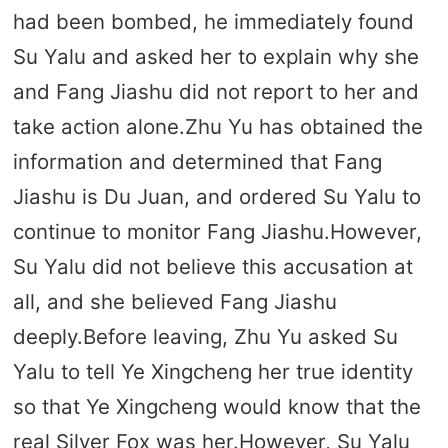
had been bombed, he immediately found
Su Yalu and asked her to explain why she
and Fang Jiashu did not report to her and
take action alone.Zhu Yu has obtained the
information and determined that Fang
Jiashu is Du Juan, and ordered Su Yalu to
continue to monitor Fang Jiashu.However,
Su Yalu did not believe this accusation at
all, and she believed Fang Jiashu
deeply.Before leaving, Zhu Yu asked Su
Yalu to tell Ye Xingcheng her true identity
so that Ye Xingcheng would know that the
real Silver Fox was her.However, Su Yalu