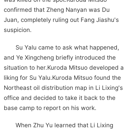
confirmed that Zheng Nanyan was Du
Juan, completely ruling out Fang Jiashu's
suspicion.
Su Yalu came to ask what happened,
and Ye Xingcheng briefly introduced the
situation to her.Kuroda Mitsuo developed a
liking for Su Yalu.Kuroda Mitsuo found the
Northeast oil distribution map in Li Lixing's
office and decided to take it back to the
base camp to report on his work.
When Zhu Yu learned that Li Lixing