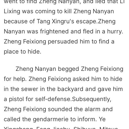
went to find Zheng Nanyan, and lied that Li
Lixing was coming to kill Zheng Nanyan
because of Tang Xingru's escape.Zheng
Nanyan was frightened and fled in a hurry.
Zheng Feixiong persuaded him to find a
place to hide.
Zheng Nanyan begged Zheng Feixiong
for help. Zheng Feixiong asked him to hide
in the sewer in the backyard and gave him
a pistol for self-defense.Subsequently,
Zheng Feixiong sounded the alarm and
called the gendarmerie to inform. Ye