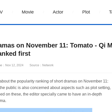
V
Movie
Actor
Plot
T
ramas on November 11: Tomato - Qi M
anked first
me：Nov 12, 2024
Source：Network
about the popularity ranking of short dramas on November 11:
he public is also concerned about aspects such as plot setting,
sed on these, the editor specially came to have an in-depth
ama.