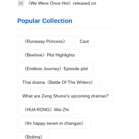
《We Were Once Hot》released on
20
September 16
Popular Collection
《Runaway Princess》
Cast
《Beehive》Plot Highlights
《Endless Journey》Episode plot
Thai drama《Battle Of The Writers》
What are Zeng Shunxi’s upcoming dramas?
《HUA RONG》Wei Zhi
《thr happy seven in changan》
《Bobing》