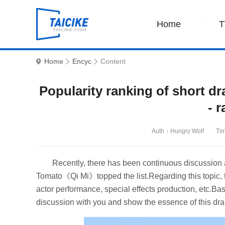
Home
T
Home
Encyc
Content
Popularity ranking of short d
- r
Auth：Hungry Wolf
Ti
Recently, there has been continuous discussion 
Tomato《Qi Mi》topped the list.Regarding this topic, t
actor performance, special effects production, etc.Ba
discussion with you and show the essence of this dr