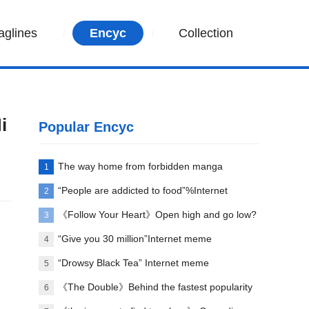
aglines
Encyc
Collection
i
Popular Encyc
The way home from forbidden manga
1
paradise
“People are addicted to food”%Internet
2
memes explained
《Follow Your Heart》Open high and go low?
3
“Give you 30 million”Internet meme
4
explanation
“Drowsy Black Tea” Internet meme
5
explanation
《The Double》Behind the fastest popularity
6