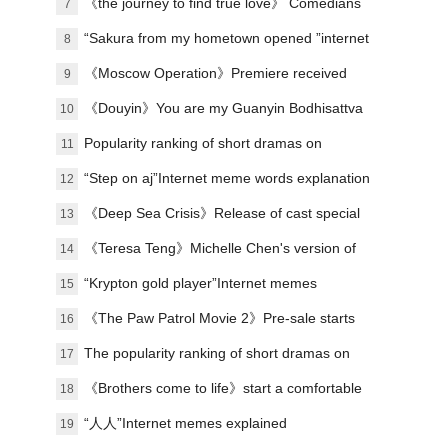
on the site to exceed 10,000
《the journey to find true love》 Comedians
7
stage urban emotional stories
“Sakura from my hometown opened ”internet
8
meme explanation
《Moscow Operation》Premiere received
9
praise
《Douyin》You are my Guanyin Bodhisattva
10
meme introduction
Popularity ranking of short dramas on
11
January 8: Dianzhong《respecting the elderly
“Step on aj”Internet meme words explanation
12
and loving the young》topped the list
《Deep Sea Crisis》Release of cast special
13
《Teresa Teng》Michelle Chen's version of
14
Teresa Teng
“Krypton gold player”Internet memes
15
explained
《The Paw Patrol Movie 2》Pre-sale starts
16
The popularity ranking of short dramas on
17
May 12: The sky bridge - the cute koi baby is
《Brothers come to life》start a comfortable
18
in trouble with Kyoto - the top spot
journey in Zigong
“人人”Internet memes explained
19