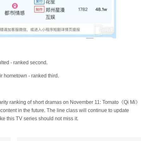
ulted - ranked second.
eir hometown - ranked third.
ularity ranking of short dramas on November 11: Tomato《Qi Mi》
content in the future. The line class will continue to update
ke this TV series should not miss it.