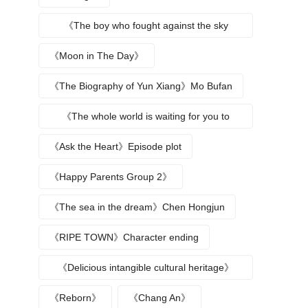
《The boy who fought against the sky
returns》
《Moon in The Day》
《The Biography of Yun Xiang》Mo Bufan
《The whole world is waiting for you to
break up》
《Ask the Heart》Episode plot
《Happy Parents Group 2》
《The sea in the dream》Chen Hongjun
《RIPE TOWN》Character ending
《Delicious intangible cultural heritage》
episode plot
《Reborn》
《Chang An》