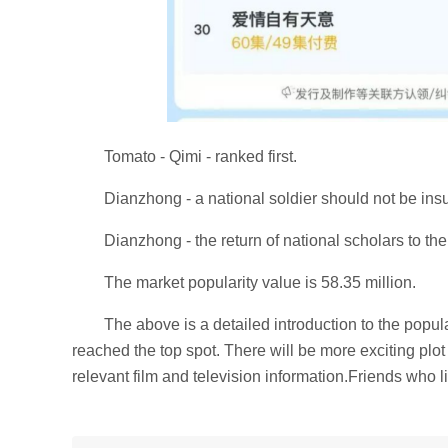
Tomato - Qimi - ranked first.
Dianzhong - a national soldier should not be ins
Dianzhong - the return of national scholars to th
The market popularity value is 58.35 million.
The above is a detailed introduction to the pop
reached the top spot. There will be more exciting plot 
relevant film and television information.Friends who li