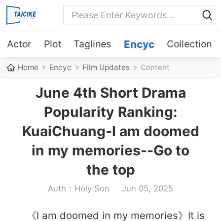
Actor
Plot
Taglines
Encyc
Collection
Home
Encyc
Film Updates
Content
June 4th Short Drama
Popularity Ranking:
KuaiChuang-I am doomed
in my memories--Go to
the top
Auth：Holy Son
Jun 05, 2025
《I am doomed in my memories》It is