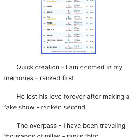
Quick creation - I am doomed in my
memories - ranked first.
He lost his love forever after making a
fake show - ranked second.
The overpass - I have been traveling
thousands of miles - ranks third.