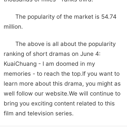
The popularity of the market is 54.74
million.
The above is all about the popularity
ranking of short dramas on June 4:
KuaiChuang - I am doomed in my
memories - to reach the top.If you want to
learn more about this drama, you might as
well follow our website.We will continue to
bring you exciting content related to this
film and television series.