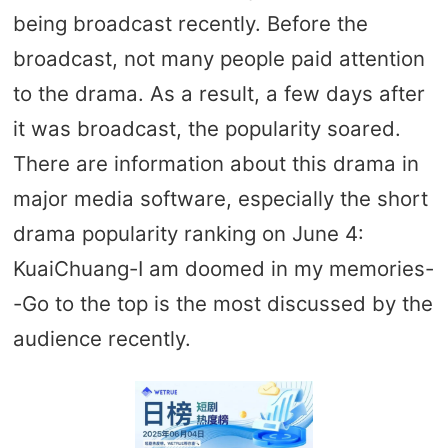
being broadcast recently. Before the
broadcast, not many people paid attention
to the drama. As a result, a few days after
it was broadcast, the popularity soared.
There are information about this drama in
major media software, especially the short
drama popularity ranking on June 4:
KuaiChuang-I am doomed in my memories-
-Go to the top is the most discussed by the
audience recently.