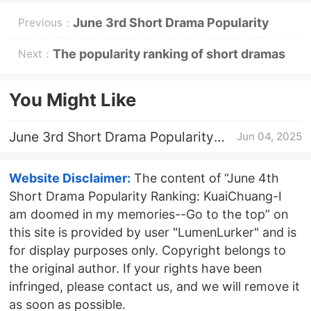
June 3rd Short Drama Popularity
Previous：
Ranking: KuaiChuang-I am doomed
The popularity ranking of short dramas
Next：
in my memories--Go to the top
on June 5: Dianzhong《Love burns out
You Might Like
new life》Go to the top
June 3rd Short Drama Popularity
Jun 04, 2025
Ranking: KuaiChuang-I am doomed
in my memories--Go to the top
Website Disclaimer:
The content of “June 4th
Short Drama Popularity Ranking: KuaiChuang-I
am doomed in my memories--Go to the top” on
this site is provided by user "LumenLurker" and is
for display purposes only. Copyright belongs to
the original author. If your rights have been
infringed, please contact us, and we will remove it
as soon as possible.