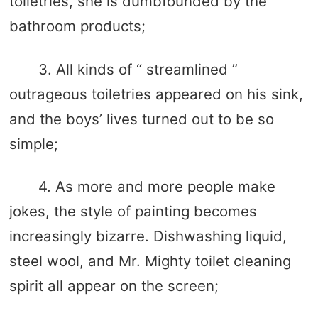
toiletries, she is dumbfounded by the
bathroom products;
3. All kinds of “ streamlined ”
outrageous toiletries appeared on his sink,
and the boys’ lives turned out to be so
simple;
4. As more and more people make
jokes, the style of painting becomes
increasingly bizarre. Dishwashing liquid,
steel wool, and Mr. Mighty toilet cleaning
spirit all appear on the screen;