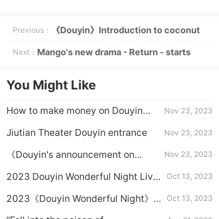
《Douyin》Introduction to coconut
Previous：
milk not as good as Vidal Terrier
Mango's new drama - Return - starts
Next：
tonight
You Might Like
How to make money on Douyin
Nov 23, 2023
Jiutian Theater
Jiutian Theater Douyin entrance
Nov 23, 2023
《Douyin's announcement on
Nov 23, 2023
cracking down on illegal micro-
2023 Douyin Wonderful Night Live
Oct 13, 2023
short dramas》Details
Content
2023《Douyin Wonderful Night》
Oct 13, 2023
Live Broadcast Time