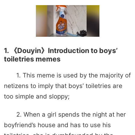
1. 《Douyin》Introduction to boys’
toiletries memes
1. This meme is used by the majority of
netizens to imply that boys’ toiletries are
too simple and sloppy;
2. When a girl spends the night at her
boyfriend’s house and has to use his