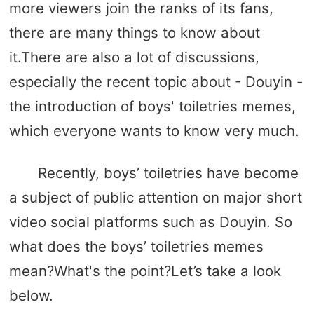
more viewers join the ranks of its fans,
there are many things to know about
it.There are also a lot of discussions,
especially the recent topic about - Douyin -
the introduction of boys' toiletries memes,
which everyone wants to know very much.
Recently, boys’ toiletries have become
a subject of public attention on major short
video social platforms such as Douyin. So
what does the boys’ toiletries memes
mean?What's the point?Let’s take a look
below.