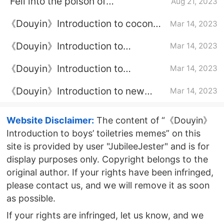
“Fell into the poison of
Aug 21, 2023
Douyin”Explanation of Internet
《Douyin》Introduction to coconut
Mar 14, 2023
memes
milk not as good as Vidal Terrier
《Douyin》Introduction to
Mar 14, 2023
Baideng’s nighttime meme at three
《Douyin》Introduction to
Mar 14, 2023
o’clock in the morning
wherever Brother Chuan points, I
《Douyin》Introduction to new
Mar 14, 2023
will make jokes
team-building memes for college
students
Website Disclaimer:
The content of “《Douyin》
Introduction to boys’ toiletries memes” on this
site is provided by user "JubileeJester" and is for
display purposes only. Copyright belongs to the
original author. If your rights have been infringed,
please contact us, and we will remove it as soon
as possible.
If your rights are infringed, let us know, and we