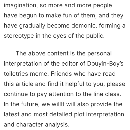
imagination, so more and more people
have begun to make fun of them, and they
have gradually become demonic, forming a
stereotype in the eyes of the public.
The above content is the personal
interpretation of the editor of Douyin-Boy’s
toiletries meme. Friends who have read
this article and find it helpful to you, please
continue to pay attention to the line class.
In the future, we willIt will also provide the
latest and most detailed plot interpretation
and character analysis.