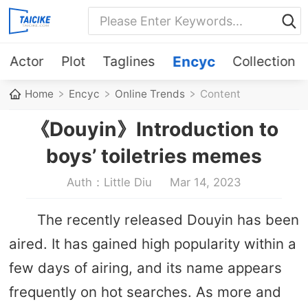
Actor
Plot
Taglines
Encyc
Collection
Home
Encyc
Online Trends
Content
《Douyin》Introduction to
boys’ toiletries memes
Auth：Little Diu
Mar 14, 2023
The recently released Douyin has been
aired. It has gained high popularity within a
few days of airing, and its name appears
frequently on hot searches. As more and