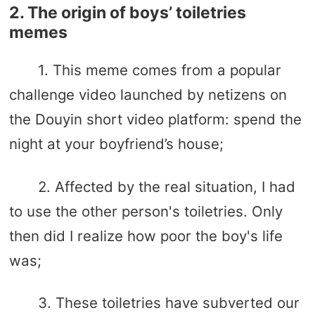
2. The origin of boys’ toiletries
memes
1. This meme comes from a popular
challenge video launched by netizens on
the Douyin short video platform: spend the
night at your boyfriend’s house;
2. Affected by the real situation, I had
to use the other person's toiletries. Only
then did I realize how poor the boy's life
was;
3. These toiletries have subverted our