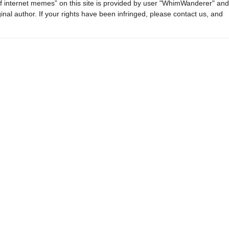
f internet memes” on this site is provided by user "WhimWanderer" and
ginal author. If your rights have been infringed, please contact us, and