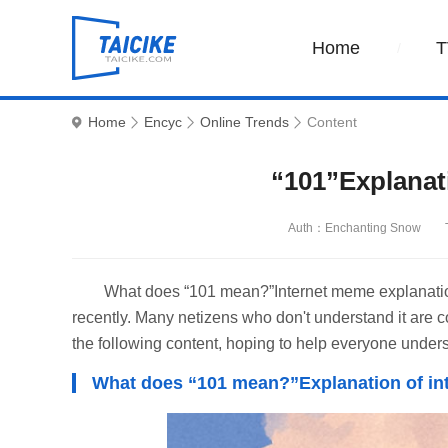
Home
T
Home
Encyc
Online Trends
Content
“101”Explanat
Auth：Enchanting Snow
What does “101 mean?”Internet meme explanation
recently. Many netizens who don't understand it are c
the following content, hoping to help everyone under
What does “101 mean?”Explanation of i