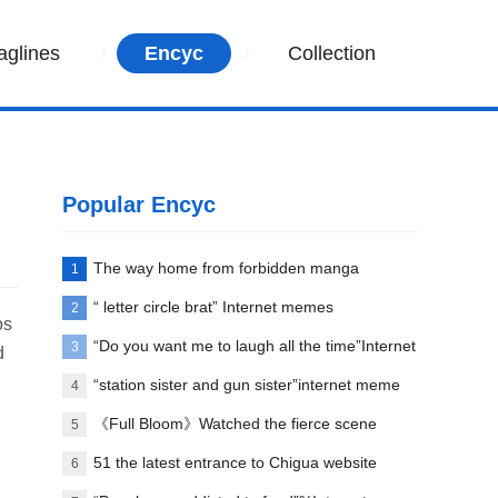
aglines
Encyc
Collection
Popular Encyc
The way home from forbidden manga
1
paradise
“ letter circle brat” Internet memes
2
os
explanation
“Do you want me to laugh all the time”Internet
3
d
meme explanation
“station sister and gun sister”internet meme
4
words explanation
《Full Bloom》Watched the fierce scene
5
between Liu Yifei and her first love
51 the latest entrance to Chigua website
6