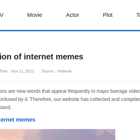
V
Movie
Actor
Plot
T
ion of internet memes
Time：Nov 21, 2023
Source：Network
s are new words that appear frequently in major barrage vide
onfused by it. Therefore, our website has collected and compile
stand.
nternet memes