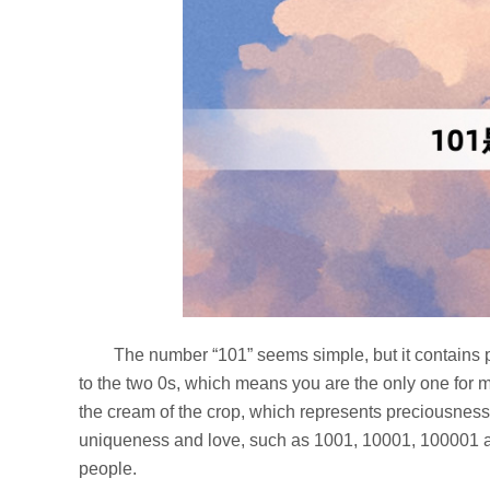
The number “101” seems simple, but it contains p
to the two 0s, which means you are the only one for m
the cream of the crop, which represents preciousness
uniqueness and love, such as 1001, 10001, 100001 a
people.