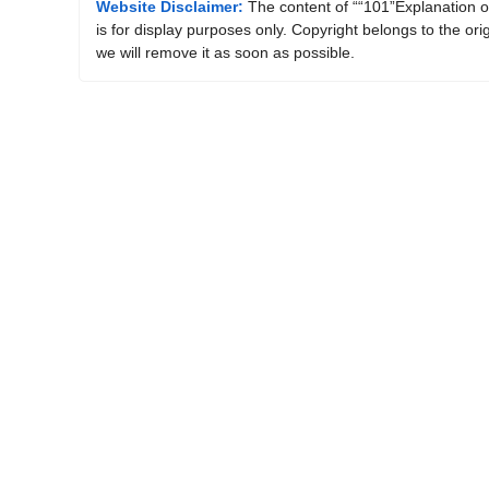
Website Disclaimer:
The content of ““101”Explanation o
is for display purposes only. Copyright belongs to the ori
we will remove it as soon as possible.