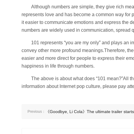
Although numbers are simple, they give rich mea
represents love and has become a common way for pe
it easier to communicate emotions and express the d
numbers are widely used in communication, spread qu
101 represents “you are my only” and plays an imp
convey other more profound meanings.Therefore, the c
easier and more direct for people to express their emo
happiness in life through numbers.
The above is about what does “101 mean?”All the
information about Internet pop culture, please pay atte
《Goodbye, Li Cola》The ultimate trailer starts
Previous：
pre-sale