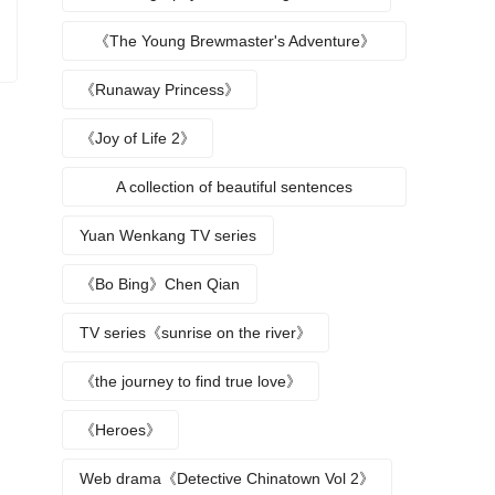
《The Young Brewmaster's Adventure》
Character Analysis
《Runaway Princess》
《Joy of Life 2》
A collection of beautiful sentences
describing the seasons
Yuan Wenkang TV series
《Bo Bing》Chen Qian
TV series《sunrise on the river》
《the journey to find true love》
《Heroes》
Web drama《Detective Chinatown Vol 2》