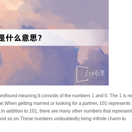
rofound meaning.It consists of the numbers 1 and 0. The 1 is n
e.When getting married or looking for a partner, 101 represents
.In addition to 101, there are many other numbers that represent
nd so on.These numbers undoubtedly bring infinite charm to