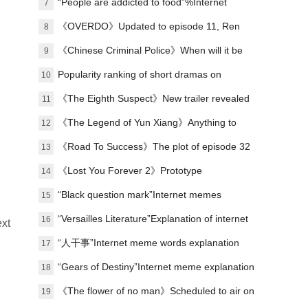
“People are addicted to food”%Internet
7
memes explained
《OVERDO》Updated to episode 11, Ren
8
Susu's revenge line is making waves again
《Chinese Criminal Police》When will it be
9
released?
Popularity ranking of short dramas on
10
January 1st: Malt - I Got Involved in the
《The Eighth Suspect》New trailer revealed
11
Palace - ranked first
《The Legend of Yun Xiang》Anything to
12
watch?
《Road To Success》The plot of episode 32
13
has been updated, and the campus football
《Lost You Forever 2》Prototype
14
story has come to an end.
“Black question mark”Internet memes
15
explained
“Versailles Literature”Explanation of internet
16
ext
memes
“人干事”Internet meme words explanation
17
“Gears of Destiny”Internet meme explanation
18
《The flower of no man》Scheduled to air on
19