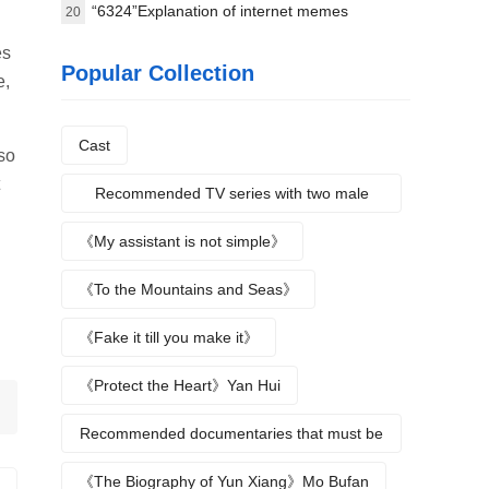
8.4
“6324”Explanation of internet memes
20
es
Popular Collection
e,
Cast
lso
Recommended TV series with two male
protagonists
《My assistant is not simple》
《To the Mountains and Seas》
《Fake it till you make it》
《Protect the Heart》Yan Hui
Recommended documentaries that must be
watched during summer vacation
《The Biography of Yun Xiang》Mo Bufan