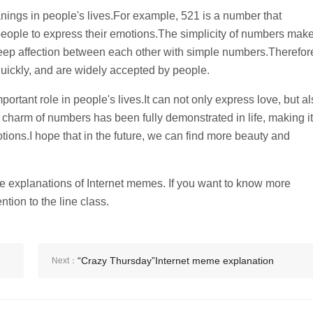
nings in people's lives.For example, 521 is a number that
ople to express their emotions.The simplicity of numbers mak
eep affection between each other with simple numbers.Therefor
ickly, and are widely accepted by people.
ortant role in people's lives.It can not only express love, but a
harm of numbers has been fully demonstrated in life, making it
tions.I hope that in the future, we can find more beauty and
 explanations of Internet memes. If you want to know more
ntion to the line class.
“Crazy Thursday”Internet meme explanation
Next：