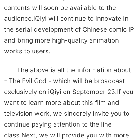
contents will soon be available to the
audience.iQiyi will continue to innovate in
the serial development of Chinese comic IP
and bring more high-quality animation
works to users.
The above is all the information about
- The Evil God - which will be broadcast
exclusively on iQiyi on September 23.If you
want to learn more about this film and
television work, we sincerely invite you to
continue paying attention to the line
class.Next, we will provide you with more