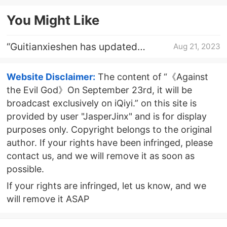
announced
You Might Like
“Guitianxieshen has updated
Aug 21, 2023
”internet meme explanations
Website Disclaimer:
The content of “《Against
the Evil God》On September 23rd, it will be
broadcast exclusively on iQiyi.” on this site is
provided by user "JasperJinx" and is for display
purposes only. Copyright belongs to the original
author. If your rights have been infringed, please
contact us, and we will remove it as soon as
possible.
If your rights are infringed, let us know, and we
will remove it ASAP