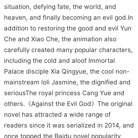
situation, defying fate, the world, and
heaven, and finally becoming an evil god.In
addition to restoring the good and evil Yun
Che and Xiao Che, the animation also
carefully created many popular characters,
including the cold and aloof Immortal
Palace disciple Xia Qingyue, the cool non-
mainstream loli Jasmine, the dignified and
seriousThe royal princess Cang Yue and
others.《Against the Evil God》The original
novel has attracted a wide range of
readers since it was serialized in 2014, and
once topped the Baidu novel popularity