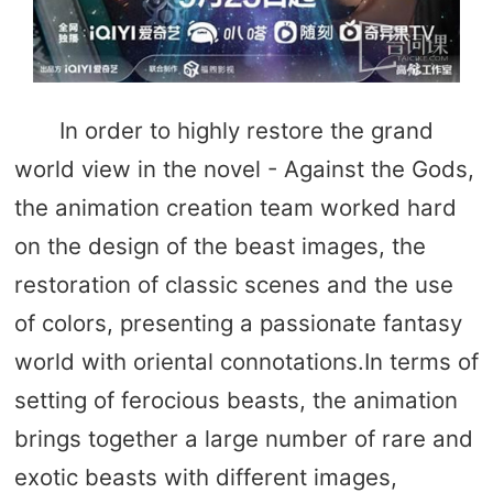
In order to highly restore the grand
world view in the novel - Against the Gods,
the animation creation team worked hard
on the design of the beast images, the
restoration of classic scenes and the use
of colors, presenting a passionate fantasy
world with oriental connotations.In terms of
setting of ferocious beasts, the animation
brings together a large number of rare and
exotic beasts with different images,