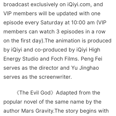
broadcast exclusively on iQiyi.com, and
VIP members will be updated with one
episode every Saturday at 10:00 am (VIP
members can watch 3 episodes in a row
on the first day).The animation is produced
by iQiyi and co-produced by iQiyi High
Energy Studio and Foch Films. Peng Fei
serves as the director and Yu Jinghao
serves as the screenwriter.
《The Evil God》Adapted from the
popular novel of the same name by the
author Mars Gravity.The story begins with