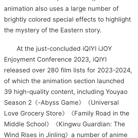
animation also uses a large number of
brightly colored special effects to highlight
the mystery of the Eastern story.
At the just-concluded iQIYI iJOY
Enjoyment Conference 2023, iQIYI
released over 280 film lists for 2023-2024,
of which the animation section launched
39 high-quality content, including Youyao
Season 2《-Abyss Game》《Universal
Love Grocery Store》《Family Road in the
Middle School》《Kingwu Guardian: The
Wind Rises in Jinling》a number of anime