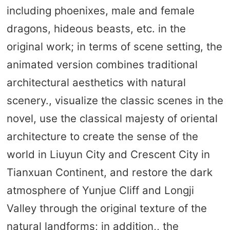
including phoenixes, male and female
dragons, hideous beasts, etc. in the
original work; in terms of scene setting, the
animated version combines traditional
architectural aesthetics with natural
scenery., visualize the classic scenes in the
novel, use the classical majesty of oriental
architecture to create the sense of the
world in Liuyun City and Crescent City in
Tianxuan Continent, and restore the dark
atmosphere of Yunjue Cliff and Longji
Valley through the original texture of the
natural landforms; in addition,, the