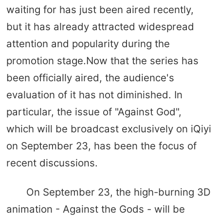
waiting for has just been aired recently,
but it has already attracted widespread
attention and popularity during the
promotion stage.Now that the series has
been officially aired, the audience's
evaluation of it has not diminished. In
particular, the issue of "Against God",
which will be broadcast exclusively on iQiyi
on September 23, has been the focus of
recent discussions.
On September 23, the high-burning 3D
animation - Against the Gods - will be