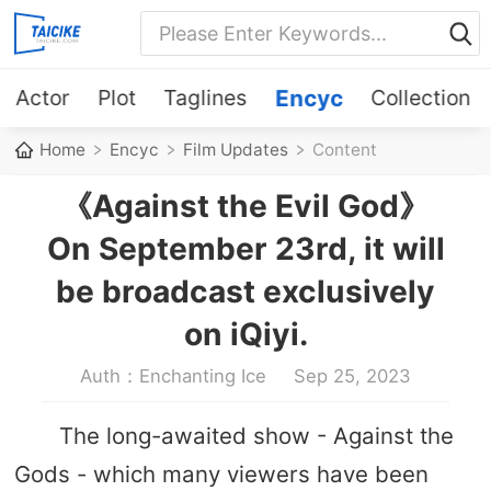
Actor
Plot
Taglines
Encyc
Collection
Home
Encyc
Film Updates
Content
《Against the Evil God》
On September 23rd, it will
be broadcast exclusively
on iQiyi.
Auth：Enchanting Ice
Sep 25, 2023
The long-awaited show - Against the
Gods - which many viewers have been