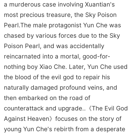
a murderous case involving Xuantian's
most precious treasure, the Sky Poison
Pearl.The male protagonist Yun Che was
chased by various forces due to the Sky
Poison Pearl, and was accidentally
reincarnated into a mortal, good-for-
nothing boy Xiao Che. Later, Yun Che used
the blood of the evil god to repair his
naturally damaged profound veins, and
then embarked on the road of
counterattack and upgrade..《The Evil God
Against Heaven》focuses on the story of
young Yun Che's rebirth from a desperate