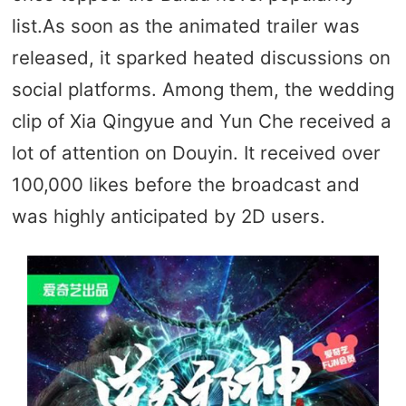
list.As soon as the animated trailer was
released, it sparked heated discussions on
social platforms. Among them, the wedding
clip of Xia Qingyue and Yun Che received a
lot of attention on Douyin. It received over
100,000 likes before the broadcast and
was highly anticipated by 2D users.