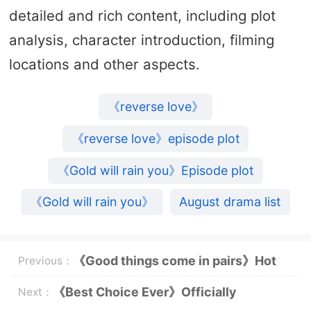
detailed and rich content, including plot
analysis, character introduction, filming
locations and other aspects.
《reverse love》
《reverse love》episode plot
《Gold will rain you》Episode plot
《Gold will rain you》
August drama list
《Good things come in pairs》Hot
Previous：
broadcast
《Best Choice Ever》Officially
Next：