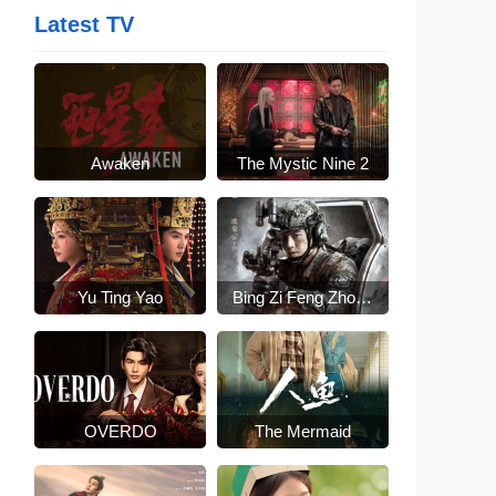
Latest TV
Awaken
The Mystic Nine 2
Yu Ting Yao
Bing Zi Feng Zhong
Lai
OVERDO
The Mermaid