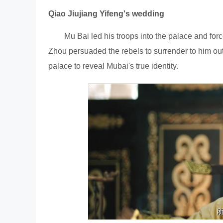
Qiao Jiujiang Yifeng's wedding
Mu Bai led his troops into the palace and forc
Zhou persuaded the rebels to surrender to him outs
palace to reveal Mubai's true identity.