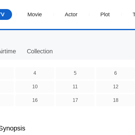
TV
Movie
Actor
Plot
irtime
Collection
4
5
6
10
11
12
16
17
18
Synopsis