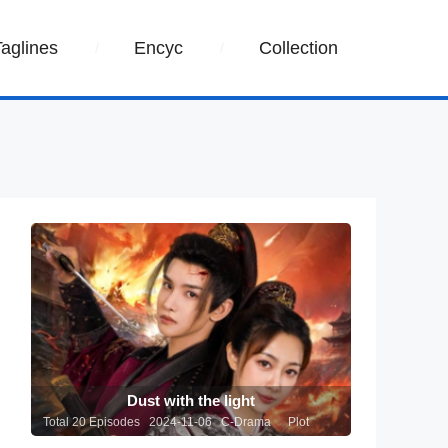
Taglines
Encyc
Collection
Dust with the light
Total 20 Episodes 2024-11-06 C-Drama
Plot