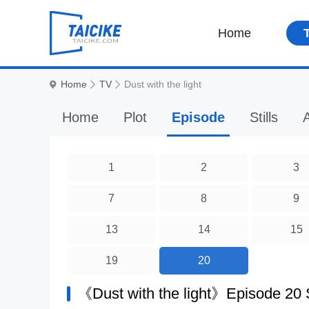
Home
Home
TV
Dust with the light
Home
Plot
Episode
Stills
A
1
2
3
7
8
9
13
14
15
19
20
《Dust with the light》Episode 20 