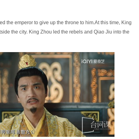
ed the emperor to give up the throne to him.At this time, King
ide the city. King Zhou led the rebels and Qiao Jiu into the