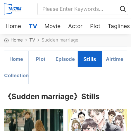
Home
TV
Movie
Actor
Plot
Taglines
Home
TV
Sudden marriage
Home
Plot
Episode
Stills
Airtime
Collection
《Sudden marriage》Stills