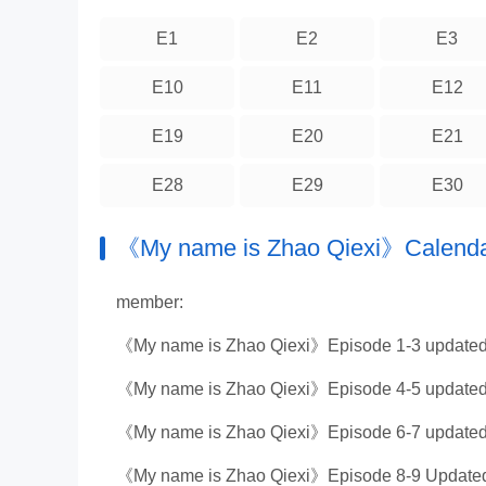
E1
E2
E3
E10
E11
E12
E19
E20
E21
E28
E29
E30
《My name is Zhao Qiexi》Calend
member:
《My name is Zhao Qiexi》Episode 1-3 updated
《My name is Zhao Qiexi》Episode 4-5 updated
《My name is Zhao Qiexi》Episode 6-7 updated
《My name is Zhao Qiexi》Episode 8-9 Updated