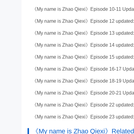
《My name is Zhao Qiexi》Episode 10-11 Updat
《My name is Zhao Qiexi》Episode 12 updated:
《My name is Zhao Qiexi》Episode 13 updated:
《My name is Zhao Qiexi》Episode 14 updated:
《My name is Zhao Qiexi》Episode 15 updated:
《My name is Zhao Qiexi》Episode 16-17 Updat
《My name is Zhao Qiexi》Episode 18-19 Updat
《My name is Zhao Qiexi》Episode 20-21 Update
《My name is Zhao Qiexi》Episode 22 updated:
《My name is Zhao Qiexi》Episode 23 updated:
《My name is Zhao Qiexi》Related 