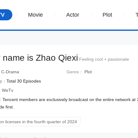
TV
Movie
Actor
Plot
 name is Zhao Qiexi
Feeling cool + passionate
：
C-Drama
Genre：
Plot
Ep：
Total 30 Episodes
：
WeTv
：
Tencent members are exclusively broadcast on the entire network at
e first.
on licenses in the fourth quarter of 2024