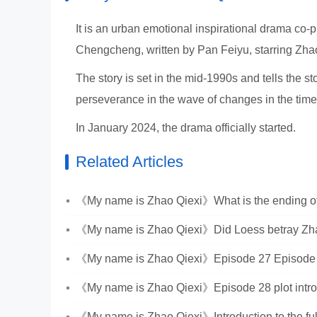
It is an urban emotional inspirational drama co-
Chengcheng, written by Pan Feiyu, starring Zh
The story is set in the mid-1990s and tells the
perseverance in the wave of changes in the tim
In January 2024, the drama officially started.
Related Articles
《My name is Zhao Qiexi》What is the ending of
《My name is Zhao Qiexi》Did Loess betray Zh
《My name is Zhao Qiexi》Episode 27 Episode 
Introduction
《My name is Zhao Qiexi》Episode 28 plot intro
《My name is Zhao Qiexi》Introduction to the ful