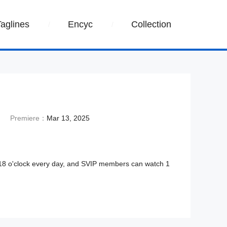
Taglines
Encyc
Collection
Premiere：
Mar 13, 2025
 18 o'clock every day, and SVIP members can watch 1