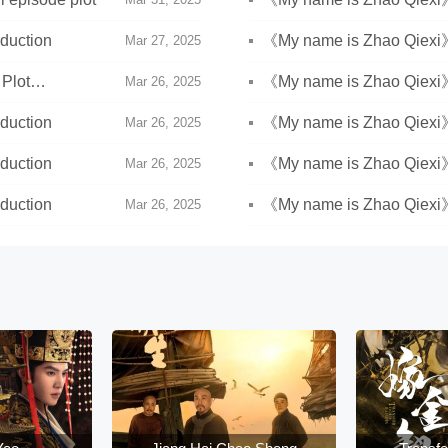
duction
《My name is Zhao Qiexi
Mar 27, 2025
Plot
《My name is Zhao Qiexi》E
Mar 26, 2025
duction
《My name is Zhao Qiexi》E
Mar 26, 2025
duction
《My name is Zhao Qiexi》E
Mar 26, 2025
duction
《My name is Zhao Qiexi》
Mar 26, 2025
introduction