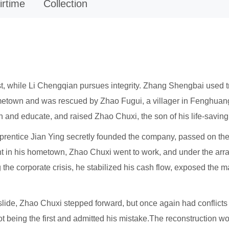
irtime
Collection
rst, while Li Chengqian pursues integrity. Zhang Shengbai used t
metown and was rescued by Zhao Fugui, a villager in Fenghuang V
and educate, and raised Zhao Chuxi, the son of his life-saving
prentice Jian Ying secretly founded the company, passed on thei
ent in his hometown, Zhao Chuxi went to work, and under the arr
the corporate crisis, he stabilized his cash flow, exposed th
de, Zhao Chuxi stepped forward, but once again had conflicts 
 being the first and admitted his mistake.The reconstruction work