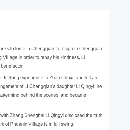
ricks to force Li Chengqian to resign.Li Chengqian
illage.In order to repay his kindness, Li
 benefactor.
r lifelong experience to Zhao Chuxi, and left an
angement of Li Chengqian's daughter Li Qingyi, he
e mastermind behind the scenes, and became
with Zhang Shengbai.Li Qingyi disclosed the truth
 of Phoenix Village is in full swing.