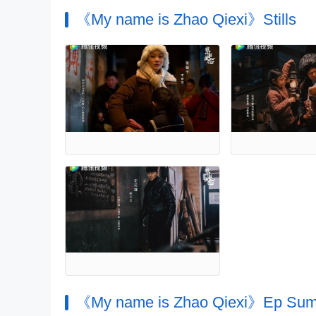
《My name is Zhao Qiexi》Stills
《My name is Zhao Qiexi》Ep Su