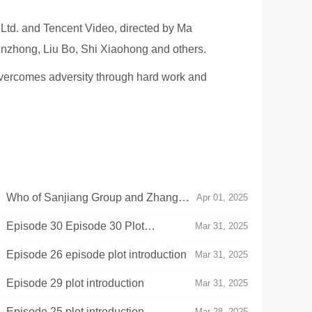
 Ltd. and Tencent Video, directed by Ma
nzhong, Liu Bo, Shi Xiaohong and others.
 overcomes adversity through hard work and
》Who of Sanjiang Group and Zhang
Apr 01, 2025
g Cultural and Tourism Project
Episode 30 Episode 30 Plot
Mar 31, 2025
pisode 26 episode plot introduction
Mar 31, 2025
pisode 29 plot introduction
Mar 31, 2025
pisode 25 plot introduction
Mar 28, 2025