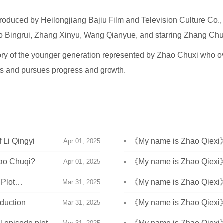
produced by Heilongjiang Bajiu Film and Television Culture Co.,
ao Bingrui, Zhang Xinyu, Wang Qianyue, and starring Zhang Chu
 story of the younger generation represented by Zhao Chuxi who
es and pursues progress and growth.
 Li Qingyi
《My name is Zhao Qiexi
Apr 01, 2025
Shengbai won the Jiachen
ao Chuqi?
《My name is Zhao Qiexi》
Apr 01, 2025
introduction
Plot
《My name is Zhao Qiexi》E
Mar 31, 2025
duction
《My name is Zhao Qiexi》E
Mar 31, 2025
l episode plot
《My name is Zhao Qiexi》E
Mar 31, 2025