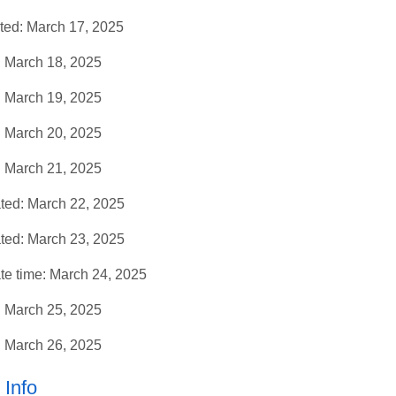
ed: March 17, 2025
 March 18, 2025
 March 19, 2025
 March 20, 2025
 March 21, 2025
ed: March 22, 2025
ed: March 23, 2025
 time: March 24, 2025
 March 25, 2025
 March 26, 2025
Info