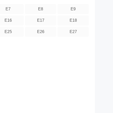
E7
E8
E9
E16
E17
E18
E25
E26
E27