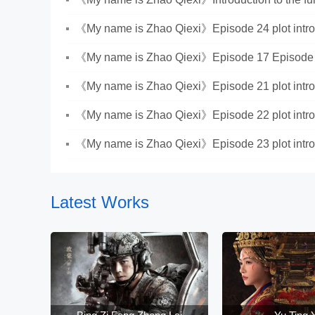
《My name is Zhao Qiexi》Episode 24 plot intro
《My name is Zhao Qiexi》Episode 17 Episode 
Introduction
《My name is Zhao Qiexi》Episode 21 plot intro
《My name is Zhao Qiexi》Episode 22 plot intro
《My name is Zhao Qiexi》Episode 23 plot intro
Latest Works