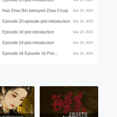
》Has Zhou Bin betrayed Zhao Chuqi
Mar 26, 2025
pisode 20 episode plot introduction
Mar 26, 2025
pisode 18 plot introduction
Mar 26, 2025
pisode 19 plot introduction
Mar 26, 2025
Episode 16 Episode 16 Plot
Mar 24, 2025