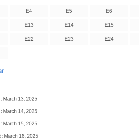
E4
E5
E6
E13
E14
E15
E22
E23
E24
ar
: March 13, 2025
: March 14, 2025
: March 15, 2025
: March 16, 2025