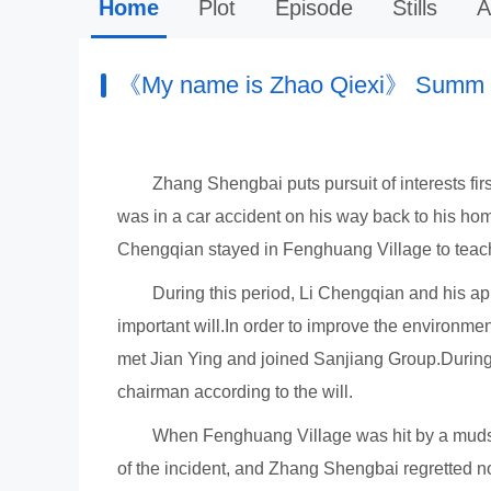
Home
Plot
Episode
Stills
A
《My name is Zhao Qiexi》 Summ
Zhang Shengbai puts pursuit of interests fi
was in a car accident on his way back to his ho
Chengqian stayed in Fenghuang Village to teach 
During this period, Li Chengqian and his ap
important will.In order to improve the environm
met Jian Ying and joined Sanjiang Group.During 
chairman according to the will.
When Fenghuang Village was hit by a mudsli
of the incident, and Zhang Shengbai regretted not