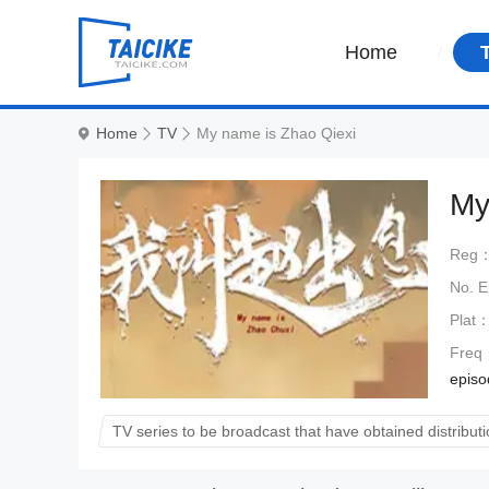
Home
Home
TV
My name is Zhao Qiexi
My
Reg
No. 
Plat
Freq
episod
TV series to be broadcast that have obtained distributi