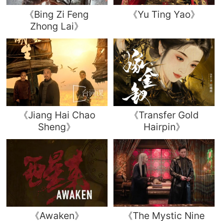
《Bing Zi Feng
《Yu Ting Yao》
Zhong Lai》
《Jiang Hai Chao
《Transfer Gold
Sheng》
Hairpin》
《Awaken》
《The Mystic Nine