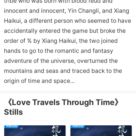
tribe who was born with blood feud and
innocent and innocent, Yin Changli, and Xiang
Haikui, a different person who seemed to have
accidentally entered the game but broke the
order of % by Xiang Haikui, the two joined
hands to go to the romantic and fantasy
adventure of the universe, overturned the
mountains and seas and traced back to the
origin of time and space...
《Love Travels Through Time》
Stills