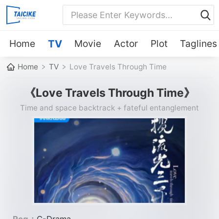
Home
TV
Movie
Actor
Plot
Taglines
Home
TV
Love Travels Through Time
《Love Travels Through Time》
Time and space backtrack + fateful entanglement
Reg：
C-Drama