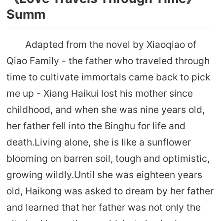
Summ
Adapted from the novel by Xiaoqiao of
Qiao Family - the father who traveled through
time to cultivate immortals came back to pick
me up - Xiang Haikui lost his mother since
childhood, and when she was nine years old,
her father fell into the Binghu for life and
death.Living alone, she is like a sunflower
blooming on barren soil, tough and optimistic,
growing wildly.Until she was eighteen years
old, Haikong was asked to dream by her father
and learned that her father was not only the