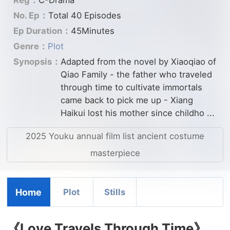
No. Ep：
Total 40 Episodes
Ep Duration：
45Minutes
Genre：
Plot
Synopsis：
Adapted from the novel by Xiaoqiao of
Qiao Family - the father who traveled
through time to cultivate immortals
came back to pick me up - Xiang
Haikui lost his mother since childho ...
2025 Youku annual film list ancient costume
masterpiece
Home
Plot
Stills
《Love Travels Through Time》