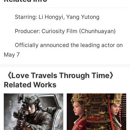
Starring: Li Hongyi, Yang Yutong
Producer: Curiosity Film (Chunhuayan)
Officially announced the leading actor on
May 7
《Love Travels Through Time》
Related Works