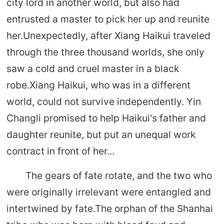
city lord in another world, but also had
entrusted a master to pick her up and reunite
her.Unexpectedly, after Xiang Haikui traveled
through the three thousand worlds, she only
saw a cold and cruel master in a black
robe.Xiang Haikui, who was in a different
world, could not survive independently. Yin
Changli promised to help Haikui's father and
daughter reunite, but put an unequal work
contract in front of her...
The gears of fate rotate, and the two who
were originally irrelevant were entangled and
intertwined by fate.The orphan of the Shanhai