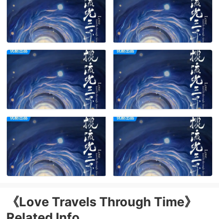
《Love Travels Through Time》
Related Info