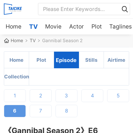
Home
TV
Movie
Actor
Plot
Taglines
Home
TV
Gannibal Season 2
Home
Plot
Episode
Stills
Airtime
Collection
1
2
3
4
5
6
7
8
《Gannibal Season 2》E6