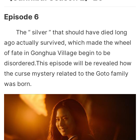
Episode 6
The “ silver ” that should have died long
ago actually survived, which made the wheel
of fate in Gonghua Village begin to be
disordered.This episode will be revealed how
the curse mystery related to the Goto family
was born.