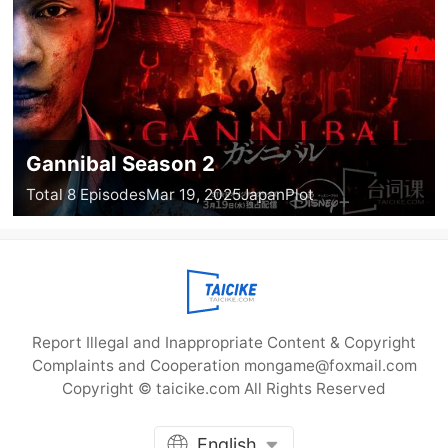
Gannibal Season 2
Total 8 Episodes
Mar 19, 2025
Japan
Plot
Report Illegal and Inappropriate Content & Copyright
Complaints and Cooperation mongame@foxmail.com
Copyright © taicike.com All Rights Reserved
English