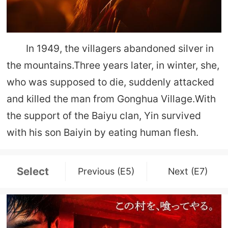
In 1949, the villagers abandoned silver in
the mountains.Three years later, in winter, she,
who was supposed to die, suddenly attacked
and killed the man from Gonghua Village.With
the support of the Baiyu clan, Yin survived
with his son Baiyin by eating human flesh.
Select
Previous (E5)
Next (E7)