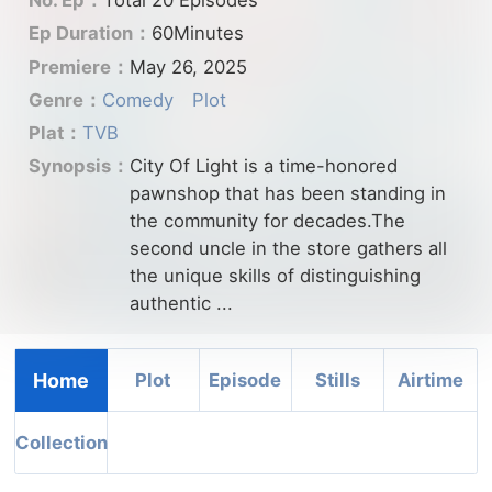
No. Ep：
Total 20 Episodes
Ep Duration：
60Minutes
Premiere：
May 26, 2025
Genre：
Comedy
Plot
Plat：
TVB
Synopsis：
City Of Light is a time-honored
pawnshop that has been standing in
the community for decades.The
second uncle in the store gathers all
the unique skills of distinguishing
authentic ...
Home
Plot
Episode
Stills
Airtime
Collection