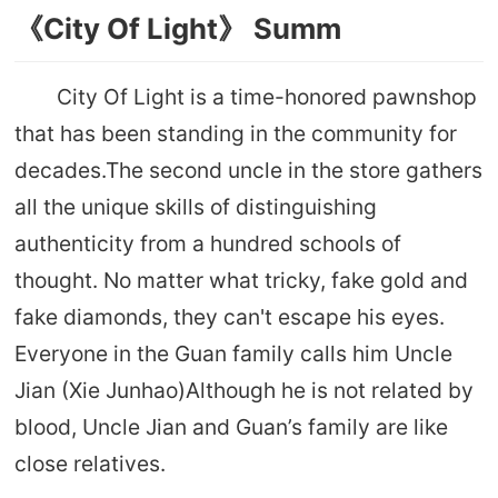
《City Of Light》 Summ
City Of Light is a time-honored pawnshop
that has been standing in the community for
decades.The second uncle in the store gathers
all the unique skills of distinguishing
authenticity from a hundred schools of
thought. No matter what tricky, fake gold and
fake diamonds, they can't escape his eyes.
Everyone in the Guan family calls him Uncle
Jian (Xie Junhao)Although he is not related by
blood, Uncle Jian and Guan’s family are like
close relatives.