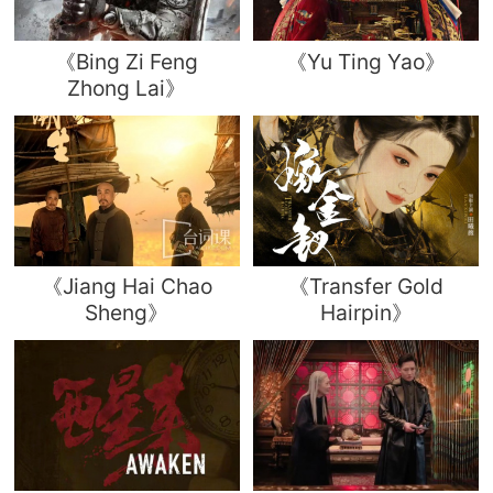
《Bing Zi Feng
《Yu Ting Yao》
Zhong Lai》
《Jiang Hai Chao
《Transfer Gold
Sheng》
Hairpin》