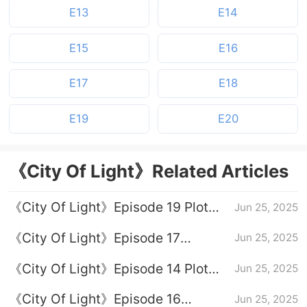
E13
E14
E15
E16
E17
E18
E19
E20
《City Of Light》Related Articles
《City Of Light》Episode 19 Plot
Jun 25, 2025
Introduction
《City Of Light》Episode 17
Jun 25, 2025
Episode 17
《City Of Light》Episode 14 Plot
Jun 25, 2025
Introduction
《City Of Light》Episode 16
Jun 25, 2025