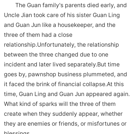
The Guan family's parents died early, and
Uncle Jian took care of his sister Guan Ling
and Guan Jun like a housekeeper, and the
three of them had a close
relationship.Unfortunately, the relationship
between the three changed due to one
incident and later lived separately.But time
goes by, pawnshop business plummeted, and
it faced the brink of financial collapse.At this
time, Guan Ling and Guan Jun appeared again.
What kind of sparks will the three of them
create when they suddenly appear, whether
they are enemies or friends, or misfortunes or
blessings...