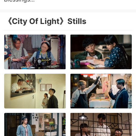
《City Of Light》Stills