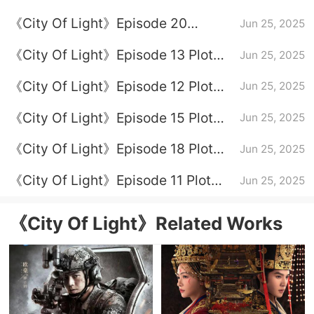
Episode 16
《City Of Light》Episode 20
Jun 25, 2025
Episode 20
《City Of Light》Episode 13 Plot
Jun 25, 2025
Introduction
《City Of Light》Episode 12 Plot
Jun 25, 2025
Introduction
《City Of Light》Episode 15 Plot
Jun 25, 2025
Introduction
《City Of Light》Episode 18 Plot
Jun 25, 2025
Introduction
《City Of Light》Episode 11 Plot
Jun 25, 2025
Introduction
《City Of Light》Related Works