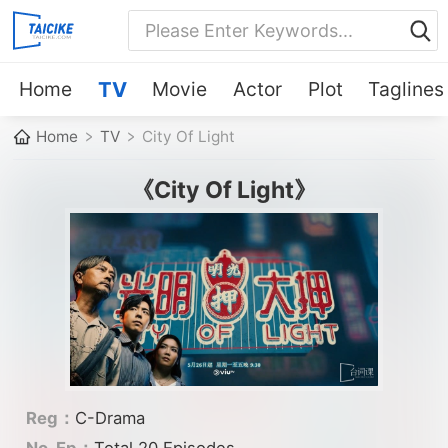
Home
TV
Movie
Actor
Plot
Taglines
Home
TV
City Of Light
《City Of Light》
Reg：
C-Drama