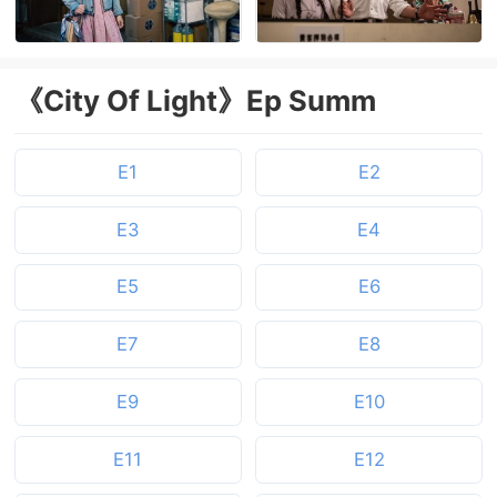
《City Of Light》Ep Summ
E1
E2
E3
E4
E5
E6
E7
E8
E9
E10
E11
E12