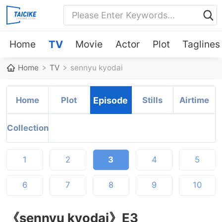
Home
TV
Movie
Actor
Plot
Taglines
Home
TV
sennyu kyodai
Home
Plot
Episode
Stills
Airtime
Collection
1
2
3
4
5
6
7
8
9
10
《sennyu kyodai》E3