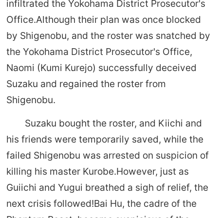
infiltrated the Yokohama District Prosecutor's
Office.Although their plan was once blocked
by Shigenobu, and the roster was snatched by
the Yokohama District Prosecutor's Office,
Naomi (Kumi Kurejo) successfully deceived
Suzaku and regained the roster from
Shigenobu.
Suzaku bought the roster, and Kiichi and
his friends were temporarily saved, while the
failed Shigenobu was arrested on suspicion of
killing his master Kurobe.However, just as
Guiichi and Yugui breathed a sigh of relief, the
next crisis followed!Bai Hu, the cadre of the