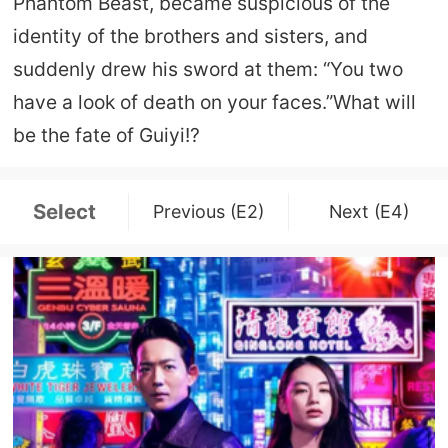
Phantom Beast, became suspicious of the
identity of the brothers and sisters, and
suddenly drew his sword at them: “You two
have a look of death on your faces.”What will
be the fate of Guiyi!?
Select
Previous (E2)
Next (E4)