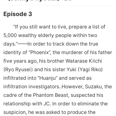
Episode 3
“If you still want to live, prepare a list of
5,000 wealthy elderly people within two
days.”——In order to track down the true
identity of “Phoenix”, the murderer of his father
five years ago, his brother Watarase Kiichi
(Ryo Ryusei) and his sister Yuki (Yagi Riko)
infiltrated into “Huanju” and served as
infiltration investigators..However, Suzaku, the
cadre of the Phantom Beast, suspected his
relationship with JC. In order to eliminate the
suspicion, he was asked to produce the