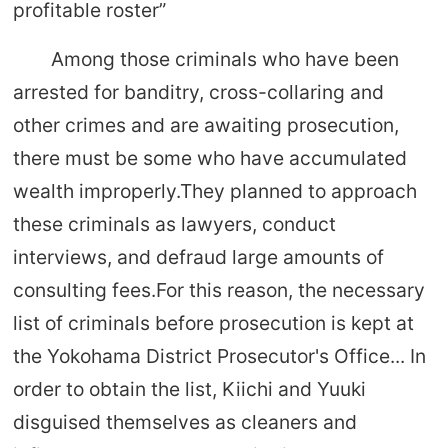
profitable roster”
Among those criminals who have been
arrested for banditry, cross-collaring and
other crimes and are awaiting prosecution,
there must be some who have accumulated
wealth improperly.They planned to approach
these criminals as lawyers, conduct
interviews, and defraud large amounts of
consulting fees.For this reason, the necessary
list of criminals before prosecution is kept at
the Yokohama District Prosecutor's Office... In
order to obtain the list, Kiichi and Yuuki
disguised themselves as cleaners and