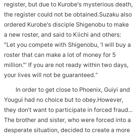
register, but due to Kurobe's mysterious death,
the register could not be obtained.Suzaku also
ordered Kurobe's disciple Shigenobu to make
a new roster, and said to Kiichi and others:
"Let you compete with Shigenobu, 'I will buy a
roster that can make a lot of money for 5
million."’ If you are not ready within two days,
your lives will not be guaranteed.“
In order to get close to Phoenix, Guiyi and
Yougui had no choice but to obey.However,
they don't want to participate in forced fraud...
The brother and sister, who were forced into a
desperate situation, decided to create a more