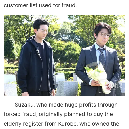
customer list used for fraud.
Suzaku, who made huge profits through
forced fraud, originally planned to buy the
elderly register from Kurobe, who owned the