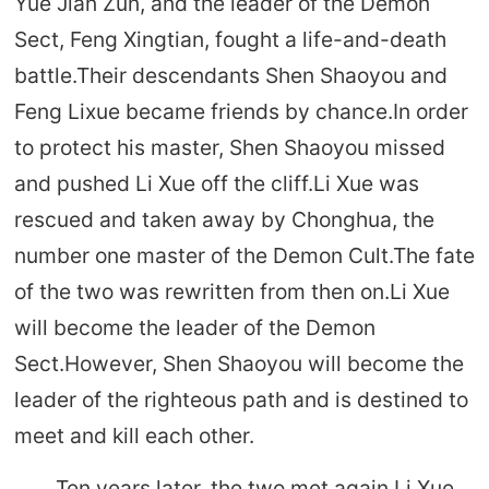
Yue Jian Zun, and the leader of the Demon
Sect, Feng Xingtian, fought a life-and-death
battle.Their descendants Shen Shaoyou and
Feng Lixue became friends by chance.In order
to protect his master, Shen Shaoyou missed
and pushed Li Xue off the cliff.Li Xue was
rescued and taken away by Chonghua, the
number one master of the Demon Cult.The fate
of the two was rewritten from then on.Li Xue
will become the leader of the Demon
Sect.However, Shen Shaoyou will become the
leader of the righteous path and is destined to
meet and kill each other.
Ten years later, the two met again.Li Xue