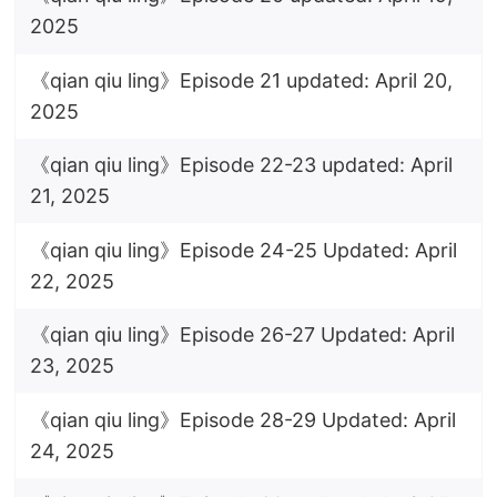
2025
《qian qiu ling》Episode 21 updated: April 20,
2025
《qian qiu ling》Episode 22-23 updated: April
21, 2025
《qian qiu ling》Episode 24-25 Updated: April
22, 2025
《qian qiu ling》Episode 26-27 Updated: April
23, 2025
《qian qiu ling》Episode 28-29 Updated: April
24, 2025