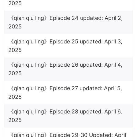
2025
《qian qiu ling》Episode 24 updated: April 2,
2025
《qian qiu ling》Episode 25 updated: April 3,
2025
《qian qiu ling》Episode 26 updated: April 4,
2025
《qian qiu ling》Episode 27 updated: April 5,
2025
《qian qiu ling》Episode 28 updated: April 6,
2025
《qian qiu ling》Episode 29-30 Updated: April