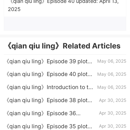
《qian qiu ling》Episode 40 updated: April 13,
2025
《qian qiu ling》Related Articles
《qian qiu ling》Episode 39 plot
May 06, 2025
introduction
《qian qiu ling》Episode 40 plot
May 06, 2025
introduction
《qian qiu ling》Introduction to the
May 06, 2025
full episode plot
《qian qiu ling》Episode 38 plot
Apr 30, 2025
introduction
《qian qiu ling》Episode 36
Apr 30, 2025
Episode 36 Plot introduction
《qian qiu ling》Episode 35 plot
Apr 30, 2025