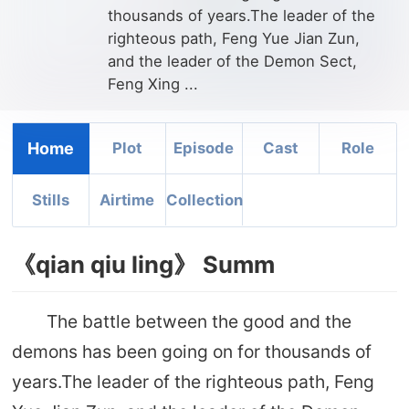
thousands of years.The leader of the
righteous path, Feng Yue Jian Zun,
and the leader of the Demon Sect,
Feng Xing ...
Home
Plot
Episode
Cast
Role
Stills
Airtime
Collection
《qian qiu ling》 Summ
The battle between the good and the
demons has been going on for thousands of
years.The leader of the righteous path, Feng