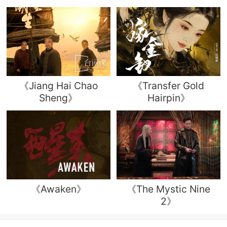
《Jiang Hai Chao
《Transfer Gold
Sheng》
Hairpin》
《Awaken》
《The Mystic Nine
2》