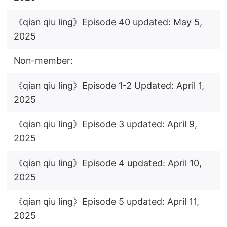
《qian qiu ling》Episode 40 updated: May 5,
2025
Non-member:
《qian qiu ling》Episode 1-2 Updated: April 1,
2025
《qian qiu ling》Episode 3 updated: April 9,
2025
《qian qiu ling》Episode 4 updated: April 10,
2025
《qian qiu ling》Episode 5 updated: April 11,
2025