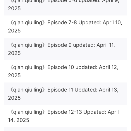
《qian qiu ling》Episode 5-6 updated: April 9,
2025
《qian qiu ling》Episode 7-8 Updated: April 10,
2025
《qian qiu ling》Episode 9 updated: April 11,
2025
《qian qiu ling》Episode 10 updated: April 12,
2025
《qian qiu ling》Episode 11 Updated: April 13,
2025
《qian qiu ling》Episode 12-13 Updated: April
14, 2025