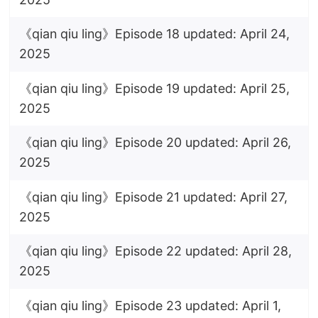
《qian qiu ling》Episode 18 updated: April 24,
2025
《qian qiu ling》Episode 19 updated: April 25,
2025
《qian qiu ling》Episode 20 updated: April 26,
2025
《qian qiu ling》Episode 21 updated: April 27,
2025
《qian qiu ling》Episode 22 updated: April 28,
2025
《qian qiu ling》Episode 23 updated: April 1,