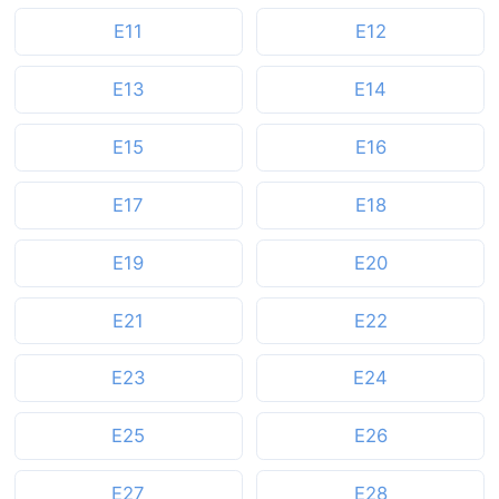
E11
E12
E13
E14
E15
E16
E17
E18
E19
E20
E21
E22
E23
E24
E25
E26
E27
E28