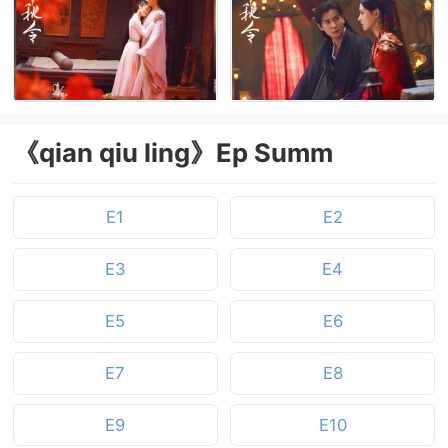
《qian qiu ling》Ep Summ
E1
E2
E3
E4
E5
E6
E7
E8
E9
E10