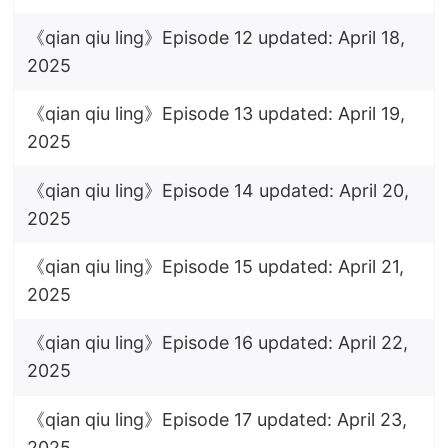
《qian qiu ling》Episode 12 updated: April 18,
2025
《qian qiu ling》Episode 13 updated: April 19,
2025
《qian qiu ling》Episode 14 updated: April 20,
2025
《qian qiu ling》Episode 15 updated: April 21,
2025
《qian qiu ling》Episode 16 updated: April 22,
2025
《qian qiu ling》Episode 17 updated: April 23,
2025