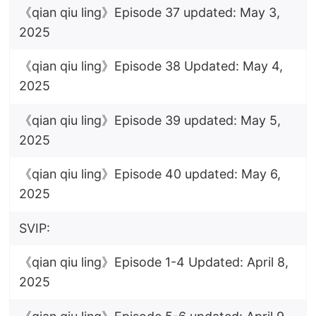
《qian qiu ling》Episode 37 updated: May 3,
2025
《qian qiu ling》Episode 38 Updated: May 4,
2025
《qian qiu ling》Episode 39 updated: May 5,
2025
《qian qiu ling》Episode 40 updated: May 6,
2025
SVIP:
《qian qiu ling》Episode 1-4 Updated: April 8,
2025