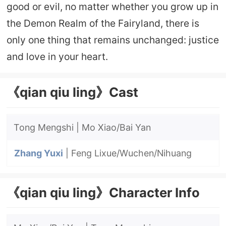
good or evil, no matter whether you grow up in
the Demon Realm of the Fairyland, there is
only one thing that remains unchanged: justice
and love in your heart.
《qian qiu ling》Cast
Tong Mengshi | Mo Xiao/Bai Yan
Zhang Yuxi
| Feng Lixue/Wuchen/Nihuang
《qian qiu ling》Character Info