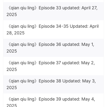
《qian qiu ling》Episode 33 updated: April 27,
2025
《qian qiu ling》Episode 34-35 Updated: April
28, 2025
《qian qiu ling》Episode 36 updated: May 1,
2025
《qian qiu ling》Episode 37 updated: May 2,
2025
《qian qiu ling》Episode 38 Updated: May 3,
2025
《qian qiu ling》Episode 39 updated: May 4,
2025