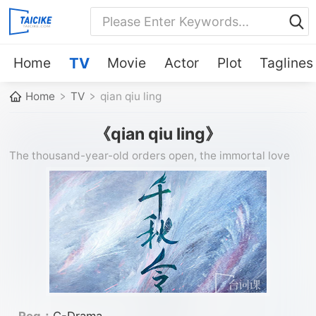
Home
TV
Movie
Actor
Plot
Taglines
Home
TV
qian qiu ling
《qian qiu ling》
The thousand-year-old orders open, the immortal love
begins. The true dragon god of war × the fire phoenix and
phoenix
Reg：
C-Drama