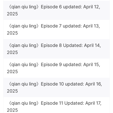
《qian qiu ling》Episode 6 updated: April 12,
2025
《qian qiu ling》Episode 7 updated: April 13,
2025
《qian qiu ling》Episode 8 Updated: April 14,
2025
《qian qiu ling》Episode 9 updated: April 15,
2025
《qian qiu ling》Episode 10 updated: April 16,
2025
《qian qiu ling》Episode 11 Updated: April 17,
2025