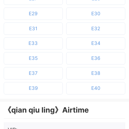
E29
E30
E31
E32
E33
E34
E35
E36
E37
E38
E39
E40
《qian qiu ling》Airtime