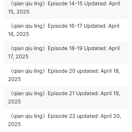
《qian qiu ling》Episode 14-15 Updated: April
15, 2025
《qian qiu ling》Episode 16-17 Updated: April
16, 2025
《qian qiu ling》Episode 18-19 Updated: April
17, 2025
《qian qiu ling》Episode 20 updated: April 18,
2025
《qian qiu ling》Episode 21 Updated: April 19,
2025
《qian qiu ling》Episode 22 updated: April 20,
2025