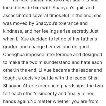
lurked beside him with Shaoyou's guilt and
assassinated several times.But in the end, she
was moved by Shaoyou's tolerance and
kindness, and her feelings arise secretly.Just
when Li Xue decided to let go of her father's
grudge and change her evil and do good,
Chonghua imposed interference and designed
to make the two misunderstand and hate each
other.In the end, Li Xue became the leader and
fought a decisive battle with the leader Shen
Shaoyou.After experiencing hardships, the two
felt each other's sincerity and finally joined
hands again.No matter whether you are from