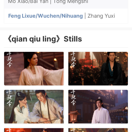
Mo Xiao/Bai Yan
| Tong Mengshi
Feng Lixue/Wuchen/Nihuang
| Zhang Yuxi
《qian qiu ling》Stills