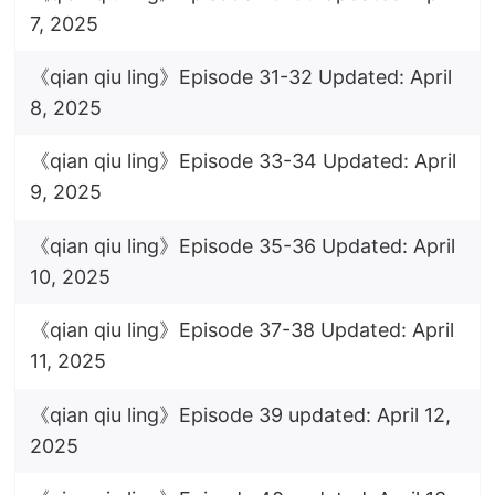
7, 2025
《qian qiu ling》Episode 31-32 Updated: April
8, 2025
《qian qiu ling》Episode 33-34 Updated: April
9, 2025
《qian qiu ling》Episode 35-36 Updated: April
10, 2025
《qian qiu ling》Episode 37-38 Updated: April
11, 2025
《qian qiu ling》Episode 39 updated: April 12,
2025