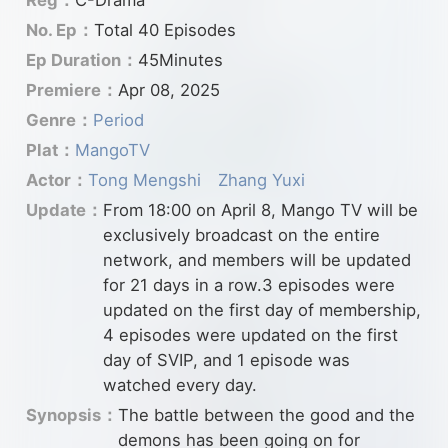
No. Ep：
Total 40 Episodes
Ep Duration：
45Minutes
Premiere：
Apr 08, 2025
Genre：
Period
Plat：
MangoTV
Actor：
Tong Mengshi
Zhang Yuxi
Update：
From 18:00 on April 8, Mango TV will be
exclusively broadcast on the entire
network, and members will be updated
for 21 days in a row.3 episodes were
updated on the first day of membership,
4 episodes were updated on the first
day of SVIP, and 1 episode was
watched every day.
Synopsis：
The battle between the good and the
demons has been going on for