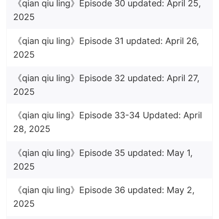
《qian qiu ling》Episode 30 updated: April 25,
2025
《qian qiu ling》Episode 31 updated: April 26,
2025
《qian qiu ling》Episode 32 updated: April 27,
2025
《qian qiu ling》Episode 33-34 Updated: April
28, 2025
《qian qiu ling》Episode 35 updated: May 1,
2025
《qian qiu ling》Episode 36 updated: May 2,
2025