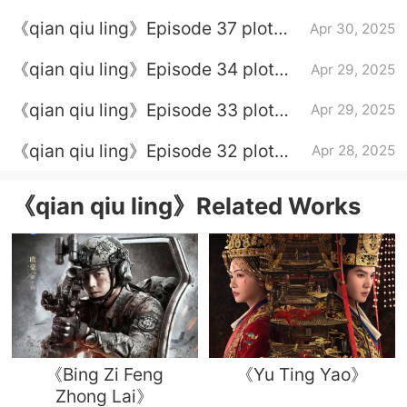
introduction
《qian qiu ling》Episode 37 plot
Apr 30, 2025
introduction
《qian qiu ling》Episode 34 plot
Apr 29, 2025
introduction
《qian qiu ling》Episode 33 plot
Apr 29, 2025
introduction
《qian qiu ling》Episode 32 plot
Apr 28, 2025
introduction
《qian qiu ling》Related Works
《Bing Zi Feng
《Yu Ting Yao》
Zhong Lai》