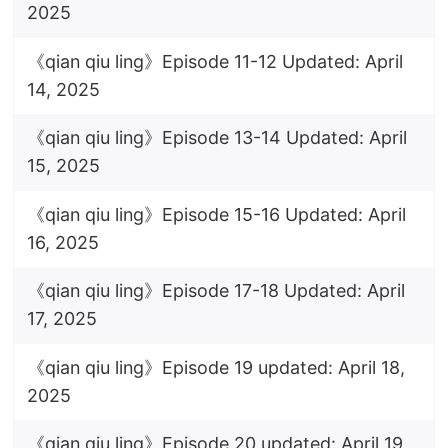
2025
《qian qiu ling》Episode 11-12 Updated: April
14, 2025
《qian qiu ling》Episode 13-14 Updated: April
15, 2025
《qian qiu ling》Episode 15-16 Updated: April
16, 2025
《qian qiu ling》Episode 17-18 Updated: April
17, 2025
《qian qiu ling》Episode 19 updated: April 18,
2025
《qian qiu ling》Episode 20 updated: April 19,