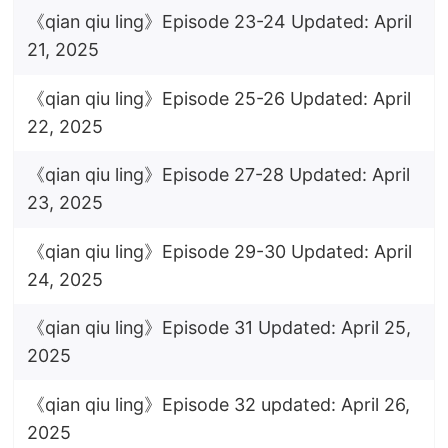
《qian qiu ling》Episode 23-24 Updated: April
21, 2025
《qian qiu ling》Episode 25-26 Updated: April
22, 2025
《qian qiu ling》Episode 27-28 Updated: April
23, 2025
《qian qiu ling》Episode 29-30 Updated: April
24, 2025
《qian qiu ling》Episode 31 Updated: April 25,
2025
《qian qiu ling》Episode 32 updated: April 26,
2025