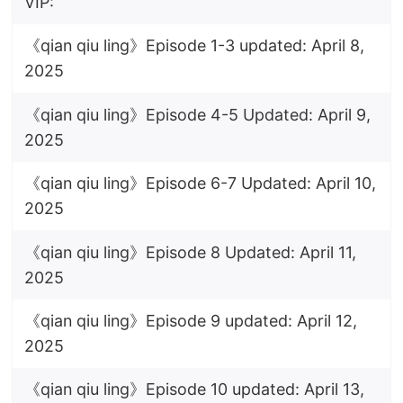
VIP:
《qian qiu ling》Episode 1-3 updated: April 8,
2025
《qian qiu ling》Episode 4-5 Updated: April 9,
2025
《qian qiu ling》Episode 6-7 Updated: April 10,
2025
《qian qiu ling》Episode 8 Updated: April 11,
2025
《qian qiu ling》Episode 9 updated: April 12,
2025
《qian qiu ling》Episode 10 updated: April 13,