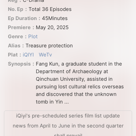
No. Ep：
Total 36 Episodes
Ep Duration：
45Minutes
Premiere：
May 20, 2025
Genre：
Plot
Alias：
Treasure protection
Plat：
iQIYI
WeTv
Synopsis：
Fang Kun, a graduate student in the
Department of Archaeology at
Qinchuan University, assisted in
pursuing lost cultural relics overseas
and discovered that the unknown
tomb in Yin ...
iQiyi's pre-scheduled series film list update
news from April to June in the second quarter
shall prevail