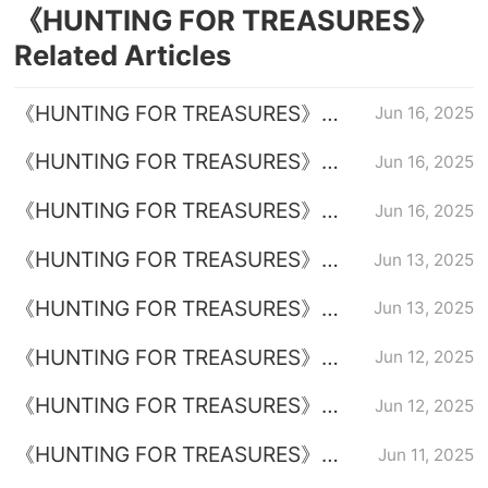
《HUNTING FOR TREASURES》
Related Articles
《HUNTING FOR TREASURES》
Jun 16, 2025
Episode 36 Episode 36 Plot
《HUNTING FOR TREASURES》
Jun 16, 2025
introduction
Episode 35 Plot Introduction
《HUNTING FOR TREASURES》
Jun 16, 2025
Introduction to the full episode plot
《HUNTING FOR TREASURES》
Jun 13, 2025
Episode 33 Plot Introduction
《HUNTING FOR TREASURES》
Jun 13, 2025
Episode 34 Plot Introduction
《HUNTING FOR TREASURES》
Jun 12, 2025
Episode 32 Plot Introduction
《HUNTING FOR TREASURES》
Jun 12, 2025
Episode 31 Plot Introduction
《HUNTING FOR TREASURES》
Jun 11, 2025
Episode 29 Plot Introduction