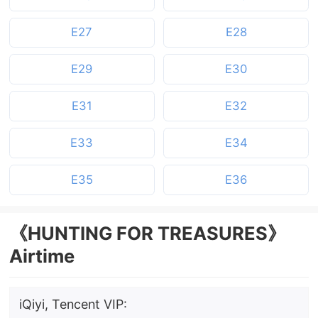
E27
E28
E29
E30
E31
E32
E33
E34
E35
E36
《HUNTING FOR TREASURES》
Airtime
iQiyi, Tencent VIP: