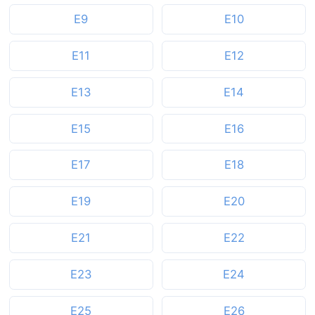
E9
E10
E11
E12
E13
E14
E15
E16
E17
E18
E19
E20
E21
E22
E23
E24
E25
E26