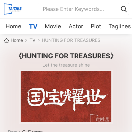
Home
TV
Movie
Actor
Plot
Taglines
Home
TV
HUNTING FOR TREASURES
《HUNTING FOR TREASURES》
Let the treasure shine
Reg：
C-Drama