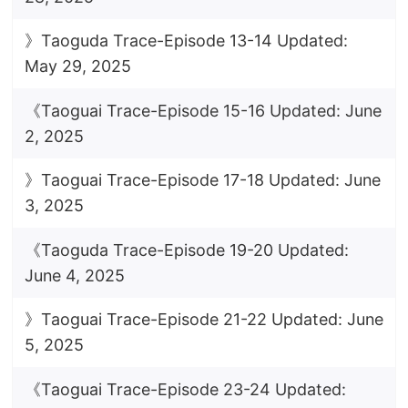
》Taoguda Trace-Episode 13-14 Updated:
May 29, 2025
《Taoguai Trace-Episode 15-16 Updated: June
2, 2025
》Taoguai Trace-Episode 17-18 Updated: June
3, 2025
《Taoguda Trace-Episode 19-20 Updated:
June 4, 2025
》Taoguai Trace-Episode 21-22 Updated: June
5, 2025
《Taoguai Trace-Episode 23-24 Updated: