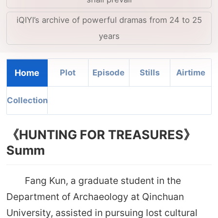
iQIYI’s archive of powerful dramas from 24 to 25
years
Home
Plot
Episode
Stills
Airtime
Collection
《HUNTING FOR TREASURES》
Summ
Fang Kun, a graduate student in the
Department of Archaeology at Qinchuan
University, assisted in pursuing lost cultural