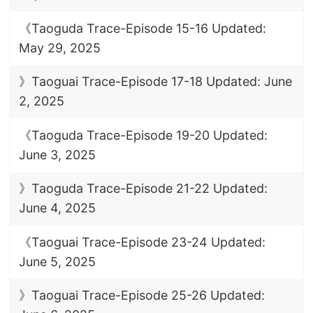
《Taoguda Trace-Episode 15-16 Updated:
May 29, 2025
》Taoguai Trace-Episode 17-18 Updated: June
2, 2025
《Taoguda Trace-Episode 19-20 Updated:
June 3, 2025
》Taoguda Trace-Episode 21-22 Updated:
June 4, 2025
《Taoguai Trace-Episode 23-24 Updated:
June 5, 2025
》Taoguai Trace-Episode 25-26 Updated: