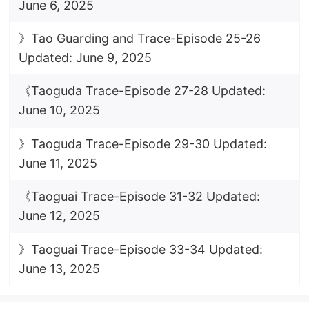
June 6, 2025
》Tao Guarding and Trace-Episode 25-26
Updated: June 9, 2025
《Taoguda Trace-Episode 27-28 Updated:
June 10, 2025
》Taoguda Trace-Episode 29-30 Updated:
June 11, 2025
《Taoguai Trace-Episode 31-32 Updated:
June 12, 2025
》Taoguai Trace-Episode 33-34 Updated:
June 13, 2025