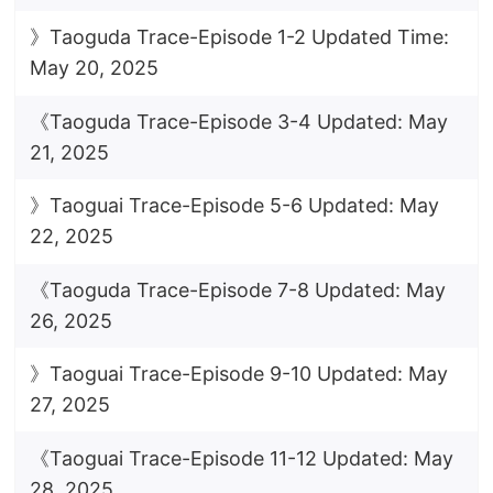
》Taoguda Trace-Episode 1-2 Updated Time:
May 20, 2025
《Taoguda Trace-Episode 3-4 Updated: May
21, 2025
》Taoguai Trace-Episode 5-6 Updated: May
22, 2025
《Taoguda Trace-Episode 7-8 Updated: May
26, 2025
》Taoguai Trace-Episode 9-10 Updated: May
27, 2025
《Taoguai Trace-Episode 11-12 Updated: May
28, 2025