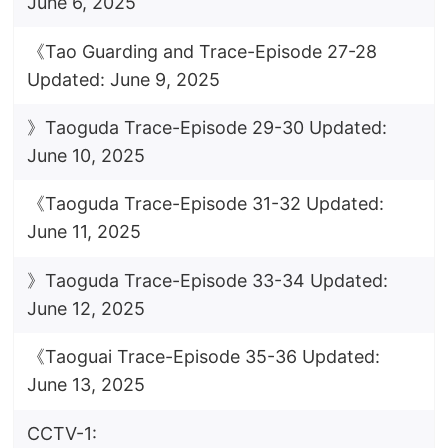
June 6, 2025
《Tao Guarding and Trace-Episode 27-28
Updated: June 9, 2025
》Taoguda Trace-Episode 29-30 Updated:
June 10, 2025
《Taoguda Trace-Episode 31-32 Updated:
June 11, 2025
》Taoguda Trace-Episode 33-34 Updated:
June 12, 2025
《Taoguai Trace-Episode 35-36 Updated:
June 13, 2025
CCTV-1: