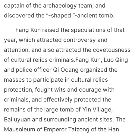
captain of the archaeology team, and
discovered the “-shaped ”-ancient tomb.
Fang Kun raised the speculations of that
year, which attracted controversy and
attention, and also attracted the covetousness
of cultural relics criminals.Fang Kun, Luo Qing
and police officer Qi Ocang organized the
masses to participate in cultural relics
protection, fought wits and courage with
criminals, and effectively protected the
remains of the large tomb of Yin Village,
Bailuyuan and surrounding ancient sites. The
Mausoleum of Emperor Taizong of the Han