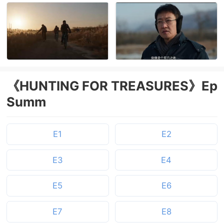
《HUNTING FOR TREASURES》Ep
Summ
E1
E2
E3
E4
E5
E6
E7
E8