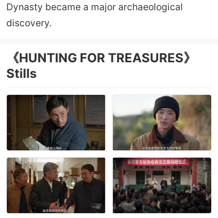
Dynasty became a major archaeological
discovery.
《HUNTING FOR TREASURES》
Stills