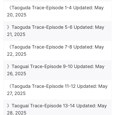
《Taoguda Trace-Episode 1-4 Updated: May
20, 2025
》Taoguda Trace-Episode 5-6 Updated: May
21, 2025
《Taoguda Trace-Episode 7-8 Updated: May
22, 2025
》Taoguai Trace-Episode 9-10 Updated: May
26, 2025
《Taoguda Trace-Episode 11-12 Updated: May
27, 2025
》Taoguai Trace-Episode 13-14 Updated: May
28, 2025