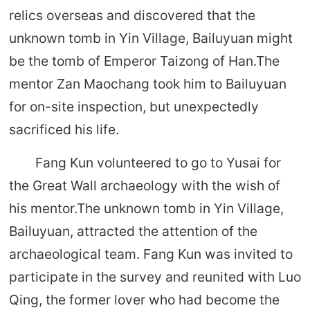
relics overseas and discovered that the
unknown tomb in Yin Village, Bailuyuan might
be the tomb of Emperor Taizong of Han.The
mentor Zan Maochang took him to Bailuyuan
for on-site inspection, but unexpectedly
sacrificed his life.
Fang Kun volunteered to go to Yusai for
the Great Wall archaeology with the wish of
his mentor.The unknown tomb in Yin Village,
Bailuyuan, attracted the attention of the
archaeological team. Fang Kun was invited to
participate in the survey and reunited with Luo
Qing, the former lover who had become the