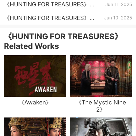
《HUNTING FOR TREASURES》
Jun 11, 2025
Episode 30 Plot Introduction
《HUNTING FOR TREASURES》
Jun 10, 2025
Episode 27 Plot Introduction
《HUNTING FOR TREASURES》
Related Works
《Awaken》
《The Mystic Nine
2》