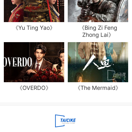
《Yu Ting Yao》
《Bing Zi Feng
Zhong Lai》
《OVERDO》
《The Mermaid》