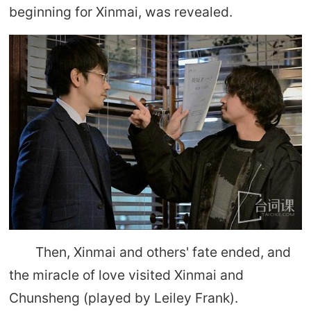
beginning for Xinmai, was revealed.
Then, Xinmai and others' fate ended, and
the miracle of love visited Xinmai and
Chunsheng (played by Leiley Frank).