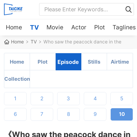
Home
TV
Movie
Actor
Plot
Taglines
Home
TV
Who saw the peacock dance in the
jungle?
Home
Plot
Episode
Stills
Airtime
Collection
1
2
3
4
5
6
7
8
9
10
《Who saw the peacock dance in