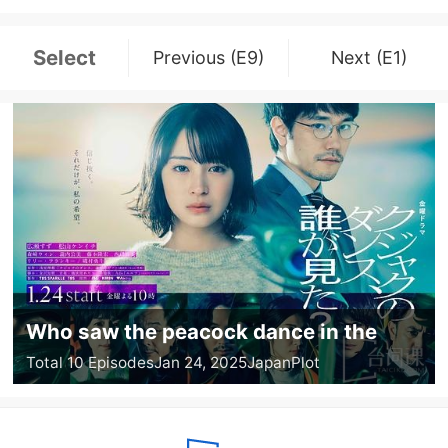
Select
Previous (E9)
Next (E1)
Who saw the peacock dance in the
jungle?
Total 10 Episodes
Jan 24, 2025
Japan
Plot