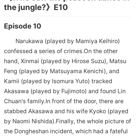
the jungle?》E10
Episode 10
Narukawa (played by Mamiya Keihiro)
confessed a series of crimes.On the other
hand, Xinmai (played by Hirose Suzu), Matsu
Feng (played by Matsuyama Kenichi), and
Kamii (played by Isomura Yuto) tracked
Akasawa (played by Fujimoto) and found Lin
Chuan's family.In front of the door, there are
stabbed Akasawa and his wife Kyoko (played
by Naomi Nishida).Finally, the whole picture of
the Dongheshan incident, which had a fateful