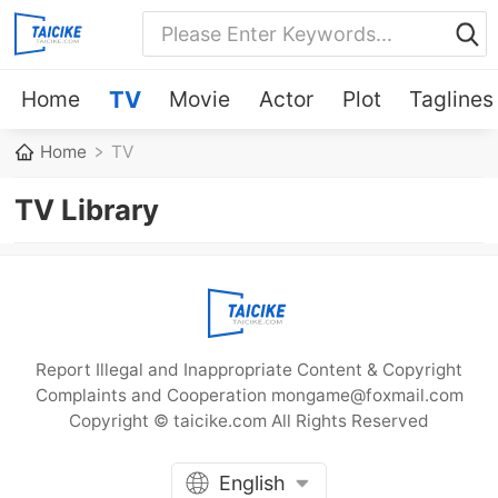
Home
TV
Movie
Actor
Plot
Taglines
Home
TV
TV Library
Report Illegal and Inappropriate Content & Copyright
Complaints and Cooperation mongame@foxmail.com
Copyright © taicike.com All Rights Reserved
English