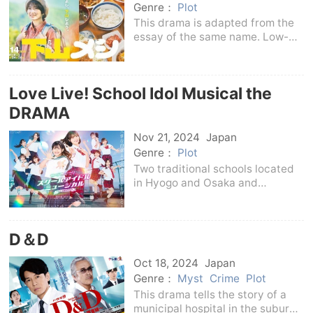
Genre：
Plot
This drama is adapted from the
essay of the same name. Low-
mountain mountaineering, which
has become increasingly popular
in recent years, is a method of
Love Live! School Idol Musical the
climbing mountains with an
altitude of less th
DRAMA
Nov 21, 2024
Japan
Genre：
Plot
Two traditional schools located
in Hyogo and Osaka and
Kansai.Takizakura Girls' High
School in Osaka, which was
successfully branded due to the
D＆D
active role of the idol selection
club in the entertainm
Oct 18, 2024
Japan
Genre：
Myst
Crime
Plot
This drama tells the story of a
municipal hospital in the suburbs