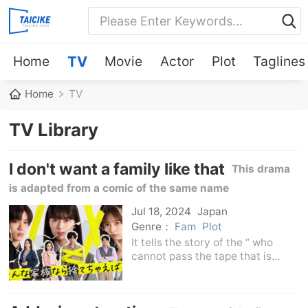
Home
TV
Movie
Actor
Plot
Taglines
Home
TV
TV Library
I don't want a family like that
This drama
is adapted from a comic of the same name
Jul 18, 2024
Japan
Genre：
Fam
Plot
It tells the story of the “ who
cannot pass the tape that is
attached to the home and is
forced to live a lonely life in the
family, and the daughter Ichika,