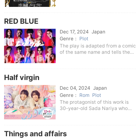
Gentaro's novels.This drama
describes the active
performance of the monitoring
RED BLUE
department of the Personnel of
the Metropolitan Police
Dec 17, 2024
Japan
Departmen
Genre：
Plot
The play is adapted from a comic
of the same name and tells the
story of a dark high school first-
year student Suzuki Aoba
(Kimura Eito) who is walking on a
Half virgin
dark roadAlthough occasionally,
Iwase Minos
Dec 04, 2024
Japan
Genre：
Rom
Plot
The protagonist of this work is
30-year-old Sada Nariya who
works in a comprehensive
trading company.He is a
handsome guy and ace in the
Things and affairs
department. He has a secret that
only college and company junio