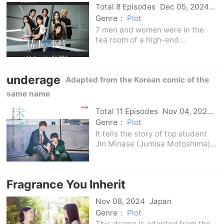
Total 8 Episodes
Dec 05, 2024
Japan
Genre：
Plot
7 men and women were in the
tea room of a high-end
hotel.Freelance writer Ayoko
Nakajo, next to photographer
Haruto Sera, and company
underage
employee Osamu Yuki who were
Adapted from the Korean comic of the
interviewed.The piano player is
same name
Shu's
Total 11 Episodes
Nov 04, 2024
Japan
Genre：
Plot
It tells the story of top student
Jin Minase (Jumisa Motoshima)
who is indifferent to others.), for
the first time in order not to get
along with the problem child in
Fragrance You Inherit
the class, Haruki Harukawa
(Kensh
Nov 08, 2024
Japan
Genre：
Plot
This drama is adapted from the