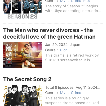
Japan
Genre：
Myst
Crime
Plot
The story of Season 23 begins
with Ukyo accepting instructions
from his superiors - the 150-year
history of the Metropolitan
Police Department.In the 7th
The Man who never divorces - the
year of Meiji, the Metropolitan
Police Departm
deceitful love of the green Hat man
and his wicked wife -
Jan 20, 2024
Japan
Genre：
Plot
This drama is a retired work by
Suzuki's screenwriter. It is
adapted from a comic of the
same name. It tells the story of
Okatani, a trump reporter from
The Secret Song 2
the Social Department of the
Grand Newspaper, w
Total 8 Episodes
Aug 11, 2024
Japan
Genre：
Myst
Crime
This series is a tough guy
suspense drama based on Ikari