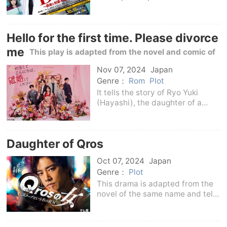
that is in a management crisis. At
this hospital, a rationalist doctor
named Ryo Kanako (Naoto Fujiki)
Hello for the first time. Please divorce
who attaches great importance t
me
This play is adapted from the novel and comic of
the same name
Nov 07, 2024
Japan
Genre：
Rom
Plot
It tells the story of Ryo Yuki
(Hayashi), the daughter of a
noble family with a history of
more than a thousand years in
Kyoto.) and an unknown partner
Daughter of Qros
entered into a loveless political
marriage at th
Oct 07, 2024
Japan
Genre：
Plot
This drama is adapted from the
novel of the same name and tells
the story of reporters chasing
scoops and celebrities from all
walks of life who run away to