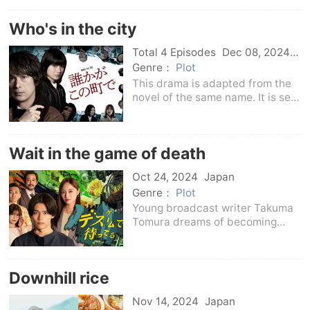
love freely rather than associate
with a specific man.“I just want
Who's in the city
to eat the delicious food of
love...but don
Total 4 Episodes
Dec 08, 2024
Japan
Genre：
Plot
This drama is adapted from the
novel of the same name. It is set
in a new residential area and
depicts a horror socialist
mystery and suspense story
Wait in the game of death
caused by peer pressure among
residents.
Oct 24, 2024
Japan
Genre：
Plot
Young broadcast writer Takuma
Tomura dreams of becoming
famous in the television
industry.He endured
unreasonable treatment from
Downhill rice
producers and senior writers
every day, but one day, the
Nov 14, 2024
Japan
scapegoat of t