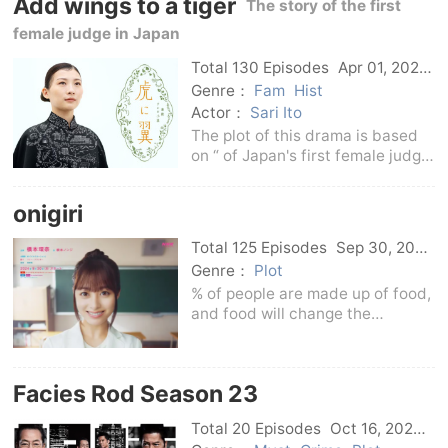
Add wings to a tiger
who wants to solve the complex ”
The story of the first
family
female judge in Japan
Total 130 Episodes
Apr 01, 2024
Japan
Genre：
Fam
Hist
Actor：
Sari Ito
The plot of this drama is based
on “ of Japan's first female judge
and ” of female lawyers. The
story is set in the Showa period.
onigiri
The protagonist was admitted to
Meiji University's newly
Total 125 Episodes
Sep 30, 2024
established
Japan
Genre：
Plot
% of people are made up of food,
and food will change the
future.The story tells the story of
Suzuo, the heroine born in
Shishima, Fukuoka Prefecture,
Facies Rod Season 23
who runs an agricultural family.
She grew up in a
Total 20 Episodes
Oct 16, 2024