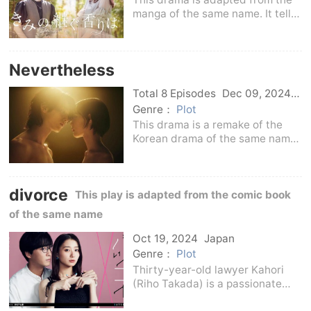
manga of the same name. It tells
the story of Hirose Sakura and
her high school student son
Touki spending every happy day.
Nevertheless
One day, the fragrance of his
girlfriend's le
Total 8 Episodes
Dec 09, 2024
Japan
Genre：
Plot
This drama is a remake of the
Korean drama of the same name.
It is set in Kamakura, Japan, and
re-constructs the world view of
the original version. It depicts
divorce
the impulse of a person who
This play is adapted from the comic book
reaches out
of the same name
Oct 19, 2024
Japan
Genre：
Plot
Thirty-year-old lawyer Kahori
(Riho Takada) is a passionate
woman who chooses to fall in