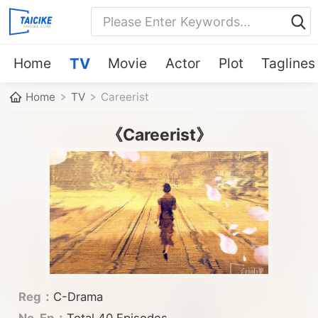
Home
TV
Movie
Actor
Plot
Taglines
Home
TV
Careerist
《Careerist》
Reg：
C-Drama