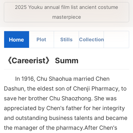
2025 Youku annual film list ancient costume
masterpiece
Home
Plot
Stills
Collection
《Careerist》 Summ
In 1916, Chu Shaohua married Chen
Dashun, the eldest son of Chenji Pharmacy, to
save her brother Chu Shaozhong. She was
appreciated by Chen's father for her integrity
and outstanding business talents and became
the manager of the pharmacy.After Chen's