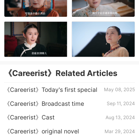
《Careerist》Related Articles
《Careerist》Today's first special
May 08, 2025
《Careerist》Broadcast time
Sep 11, 2024
《Careerist》Cast
Aug 13, 2024
《Careerist》original novel
Mar 29, 2024