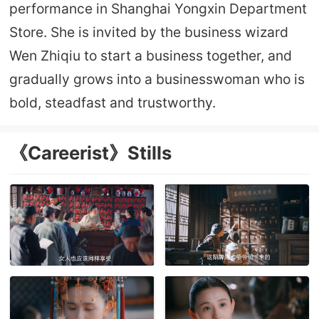
performance in Shanghai Yongxin Department
Store. She is invited by the business wizard
Wen Zhiqiu to start a business together, and
gradually grows into a businesswoman who is
bold, steadfast and trustworthy.
《Careerist》Stills