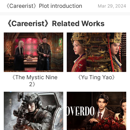
《Careerist》Plot introduction
Mar 29, 2024
《Careerist》Related Works
《The Mystic Nine
《Yu Ting Yao》
2》