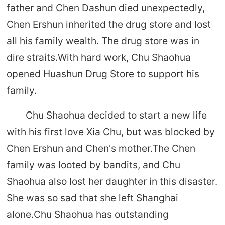
father and Chen Dashun died unexpectedly,
Chen Ershun inherited the drug store and lost
all his family wealth. The drug store was in
dire straits.With hard work, Chu Shaohua
opened Huashun Drug Store to support his
family.
Chu Shaohua decided to start a new life
with his first love Xia Chu, but was blocked by
Chen Ershun and Chen's mother.The Chen
family was looted by bandits, and Chu
Shaohua also lost her daughter in this disaster.
She was so sad that she left Shanghai
alone.Chu Shaohua has outstanding