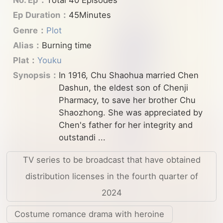
No. Ep：
Total 40 Episodes
Ep Duration：
45Minutes
Genre：
Plot
Alias：
Burning time
Plat：
Youku
Synopsis：
In 1916, Chu Shaohua married Chen
Dashun, the eldest son of Chenji
Pharmacy, to save her brother Chu
Shaozhong. She was appreciated by
Chen's father for her integrity and
outstandi ...
TV series to be broadcast that have obtained
distribution licenses in the fourth quarter of
2024
Costume romance drama with heroine