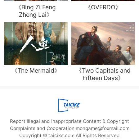
《Bing Zi Feng
《OVERDO》
Zhong Lai》
《The Mermaid》
《Two Capitals and
Fifteen Days》
Report Illegal and Inappropriate Content & Copyright
Complaints and Cooperation mongame@foxmail.com
Copyright © taicike.com All Rights Reserved