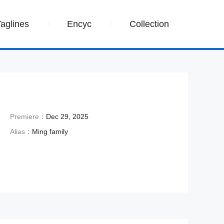
Taglines
Encyc
Collection
Premiere：
Dec 29, 2025
Alias：
Ming family