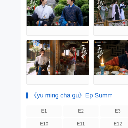
《yu ming cha gu》Ep Summ
E1
E2
E3
E10
E11
E12