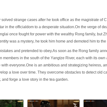
solved strange cases after he took office as the magistrate of
ng star in the officialdom to a desperate situation.On the verge o
nglai once fought for power with the wealthy Rong family, but Z
identity was a mystery, he took him home and demoted him to the
 mistakes and pretended to obey.As soon as the Rong family anno
n members in the south of the Yangtze River, each with its own
ith everyone.One is an ambitious and strategizing heiress, an
elop a love over time. They overcome obstacles to detect old ca
 and forge a love story in the tea garden.