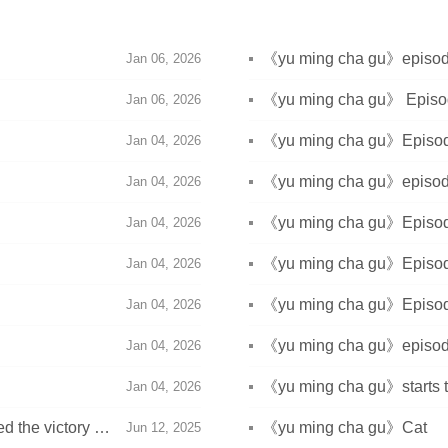
n
《yu ming cha gu》episode 
Jan 06, 2026
n
《yu ming cha gu》 Episode
Jan 06, 2026
《yu ming cha gu》Episode 
Jan 04, 2026
《yu ming cha gu》episode 
Jan 04, 2026
《yu ming cha gu》Episode 
Jan 04, 2026
《yu ming cha gu》Episode 
Jan 04, 2026
《yu ming cha gu》Episode 
Jan 04, 2026
《yu ming cha gu》episode 
Jan 04, 2026
《yu ming cha gu》starts 
Jan 04, 2026
 the victory on
《yu ming cha gu》Cat
Jun 12, 2025