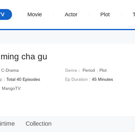
TV
Movie
Actor
Plot
 ming cha gu
：
C-Drama
Genre：
Period
Plot
Ep：
Total 40 Episodes
Ep Duration：
45 Minutes
：
MangoTV
irtime
Collection