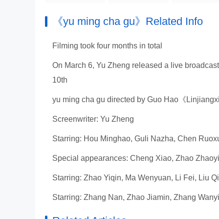
《yu ming cha gu》Related Info
Filming took four months in total
On March 6, Yu Zheng released a live broadcast
10th
yu ming cha gu directed by Guo Hao《Linjian
Screenwriter: Yu Zheng
Starring: Hou Minghao, Guli Nazha, Chen Ruox
Special appearances: Cheng Xiao, Zhao Zhaoy
Starring: Zhao Yiqin, Ma Wenyuan, Li Fei, Liu Q
Starring: Zhang Nan, Zhao Jiamin, Zhang Wany