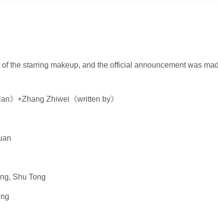
 of the starring makeup, and the official announcement was m
gxian》+Zhang Zhiwei《written by》
uan
i
ing, Shu Tong
ing