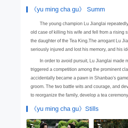
《yu ming cha gu》 Summ
The young champion Lu Jianglai repeatedly 
old case of killing his wife and fell from a risi
the daughter of the Tea King.The arrogant Lu Jia
seriously injured and lost his memory, and his 
In order to avoid pursuit, Lu Jianglai made
triggered a competition among the prominent cla
accidentally became a pawn in Shanbao's game w
groom. The two battle wits and courage, and dev
to reorganize the family, develop a tea ceremony,
《yu ming cha gu》Stills