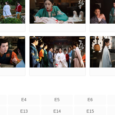
E4
E5
E6
E13
E14
E15