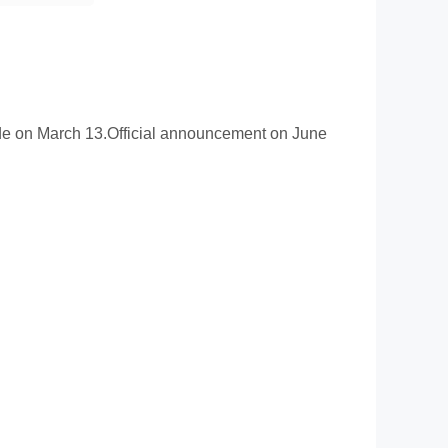
ade on March 13.Official announcement on June