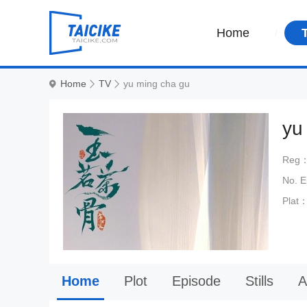
Home
Home
TV
yu ming cha gu
yu
Reg
No. 
Plat
Home
Plot
Episode
Stills
A