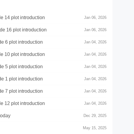
14 plot introduction
Jan 06, 2026
 16 plot introduction
Jan 06, 2026
6 plot introduction
Jan 04, 2026
10 plot introduction
Jan 04, 2026
5 plot introduction
Jan 04, 2026
1 plot introduction
Jan 04, 2026
7 plot introduction
Jan 04, 2026
12 plot introduction
Jan 04, 2026
today
Dec 29, 2025
May 15, 2025