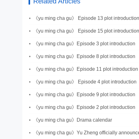
Related Articles
《yu ming cha gu》 Episode 13 plot introductio
《yu ming cha gu》 Episode 15 plot introductio
《yu ming cha gu》Episode 3 plot introduction
《yu ming cha gu》Episode 8 plot introduction
《yu ming cha gu》Episode 11 plot introduction
《yu ming cha gu》 Episode 4 plot introduction
《yu ming cha gu》Episode 9 plot introduction
《yu ming cha gu》Episode 2 plot introduction
《yu ming cha gu》Drama calendar
《yu ming cha gu》Yu Zheng officially announced