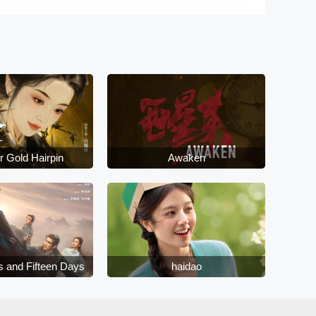
r Gold Hairpin
Awaken
s and Fifteen Days
haidao