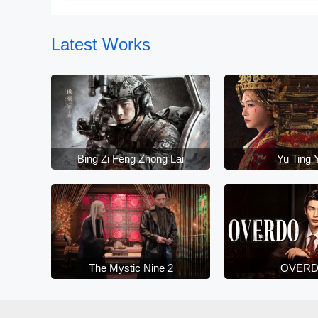
June 10
Latest Works
Bing Zi Feng Zhong Lai
Yu Ting 
The Mystic Nine 2
OVER