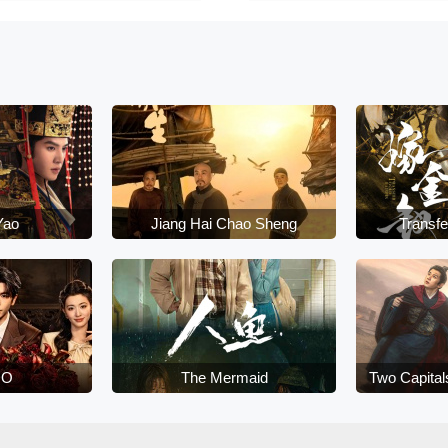
Yao
Jiang Hai Chao Sheng
Transfe
DO
The Mermaid
Two Capital