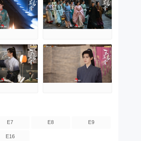
E7
E8
E9
E16