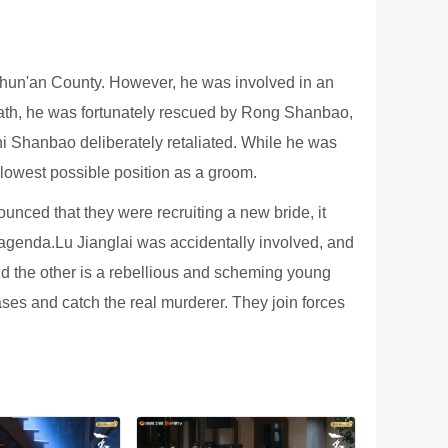
 Chun'an County. However, he was involved in an
f death, he was fortunately rescued by Rong Shanbao,
hi Shanbao deliberately retaliated. While he was
 lowest possible position as a groom.
unced that they were recruiting a new bride, it
 agenda.Lu Jianglai was accidentally involved, and
d the other is a rebellious and scheming young
ses and catch the real murderer. They join forces