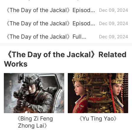
5 plot introduction
《The Day of the Jackal》Episode
Dec 09, 2024
4 plot introduction
《The Day of the Jackal》Episode
Dec 09, 2024
2 plot introduction
《The Day of the Jackal》Full
Dec 09, 2024
episode plot introduction
《The Day of the Jackal》Related
Works
《Bing Zi Feng
《Yu Ting Yao》
Zhong Lai》