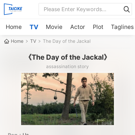
Home
TV
Movie
Actor
Plot
Taglines
Home
TV
The Day of the Jackal
《The Day of the Jackal》
assassination story
Reg：
Us