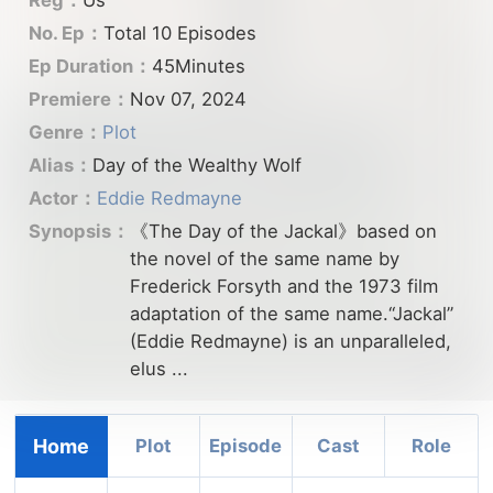
No. Ep：
Total 10 Episodes
Ep Duration：
45Minutes
Premiere：
Nov 07, 2024
Genre：
Plot
Alias：
Day of the Wealthy Wolf
Actor：
Eddie Redmayne
Synopsis：
《The Day of the Jackal》based on
the novel of the same name by
Frederick Forsyth and the 1973 film
adaptation of the same name.“Jackal”
(Eddie Redmayne) is an unparalleled,
elus ...
Home
Plot
Episode
Cast
Role