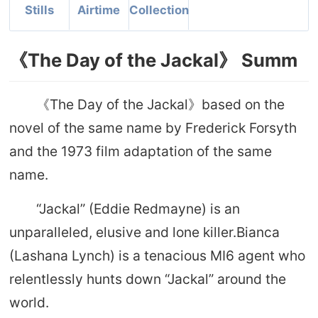
Stills
Airtime
Collection
《The Day of the Jackal》 Summ
《The Day of the Jackal》based on the
novel of the same name by Frederick Forsyth
and the 1973 film adaptation of the same
name.
“Jackal” (Eddie Redmayne) is an
unparalleled, elusive and lone killer.Bianca
(Lashana Lynch) is a tenacious MI6 agent who
relentlessly hunts down “Jackal” around the
world.