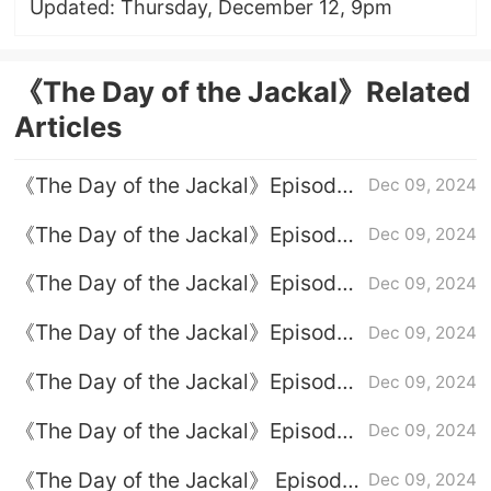
Updated: Thursday, December 12, 9pm
《The Day of the Jackal》Related
Articles
《The Day of the Jackal》Episode
Dec 09, 2024
8 plot introduction
《The Day of the Jackal》Episode
Dec 09, 2024
9 plot introduction
《The Day of the Jackal》Episode
Dec 09, 2024
3 plot introduction
《The Day of the Jackal》Episode
Dec 09, 2024
7 plot introduction
《The Day of the Jackal》Episode
Dec 09, 2024
1 plot introduction
《The Day of the Jackal》Episode
Dec 09, 2024
6 plot introduction
《The Day of the Jackal》 Episode
Dec 09, 2024