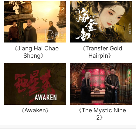
《Jiang Hai Chao
《Transfer Gold
Sheng》
Hairpin》
《Awaken》
《The Mystic Nine
2》