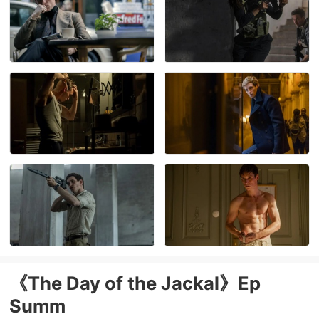
《The Day of the Jackal》Ep
Summ