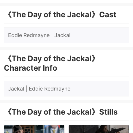
《The Day of the Jackal》Cast
Eddie Redmayne | Jackal
《The Day of the Jackal》
Character Info
Jackal
| Eddie Redmayne
《The Day of the Jackal》Stills