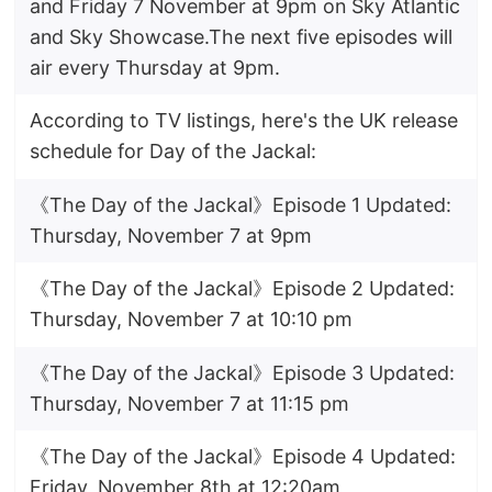
and Friday 7 November at 9pm on Sky Atlantic
and Sky Showcase.The next five episodes will
air every Thursday at 9pm.
According to TV listings, here's the UK release
schedule for Day of the Jackal:
《The Day of the Jackal》Episode 1 Updated:
Thursday, November 7 at 9pm
《The Day of the Jackal》Episode 2 Updated:
Thursday, November 7 at 10:10 pm
《The Day of the Jackal》Episode 3 Updated:
Thursday, November 7 at 11:15 pm
《The Day of the Jackal》Episode 4 Updated:
Friday, November 8th at 12:20am