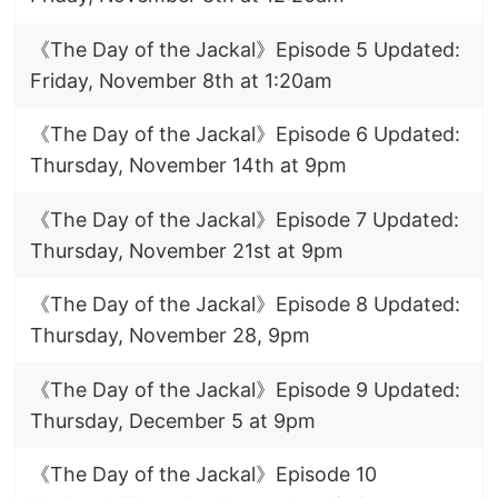
《The Day of the Jackal》Episode 5 Updated:
Friday, November 8th at 1:20am
《The Day of the Jackal》Episode 6 Updated:
Thursday, November 14th at 9pm
《The Day of the Jackal》Episode 7 Updated:
Thursday, November 21st at 9pm
《The Day of the Jackal》Episode 8 Updated:
Thursday, November 28, 9pm
《The Day of the Jackal》Episode 9 Updated:
Thursday, December 5 at 9pm
《The Day of the Jackal》Episode 10