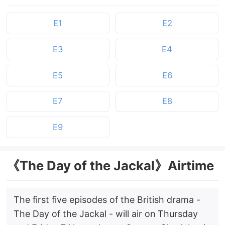
E1
E2
E3
E4
E5
E6
E7
E8
E9
《The Day of the Jackal》Airtime
The first five episodes of the British drama -
The Day of the Jackal - will air on Thursday