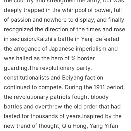
the country and strengthen the army, but was
deeply trapped in the whirlpool of power, full
of passion and nowhere to display, and finally
recognized the direction of the times and rose
in seclusion.Kaizhi's battle in Yanji defeated
the arrogance of Japanese imperialism and
was hailed as the hero of % border
guarding.The revolutionary party,
constitutionalists and Beiyang faction
continued to compete. During the 1911 period,
the revolutionary patriots fought bloody
battles and overthrew the old order that had
lasted for thousands of years.Inspired by the
new trend of thought, Qiu Hong, Yang Yifan