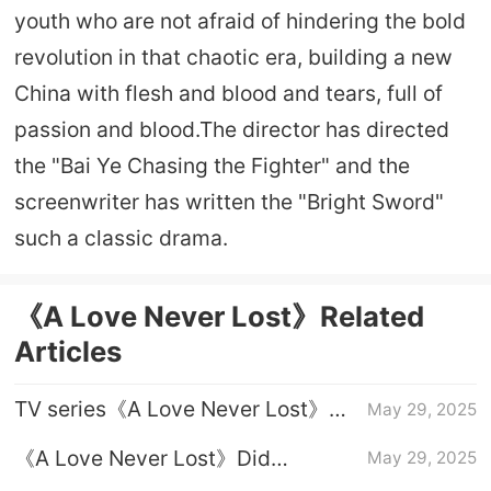
youth who are not afraid of hindering the bold
revolution in that chaotic era, building a new
China with flesh and blood and tears, full of
passion and blood.The director has directed
the "Bai Ye Chasing the Fighter" and the
screenwriter has written the "Bright Sword"
such a classic drama.
《A Love Never Lost》Related
Articles
TV series《A Love Never Lost》
May 29, 2025
Yang Kaizhi's ending
《A Love Never Lost》Did
May 29, 2025
Liangxiang die at the end