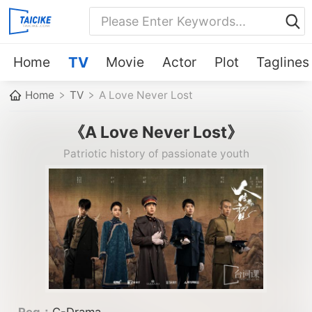
Home
TV
Movie
Actor
Plot
Taglines
Home
TV
A Love Never Lost
《A Love Never Lost》
Patriotic history of passionate youth
Reg：
C-Drama