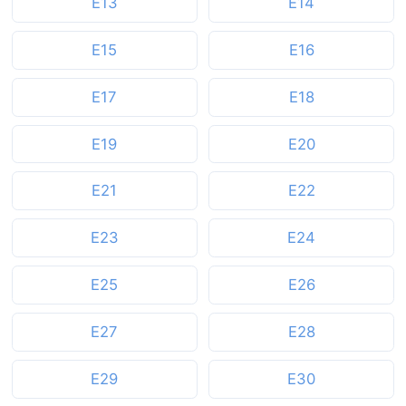
E13
E14
E15
E16
E17
E18
E19
E20
E21
E22
E23
E24
E25
E26
E27
E28
E29
E30