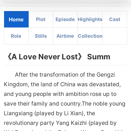
Home
Plot
Episode
Highlights
Cast
Role
Stills
Airtime
Collection
《A Love Never Lost》 Summ
After the transformation of the Gengzi
Kingdom, the land of China was devastated,
and young people with ambition rose up to
save their family and country.The noble young
Liangxiang (played by Li Xian), the
revolutionary party Yang Kaizhi (played by