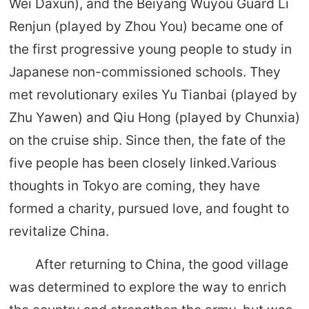
Wei Daxun), and the Beiyang Wuyou Guard Li
Renjun (played by Zhou You) became one of
the first progressive young people to study in
Japanese non-commissioned schools. They
met revolutionary exiles Yu Tianbai (played by
Zhu Yawen) and Qiu Hong (played by Chunxia)
on the cruise ship. Since then, the fate of the
five people has been closely linked.Various
thoughts in Tokyo are coming, they have
formed a charity, pursued love, and fought to
revitalize China.
After returning to China, the good village
was determined to explore the way to enrich