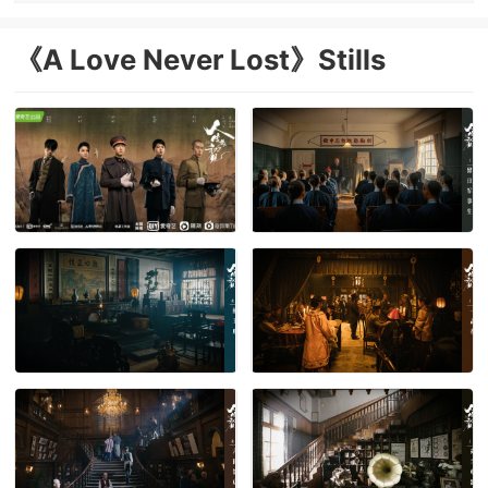
《A Love Never Lost》Stills