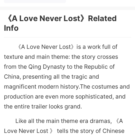
prototype
《A Love Never Lost》Related
Info
《A Love Never Lost》is a work full of
texture and main theme: the story crosses
from the Qing Dynasty to the Republic of
China, presenting all the tragic and
magnificent modern history.The costumes and
production are even more sophisticated, and
the entire trailer looks grand.
Like all the main theme era dramas, 《A
Love Never Lost 》 tells the story of Chinese