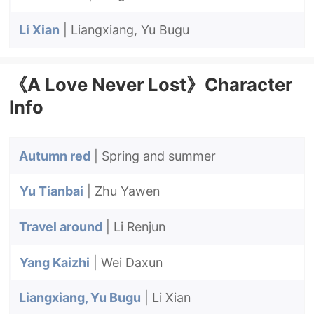
Li Xian
| Liangxiang, Yu Bugu
《A Love Never Lost》Character
Info
Autumn red
| Spring and summer
Yu Tianbai
| Zhu Yawen
Travel around
| Li Renjun
Yang Kaizhi
| Wei Daxun
Liangxiang, Yu Bugu
| Li Xian