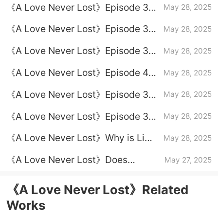
《A Love Never Lost》Episode 35
May 28, 2025
Plot Introduction
《A Love Never Lost》Episode 36
May 28, 2025
Episode 36 Plot Introduction
《A Love Never Lost》Episode 37
May 28, 2025
Plot Introduction
《A Love Never Lost》Episode 40
May 28, 2025
Plot Introduction
《A Love Never Lost》Episode 39
May 28, 2025
Plot Introduction
《A Love Never Lost》Episode 38
May 28, 2025
Plot Introduction
《A Love Never Lost》Why is Li
May 28, 2025
Renjun sent to serve as the 12th
《A Love Never Lost》Does
May 27, 2025
Association
Liangxiang know that he has a
son?
《A Love Never Lost》Related
Works