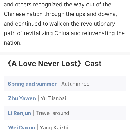
and others recognized the way out of the
Chinese nation through the ups and downs,
and continued to walk on the revolutionary
path of revitalizing China and rejuvenating the
nation.
《A Love Never Lost》Cast
Spring and summer
| Autumn red
Zhu Yawen
| Yu Tianbai
Li Renjun
| Travel around
Wei Daxun
| Yang Kaizhi