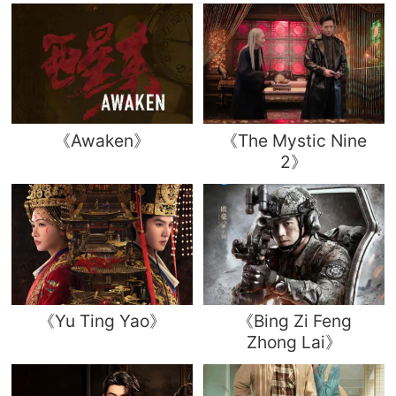
《Awaken》
《The Mystic Nine
2》
《Yu Ting Yao》
《Bing Zi Feng
Zhong Lai》