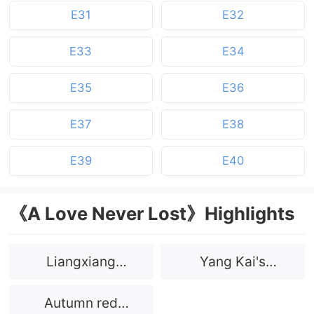
E31
E32
E33
E34
E35
E36
E37
E38
E39
E40
《A Love Never Lost》Highlights
Liangxiang
Yang Kai's
Prototype
prototype
Autumn red