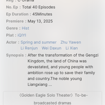
No. Ep：
Total 40 Episodes
Ep Duration：
45Minutes
Premiere：
May 13, 2025
Genre：
Hist
Plat：
iQIYI
Actor：
Spring and summer
Zhu Yawen
Li Renjun
Wei Daxun
Li Xian
Synopsis：
After the transformation of the Gengzi
Kingdom, the land of China was
devastated, and young people with
ambition rose up to save their family
and country.The noble young
Liangxiang ...
《Golden Eagle Solo Theater》To-be-
broadcasted dramas