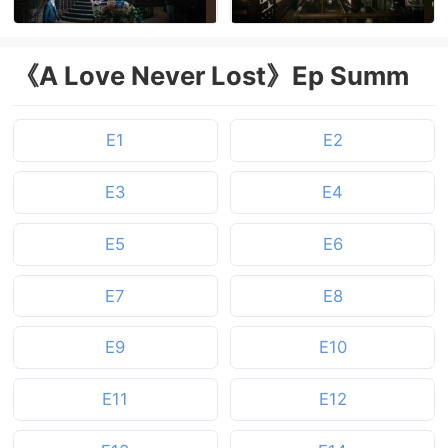
《A Love Never Lost》Ep Summ
E1
E2
E3
E4
E5
E6
E7
E8
E9
E10
E11
E12