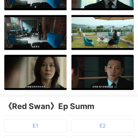
《Red Swan》Ep Summ
E1
E2