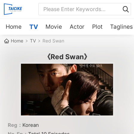
Home
TV
Movie
Actor
Plot
Taglines
Home
TV
Red Swan
《Red Swan》
Reg：
Korean