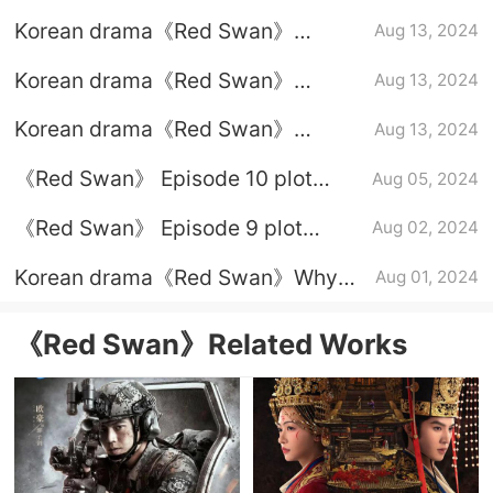
Episode 8 plot introduction
Korean drama《Red Swan》
Aug 13, 2024
Episode 7 plot introduction
Korean drama《Red Swan》
Aug 13, 2024
Episode 6 plot introduction
Korean drama《Red Swan》
Aug 13, 2024
Episode 5 plot introduction
《Red Swan》 Episode 10 plot
Aug 05, 2024
introduction
《Red Swan》 Episode 9 plot
Aug 02, 2024
introduction
Korean drama《Red Swan》Why
Aug 01, 2024
the chaebol mother-in-law is
willing to plead guilty
《Red Swan》Related Works