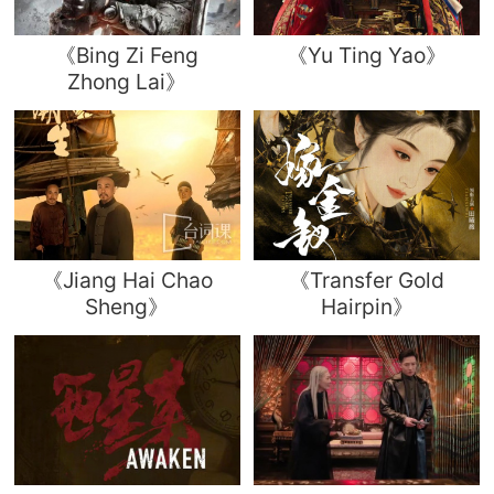
《Bing Zi Feng
《Yu Ting Yao》
Zhong Lai》
《Jiang Hai Chao
《Transfer Gold
Sheng》
Hairpin》