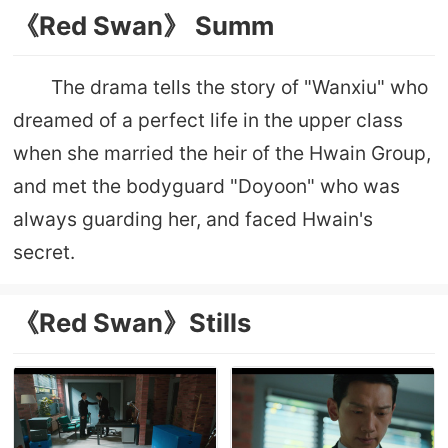
《Red Swan》 Summ
The drama tells the story of "Wanxiu" who
dreamed of a perfect life in the upper class
when she married the heir of the Hwain Group,
and met the bodyguard "Doyoon" who was
always guarding her, and faced Hwain's
secret.
《Red Swan》Stills