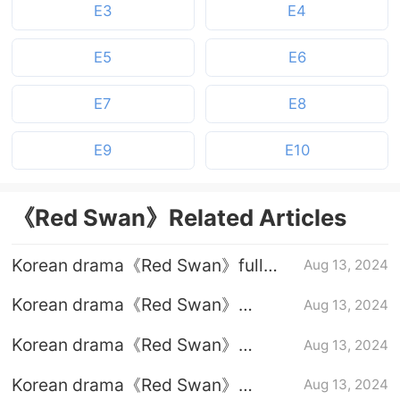
E3
E4
E5
E6
E7
E8
E9
E10
《Red Swan》Related Articles
Korean drama《Red Swan》full
Aug 13, 2024
episodes 1-10 (including ending)
Korean drama《Red Swan》
Aug 13, 2024
Episode 10 plot introduction
Korean drama《Red Swan》
Aug 13, 2024
Episode 9 plot introduction
Korean drama《Red Swan》
Aug 13, 2024