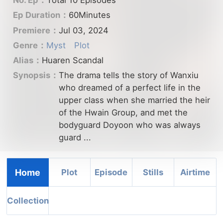
No. Ep：
Total 10 Episodes
Ep Duration：
60Minutes
Premiere：
Jul 03, 2024
Genre：
Myst
Plot
Alias：
Huaren Scandal
Synopsis：
The drama tells the story of Wanxiu
who dreamed of a perfect life in the
upper class when she married the heir
of the Hwain Group, and met the
bodyguard Doyoon who was always
guard ...
Home
Plot
Episode
Stills
Airtime
Collection