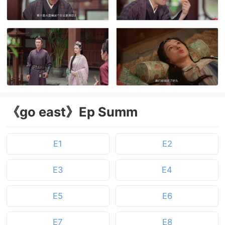
《go east》Ep Summ
E1
E2
E3
E4
E5
E6
E7
E8