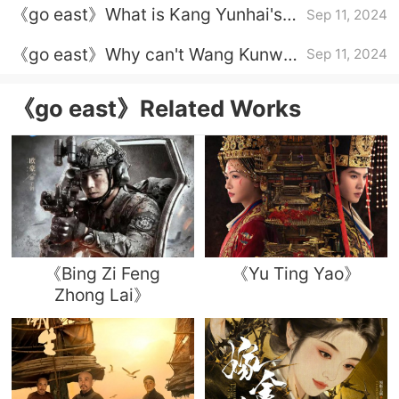
《go east》What is Kang Yunhai's
Sep 11, 2024
Yanle?
true identity?
《go east》Why can't Wang Kunwu
Sep 11, 2024
and Yu Chihua be together?
《go east》Related Works
《Bing Zi Feng
《Yu Ting Yao》
Zhong Lai》