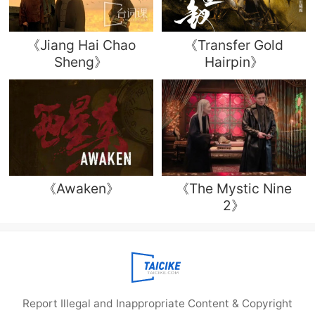
《Jiang Hai Chao
《Transfer Gold
Sheng》
Hairpin》
《Awaken》
《The Mystic Nine
2》
Report Illegal and Inappropriate Content & Copyright