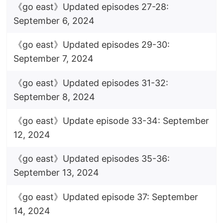
《go east》Updated episodes 27-28:
September 6, 2024
《go east》Updated episodes 29-30:
September 7, 2024
《go east》Updated episodes 31-32:
September 8, 2024
《go east》Update episode 33-34: September
12, 2024
《go east》Updated episodes 35-36:
September 13, 2024
《go east》Updated episode 37: September
14, 2024