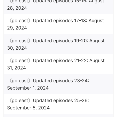
《go east》Updated episodes 15-16: August
28, 2024
《go east》Updated episodes 17-18: August
29, 2024
《go east》Updated episodes 19-20: August
30, 2024
《go east》Updated episodes 21-22: August
31, 2024
《go east》Updated episodes 23-24:
September 1, 2024
《go east》Updated episodes 25-26:
September 5, 2024