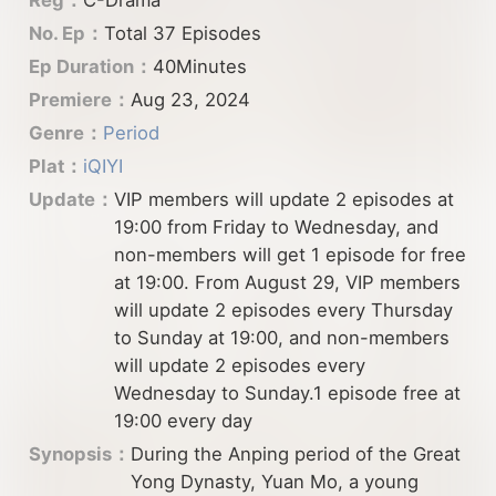
No. Ep：
Total 37 Episodes
Ep Duration：
40Minutes
Premiere：
Aug 23, 2024
Genre：
Period
Plat：
iQIYI
Update：
VIP members will update 2 episodes at
19:00 from Friday to Wednesday, and
non-members will get 1 episode for free
at 19:00. From August 29, VIP members
will update 2 episodes every Thursday
to Sunday at 19:00, and non-members
will update 2 episodes every
Wednesday to Sunday.1 episode free at
19:00 every day
Synopsis：
During the Anping period of the Great
Yong Dynasty, Yuan Mo, a young