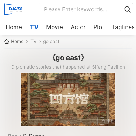
Home
TV
Movie
Actor
Plot
Taglines
Home
TV
go east
《go east》
Diplomatic stories that happened at Sifang Pavilion
Reg：
C-Drama