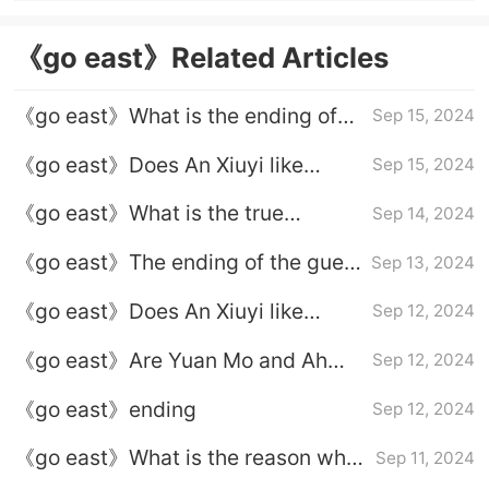
《go east》Related Articles
《go east》What is the ending of
Sep 15, 2024
Ah Shu and Yuan Mo?
《go east》Does An Xiuyi like
Sep 15, 2024
Yuchihua?
《go east》What is the true
Sep 14, 2024
identity of Baiyike?
《go east》The ending of the guest
Sep 13, 2024
in white
《go east》Does An Xiuyi like
Sep 12, 2024
Yuchihua?
‌《go east》Are Yuan Mo and Ah
Sep 12, 2024
Shu married?
《go east》ending
Sep 12, 2024
《go east》What is the reason why
Sep 11, 2024
Ashlan pretended to be Princess