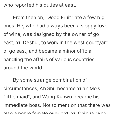
who reported his duties at east.
From then on, “Good Fruit” ate a few big
ones: He, who had always been a sloppy lover
of wine, was designed by the owner of go
east, Yu Deshui, to work in the west courtyard
of go east, and became a minor official
handling the affairs of various countries
around the world.
By some strange combination of
circumstances, Ah Shu became Yuan Mo's
"little maid", and Wang Kunwu became his
immediate boss. Not to mention that there was
also a noble female overlord, Yu Chihua, who