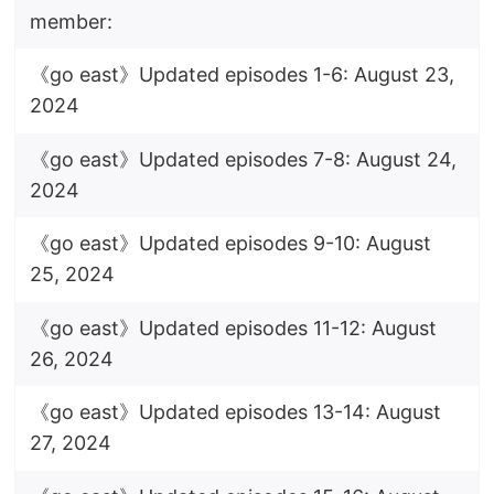
member:
《go east》Updated episodes 1-6: August 23,
2024
《go east》Updated episodes 7-8: August 24,
2024
《go east》Updated episodes 9-10: August
25, 2024
《go east》Updated episodes 11-12: August
26, 2024
《go east》Updated episodes 13-14: August
27, 2024