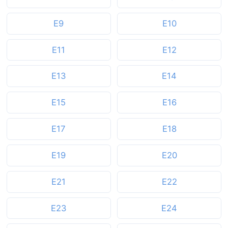
E9
E10
E11
E12
E13
E14
E15
E16
E17
E18
E19
E20
E21
E22
E23
E24