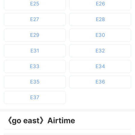
E25
E26
E27
E28
E29
E30
E31
E32
E33
E34
E35
E36
E37
《go east》Airtime