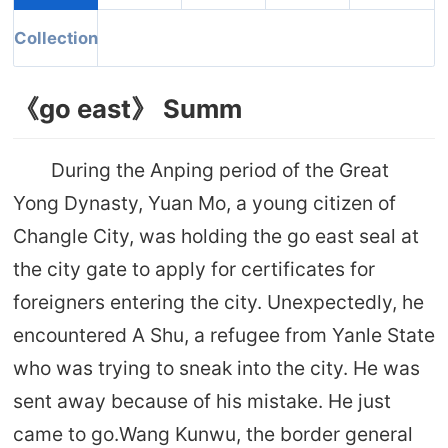
Collection
《go east》 Summ
During the Anping period of the Great
Yong Dynasty, Yuan Mo, a young citizen of
Changle City, was holding the go east seal at
the city gate to apply for certificates for
foreigners entering the city. Unexpectedly, he
encountered A Shu, a refugee from Yanle State
who was trying to sneak into the city. He was
sent away because of his mistake. He just
came to go.Wang Kunwu, the border general