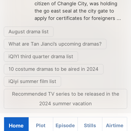
citizen of Changle City, was holding
the go east seal at the city gate to
apply for certificates for foreigners ...
August drama list
What are Tan Jianci’s upcoming dramas?
iQIYI third quarter drama list
10 costume dramas to be aired in 2024
iQiyi summer film list
Recommended TV series to be released in the
2024 summer vacation
Home
Plot
Episode
Stills
Airtime