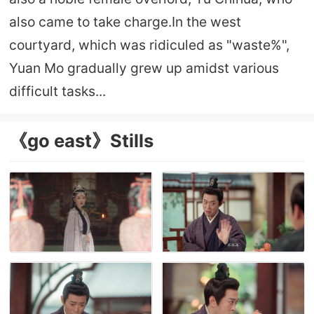
also came to take charge.In the west
courtyard, which was ridiculed as "waste%",
Yuan Mo gradually grew up amidst various
difficult tasks...
《go east》Stills