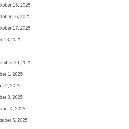
tober 15, 2025
tober 16, 2025
tober 17, 2025
r 18, 2025
tember 30, 2025
ber 1, 2025
er 2, 2025
ber 3, 2025
ober 4, 2025
tober 5, 2025