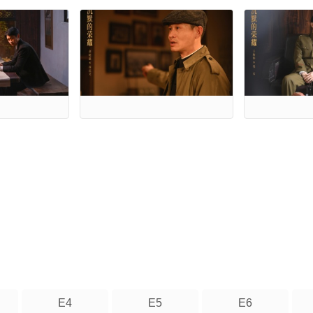
E4
E5
E6