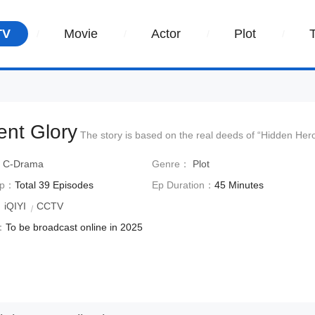
TV
Movie
Actor
Plot
lent Glory
The story is based on the real deeds of “Hidden He
：
C-Drama
Genre：
Plot
Ep：
Total 39 Episodes
Ep Duration：
45 Minutes
：
iQIYI
CCTV
：
To be broadcast online in 2025