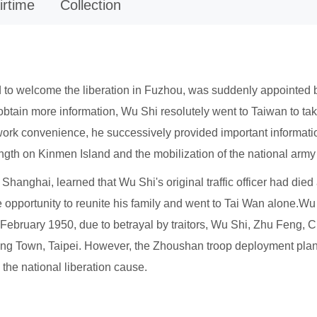
irtime
Collection
to welcome the liberation in Fuzhou, was suddenly appointed b
btain more information, Wu Shi resolutely went to Taiwan to take
 work convenience, he successively provided important informat
rength on Kinmen Island and the mobilization of the national ar
hanghai, learned that Wu Shi's original traffic officer had died
he opportunity to reunite his family and went to Tai Wan alone.
n February 1950, due to betrayal by traitors, Wu Shi, Zhu Feng,
ang Town, Taipei. However, the Zhoushan troop deployment plan 
the national liberation cause.