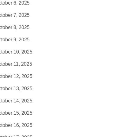
tober 6, 2025
tober 7, 2025
tober 8, 2025
tober 9, 2025
tober 10, 2025
tober 11, 2025
tober 12, 2025
tober 13, 2025
tober 14, 2025
tober 15, 2025
tober 16, 2025