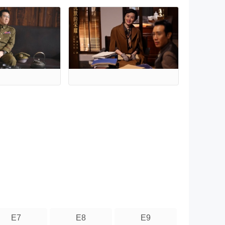
E7
E8
E9