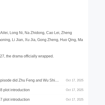
u Ailei, Long Ni, Na Zhidong, Cao Lei, Zheng
aoning, Li Jian, Xu Jia, Gong Zheng, Huo Qing, Ma
7, the drama officially wrapped.
episode did Zhu Feng and Wu Shi
Oct 17, 2025
 plot introduction
Oct 17, 2025
 plot introduction
Oct 17, 2025