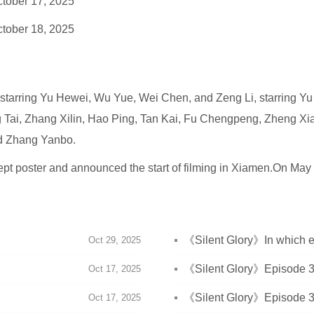
tober 17, 2025
tober 18, 2025
n, starring Yu Hewei, Wu Yue, Wei Chen, and Zeng Li, starring Y
g Tai, Zhang Xilin, Hao Ping, Tan Kai, Fu Chengpeng, Zheng Xi
d Zhang Yanbo.
t poster and announced the start of filming in Xiamen.On May 2
《Silent Glory》In which 
Oct 29, 2025
meet for the first time?
《Silent Glory》Episode 38
Oct 17, 2025
《Silent Glory》Episode 37
Oct 17, 2025