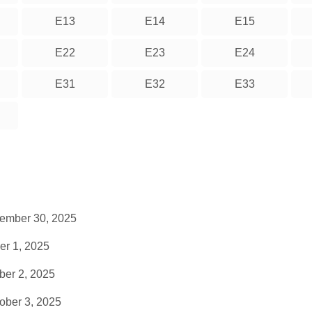
E13
E14
E15
E22
E23
E24
E31
E32
E33
tember 30, 2025
er 1, 2025
ber 2, 2025
ober 3, 2025