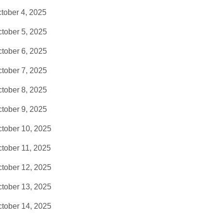
tober 4, 2025
tober 5, 2025
tober 6, 2025
tober 7, 2025
tober 8, 2025
tober 9, 2025
tober 10, 2025
tober 11, 2025
tober 12, 2025
tober 13, 2025
tober 14, 2025