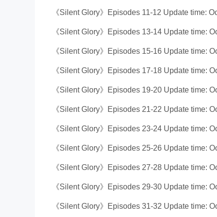
《Silent Glory》Episodes 11-12 Update time: Oc
《Silent Glory》Episodes 13-14 Update time: Oc
《Silent Glory》Episodes 15-16 Update time: Oc
《Silent Glory》Episodes 17-18 Update time: Oc
《Silent Glory》Episodes 19-20 Update time: Oc
《Silent Glory》Episodes 21-22 Update time: Oc
《Silent Glory》Episodes 23-24 Update time: Oc
《Silent Glory》Episodes 25-26 Update time: Oc
《Silent Glory》Episodes 27-28 Update time: Oc
《Silent Glory》Episodes 29-30 Update time: Oc
《Silent Glory》Episodes 31-32 Update time: Oc