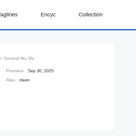
Taglines
Encyc
Collection
ro” General Wu Shi
Premiere：
Sep 30, 2025
Alias：
dawn