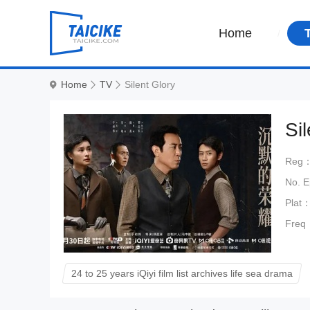
Home
Home
TV
Silent Glory
Si
Reg
No. 
Plat
Freq
24 to 25 years iQiyi film list archives life sea drama