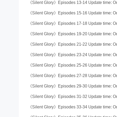
《Silent Glory》Episodes 13-14 Update time: Oc
《Silent Glory》Episodes 15-16 Update time: Oc
《Silent Glory》Episodes 17-18 Update time: Oc
《Silent Glory》Episodes 19-20 Update time: Oc
《Silent Glory》Episodes 21-22 Update time: Oc
《Silent Glory》Episodes 23-24 Update time: Oc
《Silent Glory》Episodes 25-26 Update time: Oc
《Silent Glory》Episodes 27-28 Update time: Oc
《Silent Glory》Episodes 29-30 Update time: Oc
《Silent Glory》Episodes 31-32 Update time: Oc
《Silent Glory》Episodes 33-34 Update time: Oc