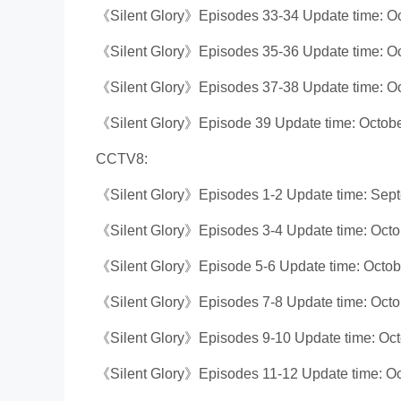
《Silent Glory》Episodes 33-34 Update time: Oc
《Silent Glory》Episodes 35-36 Update time: Oc
《Silent Glory》Episodes 37-38 Update time: Oc
《Silent Glory》Episode 39 Update time: Octobe
CCTV8:
《Silent Glory》Episodes 1-2 Update time: Sep
《Silent Glory》Episodes 3-4 Update time: Octo
《Silent Glory》Episode 5-6 Update time: Octob
《Silent Glory》Episodes 7-8 Update time: Octo
《Silent Glory》Episodes 9-10 Update time: Oct
《Silent Glory》Episodes 11-12 Update time: Oc