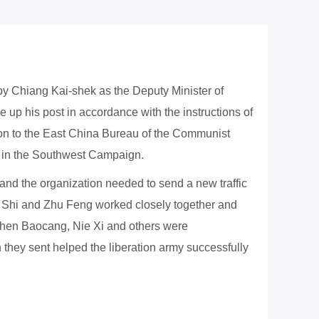
y Chiang Kai-shek as the Deputy Minister of
 up his post in accordance with the instructions of
ion to the East China Bureau of the Communist
my in the Southwest Campaign.
 and the organization needed to send a new traffic
Wu Shi and Zhu Feng worked closely together and
 Chen Baocang, Nie Xi and others were
they sent helped the liberation army successfully