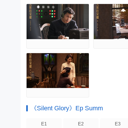
《Silent Glory》Ep Summ
E1
E2
E3