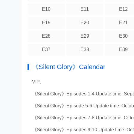
E10
E11
E12
E19
E20
E21
E28
E29
E30
E37
E38
E39
《Silent Glory》Calendar
VIP:
《Silent Glory》Episodes 1-4 Update time: Sep
《Silent Glory》Episode 5-6 Update time: Octob
《Silent Glory》Episodes 7-8 Update time: Octo
《Silent Glory》Episodes 9-10 Update time: Oct