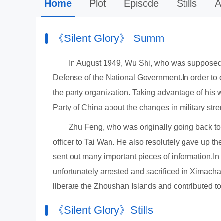
Home
Plot
Episode
Stills
A
《Silent Glory》 Summ
In August 1949, Wu Shi, who was supposed 
Defense of the National Government.In order to o
the party organization. Taking advantage of his
Party of China about the changes in military st
Zhu Feng, who was originally going back to S
officer to Tai Wan. He also resolutely gave up t
sent out many important pieces of information.I
unfortunately arrested and sacrificed in Ximach
liberate the Zhoushan Islands and contributed to 
《Silent Glory》Stills