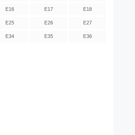
E16
E17
E18
E25
E26
E27
E34
E35
E36