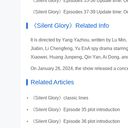
《Silent Glory》Episodes 35-36 Update time: Oc
《Silent Glory》Episodes 37-39 Update time: Oc
《Silent Glory》Related Info
It is directed by Yang Yazhou, written by Lu Mi
Jiabin, Li Chengfeng, Yu EnA spy drama starrin
Xiaowei, Huang Junpeng, Qin Yan, Ai Dong, an
On January 26, 2024, the show released a concep
Related Articles
《Silent Glory》classic lines
《Silent Glory》Episode 35 plot introduction
《Silent Glory》Episode 36 plot introduction