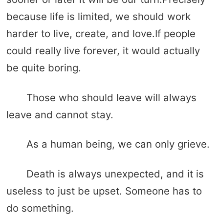
because life is limited, we should work
harder to live, create, and love.If people
could really live forever, it would actually
be quite boring.
Those who should leave will always
leave and cannot stay.
As a human being, we can only grieve.
Death is always unexpected, and it is
useless to just be upset. Someone has to
do something.