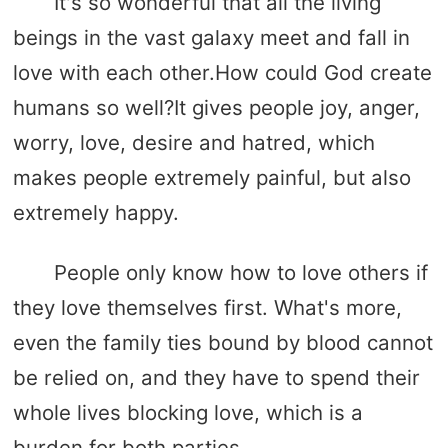
It's so wonderful that all the living
beings in the vast galaxy meet and fall in
love with each other.How could God create
humans so well?It gives people joy, anger,
worry, love, desire and hatred, which
makes people extremely painful, but also
extremely happy.
People only know how to love others if
they love themselves first. What's more,
even the family ties bound by blood cannot
be relied on, and they have to spend their
whole lives blocking love, which is a
burden for both parties.