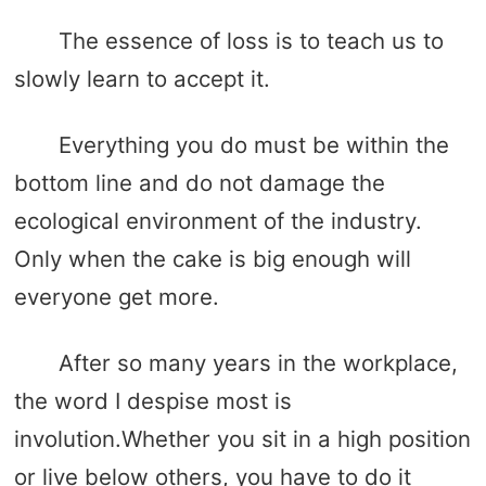
The essence of loss is to teach us to
slowly learn to accept it.
Everything you do must be within the
bottom line and do not damage the
ecological environment of the industry.
Only when the cake is big enough will
everyone get more.
After so many years in the workplace,
the word I despise most is
involution.Whether you sit in a high position
or live below others, you have to do it