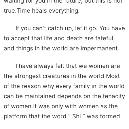
waiting for you in the future, but this is not
true.Time heals everything.
If you can't catch up, let it go. You have
to accept that life and death are fateful,
and things in the world are impermanent.
I have always felt that we women are
the strongest creatures in the world.Most
of the reason why every family in the world
can be maintained depends on the tenacity
of women.It was only with women as the
platform that the word “ Shi ” was formed.