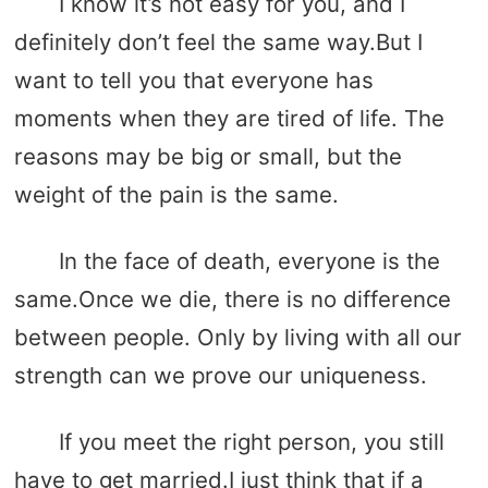
I know it’s not easy for you, and I
definitely don’t feel the same way.But I
want to tell you that everyone has
moments when they are tired of life. The
reasons may be big or small, but the
weight of the pain is the same.
In the face of death, everyone is the
same.Once we die, there is no difference
between people. Only by living with all our
strength can we prove our uniqueness.
If you meet the right person, you still
have to get married.I just think that if a