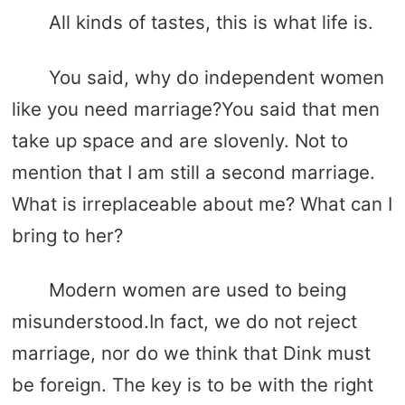
All kinds of tastes, this is what life is.
You said, why do independent women
like you need marriage?You said that men
take up space and are slovenly. Not to
mention that I am still a second marriage.
What is irreplaceable about me? What can I
bring to her?
Modern women are used to being
misunderstood.In fact, we do not reject
marriage, nor do we think that Dink must
be foreign. The key is to be with the right