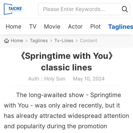
Home
TV
Movie
Actor
Plot
Tagline
Home
Taglines
Tv-Lines
Content
《Springtime with You》
classic lines
Auth：Holy Son
May 10, 2024
The long-awaited show - Springtime
with You - was only aired recently, but it
has already attracted widespread attention
and popularity during the promotion