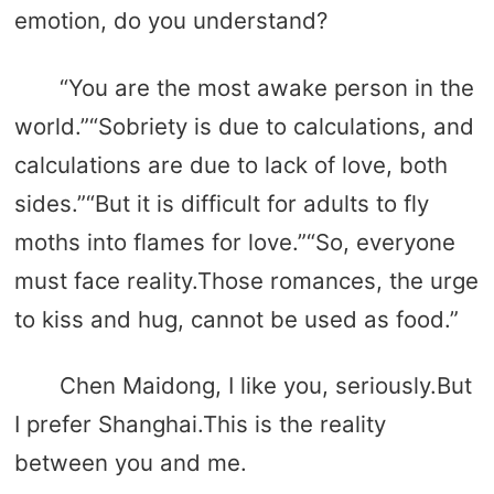
emotion, do you understand?
“You are the most awake person in the
world.”“Sobriety is due to calculations, and
calculations are due to lack of love, both
sides.”“But it is difficult for adults to fly
moths into flames for love.”“So, everyone
must face reality.Those romances, the urge
to kiss and hug, cannot be used as food.”
Chen Maidong, I like you, seriously.But
I prefer Shanghai.This is the reality
between you and me.