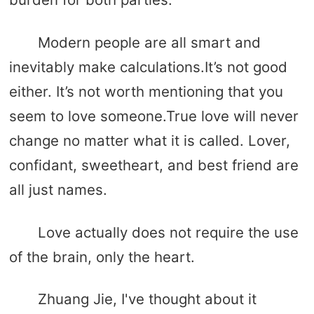
Modern people are all smart and
inevitably make calculations.It’s not good
either. It’s not worth mentioning that you
seem to love someone.True love will never
change no matter what it is called. Lover,
confidant, sweetheart, and best friend are
all just names.
Love actually does not require the use
of the brain, only the heart.
Zhuang Jie, I've thought about it