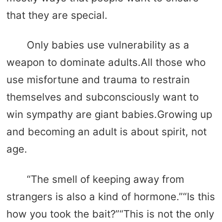
that they are special.
Only babies use vulnerability as a
weapon to dominate adults.All those who
use misfortune and trauma to restrain
themselves and subconsciously want to
win sympathy are giant babies.Growing up
and becoming an adult is about spirit, not
age.
“The smell of keeping away from
strangers is also a kind of hormone.”“Is this
how you took the bait?”“This is not the only