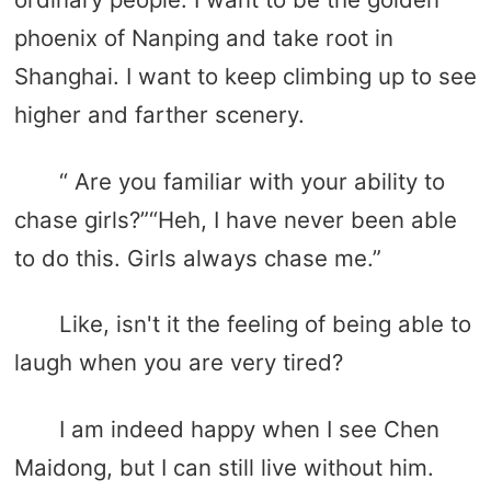
phoenix of Nanping and take root in
Shanghai. I want to keep climbing up to see
higher and farther scenery.
“ Are you familiar with your ability to
chase girls?”“Heh, I have never been able
to do this. Girls always chase me.”
Like, isn't it the feeling of being able to
laugh when you are very tired?
I am indeed happy when I see Chen
Maidong, but I can still live without him.