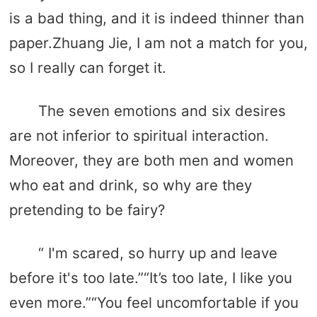
is a bad thing, and it is indeed thinner than
paper.Zhuang Jie, I am not a match for you,
so I really can forget it.
The seven emotions and six desires
are not inferior to spiritual interaction.
Moreover, they are both men and women
who eat and drink, so why are they
pretending to be fairy?
“ I'm scared, so hurry up and leave
before it's too late.”“It’s too late, I like you
even more.”“You feel uncomfortable if you