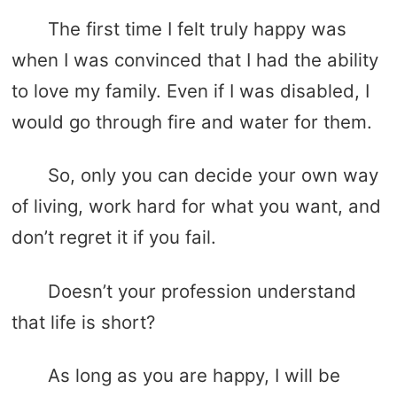
The first time I felt truly happy was
when I was convinced that I had the ability
to love my family. Even if I was disabled, I
would go through fire and water for them.
So, only you can decide your own way
of living, work hard for what you want, and
don’t regret it if you fail.
Doesn’t your profession understand
that life is short?
As long as you are happy, I will be