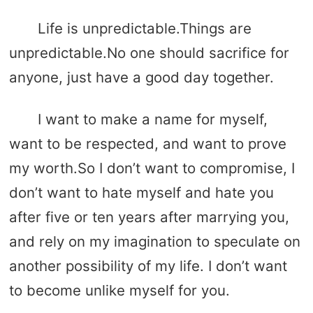
Life is unpredictable.Things are
unpredictable.No one should sacrifice for
anyone, just have a good day together.
I want to make a name for myself,
want to be respected, and want to prove
my worth.So I don’t want to compromise, I
don’t want to hate myself and hate you
after five or ten years after marrying you,
and rely on my imagination to speculate on
another possibility of my life. I don’t want
to become unlike myself for you.