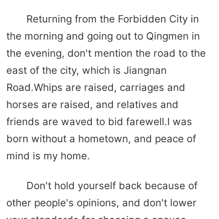
Returning from the Forbidden City in
the morning and going out to Qingmen in
the evening, don't mention the road to the
east of the city, which is Jiangnan
Road.Whips are raised, carriages and
horses are raised, and relatives and
friends are waved to bid farewell.I was
born without a hometown, and peace of
mind is my home.
Don't hold yourself back because of
other people's opinions, and don't lower