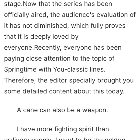
stage.Now that the series has been
officially aired, the audience's evaluation of
it has not diminished, which fully proves
that it is deeply loved by
everyone.Recently, everyone has been
paying close attention to the topic of
Springtime with You-classic lines.
Therefore, the editor specially brought you
some detailed content about this today.
A cane can also be a weapon.
I have more fighting spirit than
ordinary people. I want to be the golden