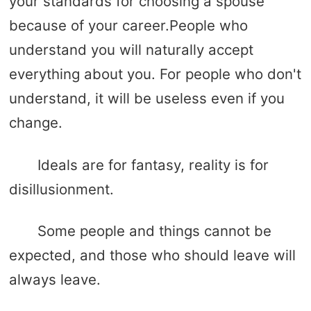
your standards for choosing a spouse
because of your career.People who
understand you will naturally accept
everything about you. For people who don't
understand, it will be useless even if you
change.
Ideals are for fantasy, reality is for
disillusionment.
Some people and things cannot be
expected, and those who should leave will
always leave.