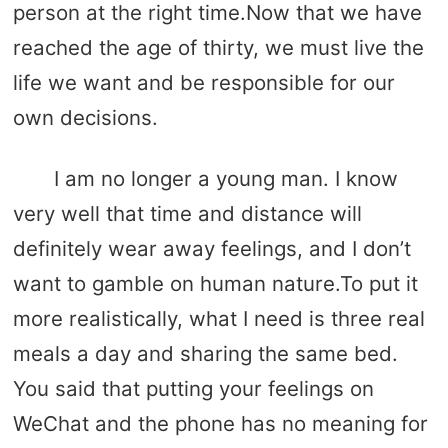
person at the right time.Now that we have
reached the age of thirty, we must live the
life we ​​want and be responsible for our
own decisions.
I am no longer a young man. I know
very well that time and distance will
definitely wear away feelings, and I don’t
want to gamble on human nature.To put it
more realistically, what I need is three real
meals a day and sharing the same bed.
You said that putting your feelings on
WeChat and the phone has no meaning for