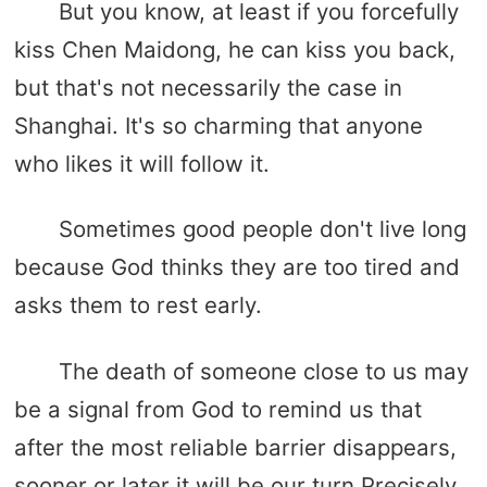
But you know, at least if you forcefully
kiss Chen Maidong, he can kiss you back,
but that's not necessarily the case in
Shanghai. It's so charming that anyone
who likes it will follow it.
Sometimes good people don't live long
because God thinks they are too tired and
asks them to rest early.
The death of someone close to us may
be a signal from God to remind us that
after the most reliable barrier disappears,
sooner or later it will be our turn.Precisely