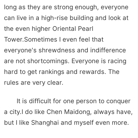
long as they are strong enough, everyone
can live in a high-rise building and look at
the even higher Oriental Pearl
Tower.Sometimes I even feel that
everyone's shrewdness and indifference
are not shortcomings. Everyone is racing
hard to get rankings and rewards. The
rules are very clear.
It is difficult for one person to conquer
a city.I do like Chen Maidong, always have,
but I like Shanghai and myself even more.