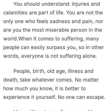
You should understand: Injuries and
calamities are part of life. You are not the
only one who feels sadness and pain, nor
are you the most miserable person in the
world.When it comes to suffering, many
people can easily surpass you, so in other
words, everyone is not suffering alone.
People, birth, old age, illness and
death, take whatever comes. No matter
how much you know, it is better to
experience it yourself. No one can escape.