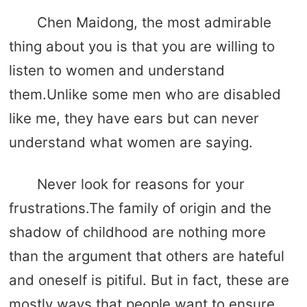
Chen Maidong, the most admirable
thing about you is that you are willing to
listen to women and understand
them.Unlike some men who are disabled
like me, they have ears but can never
understand what women are saying.
Never look for reasons for your
frustrations.The family of origin and the
shadow of childhood are nothing more
than the argument that others are hateful
and oneself is pitiful. But in fact, these are
mostly ways that people want to ensure