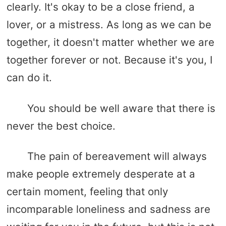
clearly. It's okay to be a close friend, a
lover, or a mistress. As long as we can be
together, it doesn't matter whether we are
together forever or not. Because it's you, I
can do it.
You should be well aware that there is
never the best choice.
The pain of bereavement will always
make people extremely desperate at a
certain moment, feeling that only
incomparable loneliness and sadness are