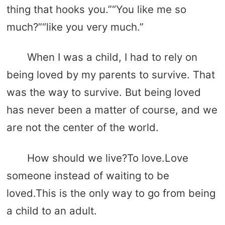
thing that hooks you.”“You like me so
much?”“like you very much.”
When I was a child, I had to rely on
being loved by my parents to survive. That
was the way to survive. But being loved
has never been a matter of course, and we
are not the center of the world.
How should we live?To love.Love
someone instead of waiting to be
loved.This is the only way to go from being
a child to an adult.