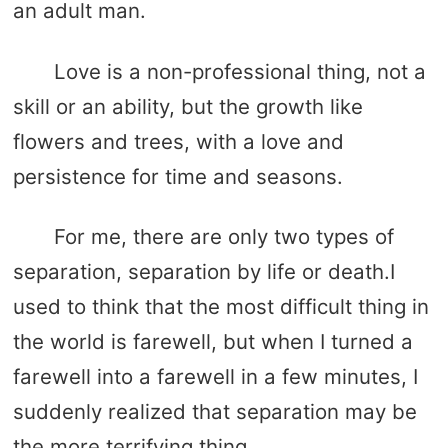
an adult man.
Love is a non-professional thing, not a
skill or an ability, but the growth like
flowers and trees, with a love and
persistence for time and seasons.
For me, there are only two types of
separation, separation by life or death.I
used to think that the most difficult thing in
the world is farewell, but when I turned a
farewell into a farewell in a few minutes, I
suddenly realized that separation may be
the more terrifying thing.