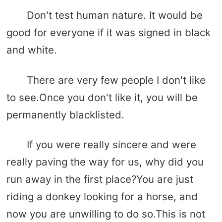
Don't test human nature. It would be
good for everyone if it was signed in black
and white.
There are very few people I don't like
to see.Once you don't like it, you will be
permanently blacklisted.
If you were really sincere and were
really paving the way for us, why did you
run away in the first place?You are just
riding a donkey looking for a horse, and
now you are unwilling to do so.This is not