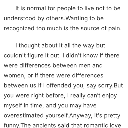
It is normal for people to live not to be
understood by others.Wanting to be
recognized too much is the source of pain.
I thought about it all the way but
couldn't figure it out. I didn't know if there
were differences between men and
women, or if there were differences
between us.If I offended you, say sorry.But
you were right before, I really can’t enjoy
myself in time, and you may have
overestimated yourself.Anyway, it's pretty
funny.The ancients said that romantic love