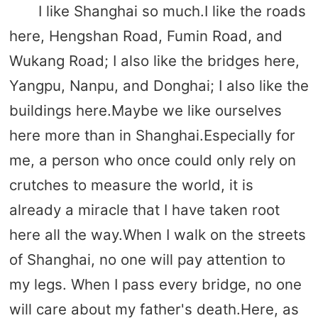
I like Shanghai so much.I like the roads
here, Hengshan Road, Fumin Road, and
Wukang Road; I also like the bridges here,
Yangpu, Nanpu, and Donghai; I also like the
buildings here.Maybe we like ourselves
here more than in Shanghai.Especially for
me, a person who once could only rely on
crutches to measure the world, it is
already a miracle that I have taken root
here all the way.When I walk on the streets
of Shanghai, no one will pay attention to
my legs. When I pass every bridge, no one
will care about my father's death.Here, as