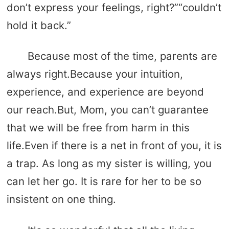
don’t express your feelings, right?”“couldn’t
hold it back.”
Because most of the time, parents are
always right.Because your intuition,
experience, and experience are beyond
our reach.But, Mom, you can’t guarantee
that we will be free from harm in this
life.Even if there is a net in front of you, it is
a trap. As long as my sister is willing, you
can let her go. It is rare for her to be so
insistent on one thing.