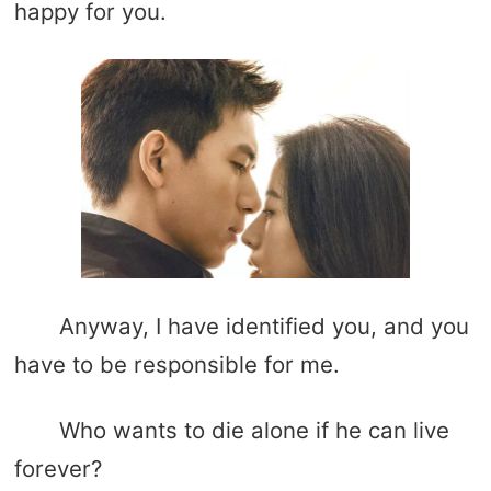
happy for you.
Anyway, I have identified you, and you
have to be responsible for me.
Who wants to die alone if he can live
forever?