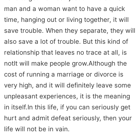
man and a woman want to have a quick
time, hanging out or living together, it will
save trouble. When they separate, they will
also save a lot of trouble. But this kind of
relationship that leaves no trace at all, is
notIt will make people grow.Although the
cost of running a marriage or divorce is
very high, and it will definitely leave some
unpleasant experiences, it is the meaning
in itself.In this life, if you can seriously get
hurt and admit defeat seriously, then your
life will not be in vain.