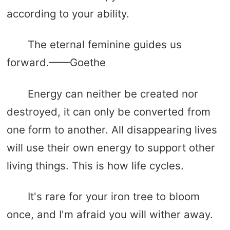
according to your ability.
The eternal feminine guides us
forward.——Goethe
Energy can neither be created nor
destroyed, it can only be converted from
one form to another. All disappearing lives
will use their own energy to support other
living things. This is how life cycles.
It's rare for your iron tree to bloom
once, and I'm afraid you will wither away.