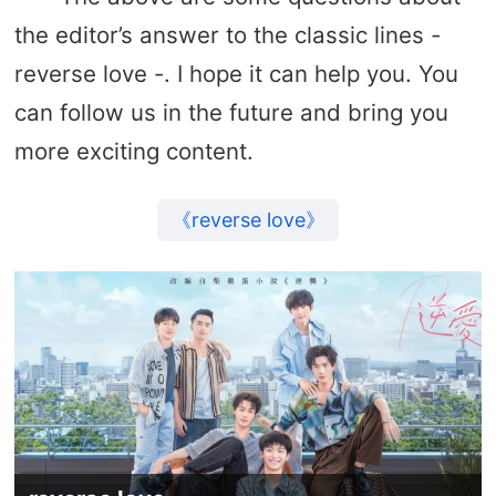
the editor’s answer to the classic lines -
reverse love -. I hope it can help you. You
can follow us in the future and bring you
more exciting content.
《reverse love》