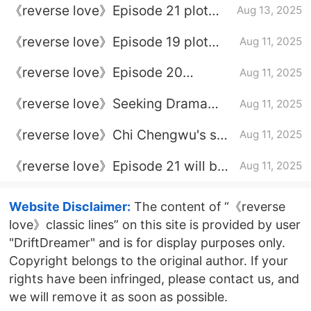
《reverse love》Episode 21 plot
Aug 13, 2025
introduction
《reverse love》Episode 19 plot
Aug 11, 2025
introduction
《reverse love》Episode 20
Aug 11, 2025
Episode 20
《reverse love》Seeking Drama
Aug 11, 2025
Calendar
《reverse love》Chi Chengwu's so-
Aug 11, 2025
called episode is good
《reverse love》Episode 21 will be
Aug 11, 2025
updated
Website Disclaimer:
The content of “《reverse
love》classic lines” on this site is provided by user
"DriftDreamer" and is for display purposes only.
Copyright belongs to the original author. If your
rights have been infringed, please contact us, and
we will remove it as soon as possible.