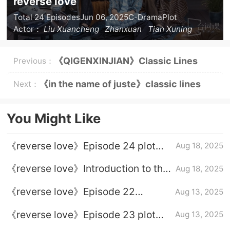
reverse love
Total 24 Episodes
Jun 06, 2025
C-Drama
Plot
Actor：
Liu Xuancheng
Zhanxuan
Tian Xuning
Ziyu
《QIGENXINJIAN》Classic Lines
Previous：
《in the name of juste》classic lines
Next：
You Might Like
《reverse love》Episode 24 plot
Aug 18, 2025
introduction
《reverse love》Introduction to the
Aug 18, 2025
full episode plot
《reverse love》Episode 22
Aug 13, 2025
episode plot introduction
《reverse love》Episode 23 plot
Aug 13, 2025
introduction