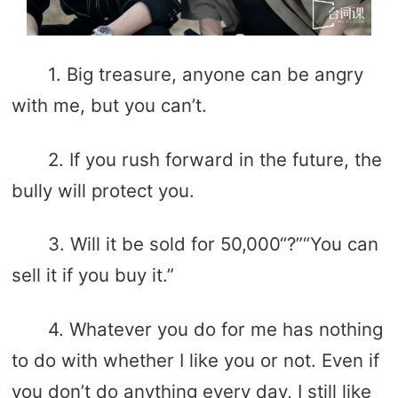
1. Big treasure, anyone can be angry
with me, but you can’t.
2. If you rush forward in the future, the
bully will protect you.
3. Will it be sold for 50,000“?”“You can
sell it if you buy it.”
4. Whatever you do for me has nothing
to do with whether I like you or not. Even if
you don’t do anything every day, I still like