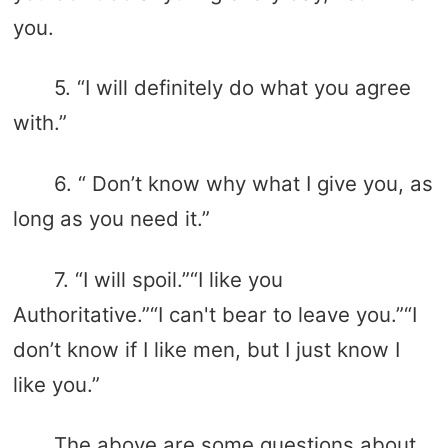
you.
5. “I will definitely do what you agree
with.”
6. “ Don’t know why what I give you, as
long as you need it.”
7. “I will spoil.”“I like you
Authoritative.”“I can't bear to leave you.”“I
don’t know if I like men, but I just know I
like you.”
The above are some questions about