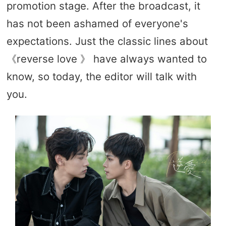
promotion stage. After the broadcast, it
has not been ashamed of everyone's
expectations. Just the classic lines about
《reverse love 》 have always wanted to
know, so today, the editor will talk with
you.