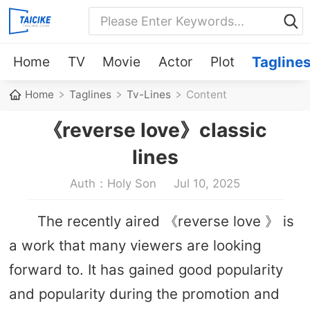
Home
TV
Movie
Actor
Plot
Tagline
Home
Taglines
Tv-Lines
Content
《reverse love》classic
lines
Auth：Holy Son
Jul 10, 2025
The recently aired 《reverse love 》 is
a work that many viewers are looking
forward to. It has gained good popularity
and popularity during the promotion and