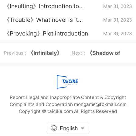
《Insulting》Introduction to
Mar 31, 2023
character relationships
《Trouble》What novel is it
Mar 31, 2023
adapted from?
《Provoking》Plot introduction
Mar 31, 2023
《Infinitely》
《Shadow of
Previous：
Next：
Episode plot
Mountains and
Rivers》Li Wu
Report Illegal and Inappropriate Content & Copyright
Complaints and Cooperation mongame@foxmail.com
Copyright © taicike.com All Rights Reserved
English