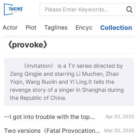
Actor
Plot
Taglines
Encyc
Collection
《provoke》
《Invitation》 is a TV series directed by
Zeng Qingjie and starring Li Muchen, Zhao
Yiqin, Wang Ruolin and Yi Ling.It tells the
revenge story of a singer in Shanghai during
the Republic of China.
--I got into trouble with the top
Apr 02, 2025
diamond husband-Plot introduction
Two versions《Fatal Provocation》
Mar 20, 2025
Comparison