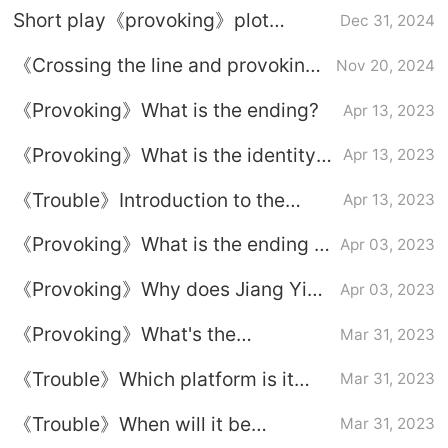
Short play《provoking》plot
Dec 31, 2024
introduction
《Crossing the line and provoking
Nov 20, 2024
trouble》Plot introduction
《Provoking》What is the ending?
Apr 13, 2023
《Provoking》What is the identity
Apr 13, 2023
of the male protagonist?
《Trouble》Introduction to the
Apr 13, 2023
dubbing cast
《Provoking》What is the ending of
Apr 03, 2023
Jiang Ying and Du Xunyu?
《Provoking》Why does Jiang Ying
Apr 03, 2023
want revenge?
《Provoking》What's the
Mar 31, 2023
relationship between Jiang Ying
《Trouble》Which platform is it
Mar 31, 2023
and Du Xunyu?
broadcast on?
《Trouble》When will it be
Mar 31, 2023
updated?