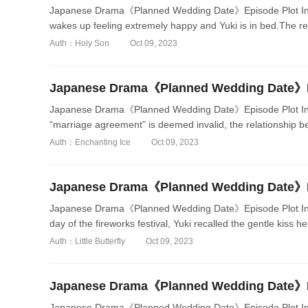
Japanese Drama《Planned Wedding Date》Episode Plot Intr
wakes up feeling extremely happy and Yuki is in bed.The rel
Auth：Holy Son
Oct 09, 2023
Japanese Drama《Planned Wedding Date》Episode Plot Int
“marriage agreement” is deemed invalid, the relationship be
Auth：Enchanting Ice
Oct 09, 2023
Japanese Drama《Planned Wedding Date》Episode Plot Intr
day of the fireworks festival, Yuki recalled the gentle kiss he
Auth：Little Butterfly
Oct 09, 2023
Japanese Drama《Planned Wedding Date》Episode Plot Intr