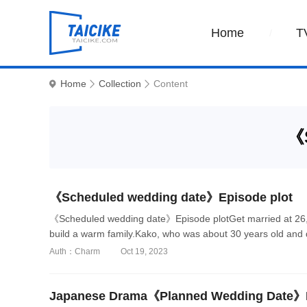
Home
T
Home
Collection
Content
《S
《Scheduled wedding date》Episode plot
《Scheduled wedding date》Episode plotGet married at 26, 
build a warm family.Kako, who was about 30 years old and d
Auth：Charm
Oct 19, 2023