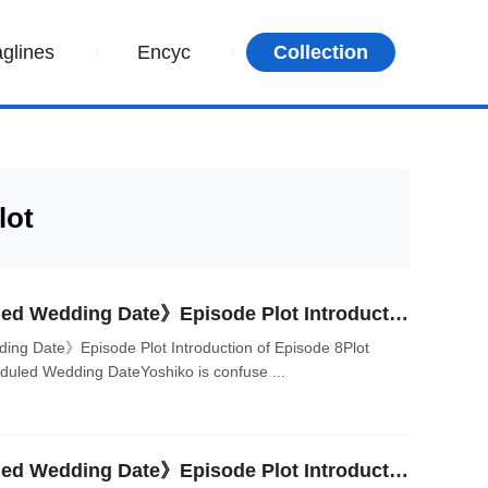
aglines
Encyc
Collection
lot
Japanese Drama《Planned Wedding Date》Episode Plot Introduction of Episode 8
g Date》Episode Plot Introduction of Episode 8Plot
eduled Wedding DateYoshiko is confuse ...
Japanese Drama《Planned Wedding Date》Episode Plot Introduction of Episode 6