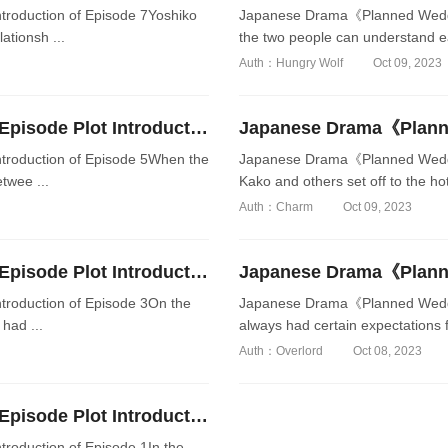
oduction of Episode 7Yoshiko
Japanese Drama《Planned Wedding
ationsh ...
the two people can understand e
Auth：Hungry Wolf
Oct 09, 2023
Japanese Drama《Planned Wedding Date》Episode Plot Introduction of Episode 5
roduction of Episode 5When the
Japanese Drama《Planned Weddin
twee ...
Kako and others set off to the hot 
Auth：Charm
Oct 09, 2023
Japanese Drama《Planned Wedding Date》Episode Plot Introduction of Episode 3
oduction of Episode 3On the
Japanese Drama《Planned Weddin
 had ...
always had certain expectations f
Auth：Overlord
Oct 08, 2023
Japanese Drama《Planned Wedding Date》Episode Plot Introduction of Episode 1
oduction of Episode 1In the