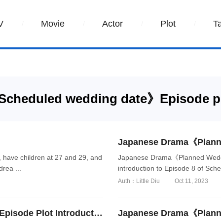
V
Movie
Actor
Plot
T
cheduled wedding date》Episode p
have children at 27 and 29, and
Japanese Drama《Planned Weddin
rea ...
introduction to Episode 8 of Sch
Auth：Little Diu
Oct 11, 2023
Japanese Drama《Planned Wedding Date》Episode Plot Introduction of Episode 7