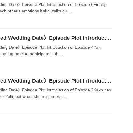
 Date》Episode Plot Introduction of Episode 6Finally,
ach other's emotions.Kako walks ou ...
Japanese Drama《Planned Wedding Date》Episode Plot Introduction of Episode 4
g Date》Episode Plot Introduction of Episode 4Yuki,
spring hotel to participate in th ...
Japanese Drama《Planned Wedding Date》Episode Plot Introduction of Episode 2
g Date》Episode Plot Introduction of Episode 2Kako has
or Yuki, but when she misunderst ...