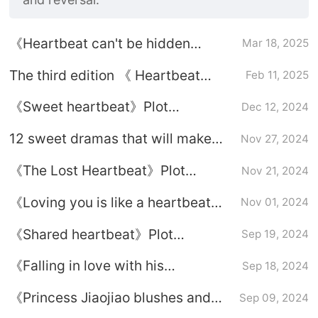
《Heartbeat can't be hidden
Mar 18, 2025
secret-&》Love is the hot secret-
The third edition 《 Heartbeat
Feb 11, 2025
Plot introduction
deviant 》, who is Jiang Qiao and
《Sweet heartbeat》Plot
Dec 12, 2024
Pei Zhihe in your mind
introduction
12 sweet dramas that will make
Nov 27, 2024
your heart skip a beat!?
《The Lost Heartbeat》Plot
Nov 21, 2024
introduction
《Loving you is like a heartbeat
Nov 01, 2024
that is hard to touch》Plot
《Shared heartbeat》Plot
Sep 19, 2024
introduction
introduction
《Falling in love with his
Sep 18, 2024
heartbeat》Plot introduction
《Princess Jiaojiao blushes and
Sep 09, 2024
her heart beats》Plot introduction