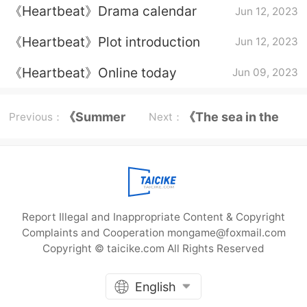
《Heartbeat》Drama calendar
Jun 12, 2023
《Heartbeat》Plot introduction
Jun 12, 2023
《Heartbeat》Online today
Jun 09, 2023
《Summer
《The sea in the
Previous：
Next：
Wonder
dream》Chen
Book》
Hongjun
Report Illegal and Inappropriate Content & Copyright
Complaints and Cooperation mongame@foxmail.com
Copyright © taicike.com All Rights Reserved
English