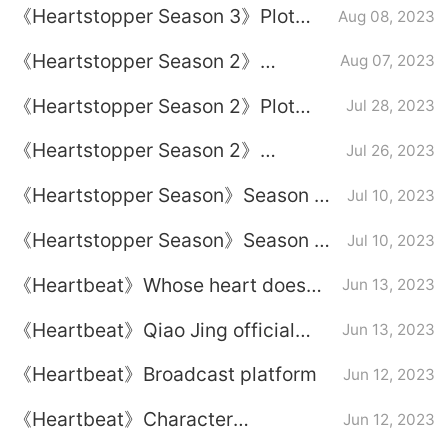
《Heartstopper Season 3》Plot
Aug 08, 2023
real life?
introduction
《Heartstopper Season 2‎》
Aug 07, 2023
Introduction to the original
《Heartstopper Season 2‎》Plot
Jul 28, 2023
soundtrack of the entire drama
introduction
《Heartstopper Season 2‎》
Jul 26, 2023
Introduction to launch time
《Heartstopper Season》Season 2
Jul 10, 2023
plot introduction
《Heartstopper Season》Season 2
Jul 10, 2023
broadcast time
《Heartbeat》Whose heart does
Jun 13, 2023
Gu Yi have?
《Heartbeat》Qiao Jing official
Jun 13, 2023
partner
《Heartbeat》Broadcast platform
Jun 12, 2023
《Heartbeat》Character
Jun 12, 2023
relationship