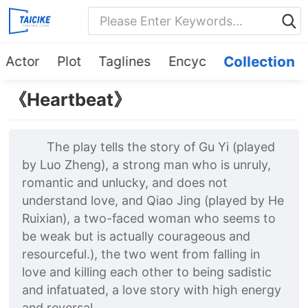
Actor
Plot
Taglines
Encyc
Collection
《Heartbeat》
The play tells the story of Gu Yi (played
by Luo Zheng), a strong man who is unruly,
romantic and unlucky, and does not
understand love, and Qiao Jing (played by He
Ruixian), a two-faced woman who seems to
be weak but is actually courageous and
resourceful.), the two went from falling in
love and killing each other to being sadistic
and infatuated, a love story with high energy
and reversal.