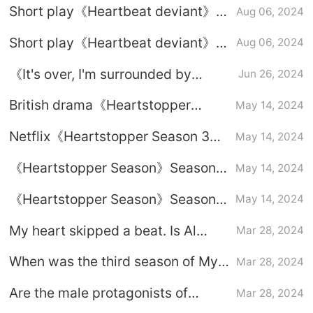
Short play《Heartbeat deviant》
Aug 06, 2024
Plot introduction
Short play《Heartbeat deviant》
Aug 06, 2024
Introduction to the starring roles
《It's over, I'm surrounded by
Jun 26, 2024
beauties》Heartbeat guide in the
British drama《Heartstopper
May 14, 2024
DLC room
Season 3》episode introduction
Netflix《Heartstopper Season 3》
May 14, 2024
Drama Calendar
《Heartstopper Season》Season 3
May 14, 2024
plot introduction
《Heartstopper Season》Season 3
May 14, 2024
broadcast time
My heart skipped a beat. Is Al
Mar 28, 2024
transgender?
When was the third season of My
Mar 28, 2024
Heart Missed a Beat filmed?
Are the male protagonists of
Mar 28, 2024
Heartbeat Skip a Beat a couple in