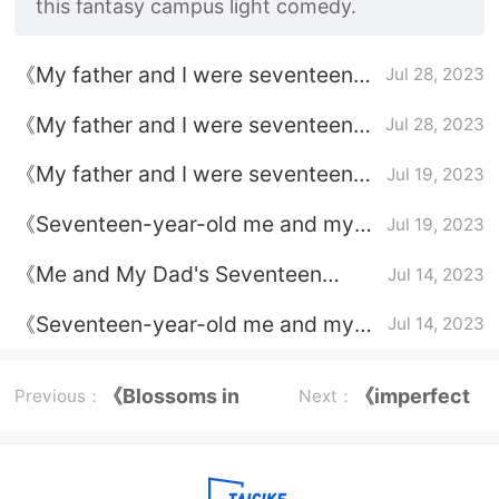
this fantasy campus light comedy.
《My father and I were seventeen
Jul 28, 2023
years old》Jiang Yu learned about
《My father and I were seventeen
Jul 28, 2023
his father's identity
years old》Jiang Yu's emotional line
《My father and I were seventeen
Jul 19, 2023
years old》Broadcast platform
《Seventeen-year-old me and my
Jul 19, 2023
dad》character relationships
《Me and My Dad's Seventeen
Jul 14, 2023
Years Old》Broadcast time
《Seventeen-year-old me and my
Jul 14, 2023
dad》Plot introduction
《Blossoms in
《imperfect
Previous：
Next：
Adversity》
victim》