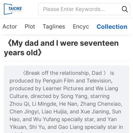
Actor
Plot
Taglines
Encyc
Collection
《My dad and I were seventeen
years old》
《Break off the relationship, Dad 》 is
produced by Penguin Film and Television,
produced by Learner Pictures and We Liang
Culture, directed by Song Yang, starring
Zhou Qi, Li Mingde, He Nan, Zhang Chenxiao,
Chen Jingyi, Liao Huijia, and Xue Jianing, Sun
Hao, and Wu Yufang specially star, and Yan
Yikuan, Shi Yu, and Gao Liang specially star in