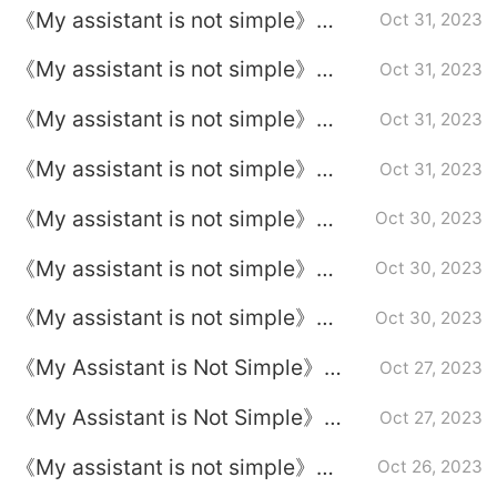
《My assistant is not simple》
Oct 31, 2023
Episode 32 plot introduction
《My assistant is not simple》
Oct 31, 2023
Episode 31 plot introduction
《My assistant is not simple》
Oct 31, 2023
Episode 29 plot introduction
《My assistant is not simple》
Oct 31, 2023
Episode 30 plot introduction
《My assistant is not simple》
Oct 30, 2023
Episode 28 plot introduction
《My assistant is not simple》
Oct 30, 2023
Episode 27 plot introduction
《My assistant is not simple》
Oct 30, 2023
Episode 26 plot introduction
《My Assistant is Not Simple》
Oct 27, 2023
Episode Plot Introduction of
《My Assistant is Not Simple》
Oct 27, 2023
Episode 25
Episode Plot Introduction to
《My assistant is not simple》
Oct 26, 2023
Episode 24
Episode 23 plot introduction