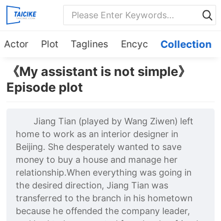
Actor
Plot
Taglines
Encyc
Collection
《My assistant is not simple》
Episode plot
Jiang Tian (played by Wang Ziwen) left
home to work as an interior designer in
Beijing. She desperately wanted to save
money to buy a house and manage her
relationship.When everything was going in
the desired direction, Jiang Tian was
transferred to the branch in his hometown
because he offended the company leader,