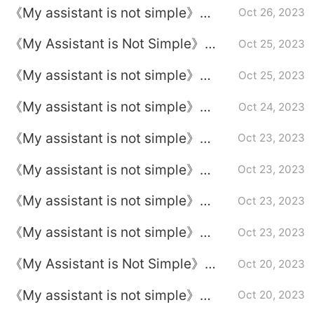
《My assistant is not simple》
Oct 26, 2023
Episode 22 plot introduction
《My Assistant is Not Simple》
Oct 25, 2023
Episode Plot Introduction of
《My assistant is not simple》
Oct 25, 2023
Episode 21
Episode 20 plot introduction
《My assistant is not simple》
Oct 24, 2023
Episode 19 plot introduction
《My assistant is not simple》
Oct 23, 2023
Episode 17 plot introduction
《My assistant is not simple》
Oct 23, 2023
Episode 16 plot introduction
《My assistant is not simple》
Oct 23, 2023
Episode 15 plot introduction
《My assistant is not simple》
Oct 23, 2023
Episode 14 plot introduction
《My Assistant is Not Simple》
Oct 20, 2023
Episode Plot Introduction to
《My assistant is not simple》
Oct 20, 2023
Episode 13
Episode 12 plot introduction