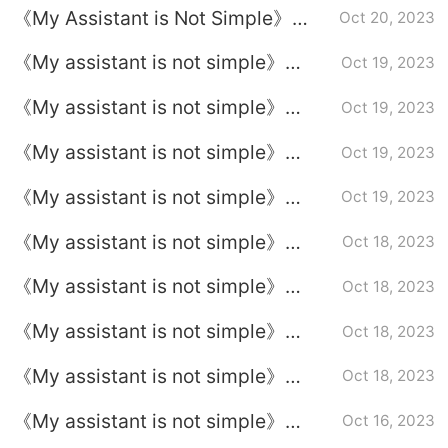
《My Assistant is Not Simple》
Oct 20, 2023
Episode Plot Introduction to
《My assistant is not simple》
Oct 19, 2023
Episode 11
Episode 10 plot introduction
《My assistant is not simple》
Oct 19, 2023
Episode 9 plot introduction
《My assistant is not simple》
Oct 19, 2023
Episode 8 plot introduction
《My assistant is not simple》
Oct 19, 2023
Episode 7 plot introduction
《My assistant is not simple》
Oct 18, 2023
Episode 6 plot introduction
《My assistant is not simple》
Oct 18, 2023
Episode 5 plot introduction
《My assistant is not simple》
Oct 18, 2023
Episode 4 plot introduction
《My assistant is not simple》
Oct 18, 2023
Episode 3 plot introduction
《My assistant is not simple》
Oct 16, 2023
Episode 2 plot introduction