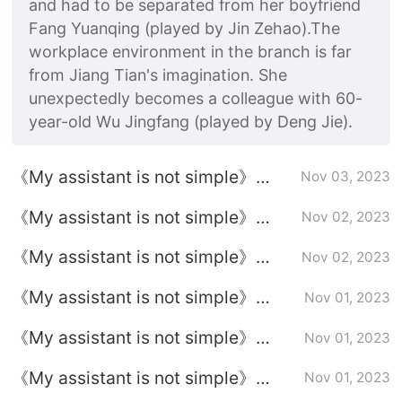
and had to be separated from her boyfriend
Fang Yuanqing (played by Jin Zehao).The
workplace environment in the branch is far
from Jiang Tian's imagination. She
unexpectedly becomes a colleague with 60-
year-old Wu Jingfang (played by Deng Jie).
《My assistant is not simple》
Nov 03, 2023
Episode 37 plot introduction
《My assistant is not simple》
Nov 02, 2023
Episode 36 plot introduction
《My assistant is not simple》
Nov 02, 2023
Episode 35 plot introduction
《My assistant is not simple》
Nov 01, 2023
Episode plot
《My assistant is not simple》
Nov 01, 2023
Episode 34 plot introduction
《My assistant is not simple》
Nov 01, 2023
Episode 33 plot introduction