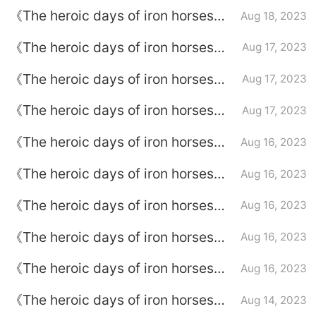
Episode plot introduction of
《The heroic days of iron horses》
Aug 18, 2023
episode 27
Episode plot introduction of
《The heroic days of iron horses》
Aug 17, 2023
episode 26
Episode plot introduction of
《The heroic days of iron horses》
Aug 17, 2023
episode 25
Episode plot introduction of
《The heroic days of iron horses》
Aug 17, 2023
episode 24
Episode plot introduction of
《The heroic days of iron horses》
Aug 16, 2023
episode 23
Episode plot introduction of
《The heroic days of iron horses》
Aug 16, 2023
episode 22
Episode plot introduction of
《The heroic days of iron horses》
Aug 16, 2023
episode 21
Episode plot introduction of
《The heroic days of iron horses》
Aug 16, 2023
episode 20
Episode plot introduction of
《The heroic days of iron horses》
Aug 16, 2023
episode 19
Episode plot introduction of
《The heroic days of iron horses》
Aug 14, 2023
episode 18