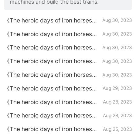
machines and build the best trains.
《The heroic days of iron horses》
Aug 30, 2023
Episode plot introduction of
《The heroic days of iron horses》
Aug 30, 2023
episode 45
Episode plot introduction of
《The heroic days of iron horses》
Aug 30, 2023
episode 44
episode plot introduction of
《The heroic days of iron horses》
Aug 30, 2023
episode 43
Episode plot introduction of
《The heroic days of iron horses》
Aug 30, 2023
episode 42
Episode plot introduction of
《The heroic days of iron horses》
Aug 29, 2023
episode 41
Episode 40 plot introduction
《The heroic days of iron horses》
Aug 28, 2023
Episode 39 plot introduction
《The heroic days of iron horses》
Aug 28, 2023
episode plot introduction of
《The heroic days of iron horses》
Aug 25, 2023
episode 38