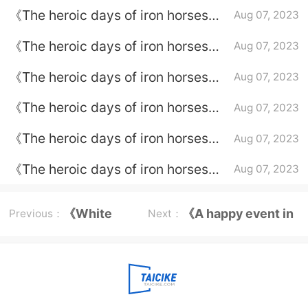
Episode 7 plot introduction
《The heroic days of iron horses》
Aug 07, 2023
episode plot introduction of
《The heroic days of iron horses》
Aug 07, 2023
episode 6
episode plot introduction of
《The heroic days of iron horses》
Aug 07, 2023
episode 5
episode plot introduction of
《The heroic days of iron horses》
Aug 07, 2023
episode 4
episode introduction to episode 3
《The heroic days of iron horses》
Aug 07, 2023
episode plot introduction of
《The heroic days of iron horses》
Aug 07, 2023
episode 2
episode plot introduction of
episode 1
《White
《A happy event in
Previous：
Next：
Cat
a sedan chair》
Legend》