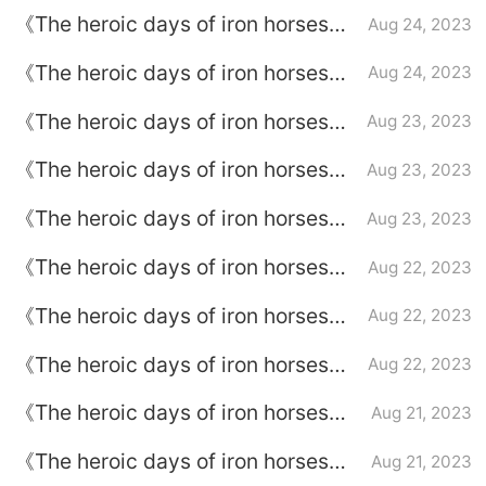
Episode 37 plot introduction
《The heroic days of iron horses》
Aug 24, 2023
episode plot introduction of
《The heroic days of iron horses》
Aug 24, 2023
episode 36
episode plot introduction of
《The heroic days of iron horses》
Aug 23, 2023
episode 35
Episode 34 plot introduction
《The heroic days of iron horses》
Aug 23, 2023
Episode 33 plot introduction
《The heroic days of iron horses》
Aug 23, 2023
episode plot introduction of
《The heroic days of iron horses》
Aug 22, 2023
episode 32
Episode plot introduction of
《The heroic days of iron horses》
Aug 22, 2023
episode 31
Episode 30 plot introduction
《The heroic days of iron horses》
Aug 22, 2023
Episode plot introduction of
《The heroic days of iron horses》
Aug 21, 2023
episode 29
Episode plot introduction of
《The heroic days of iron horses》
Aug 21, 2023
episode 28