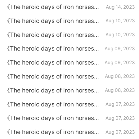
episode plot introduction of
《The heroic days of iron horses》
Aug 14, 2023
episode 17
Episode plot introduction of
《The heroic days of iron horses》
Aug 10, 2023
episode 16
episode plot introduction of
《The heroic days of iron horses》
Aug 10, 2023
episode 15
Episode plot introduction of
《The heroic days of iron horses》
Aug 09, 2023
episode 14
episode plot introduction of
《The heroic days of iron horses》
Aug 09, 2023
episode 13
episode introduction to episode 12
《The heroic days of iron horses》
Aug 08, 2023
Episode plot introduction of
《The heroic days of iron horses》
Aug 08, 2023
episode 11
episode introduction to episode 10
《The heroic days of iron horses》
Aug 07, 2023
Episode 9 plot introduction
《The heroic days of iron horses》
Aug 07, 2023
Episode plot introduction of
《The heroic days of iron horses》
Aug 07, 2023
episode 8