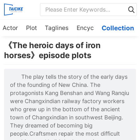
Actor
Plot
Taglines
Encyc
Collection
《The heroic days of iron
horses》episode plots
The play tells the story of the early days
of the founding of New China. The
protagonists Kang Benshan and Wang Ranqiu
were Changxindian railway factory workers
who grew up in the bottom of the ancient
town of Changxindian in southwest Beijing.
They dreamed of becoming big
people.Craftsmen repair the most difficult