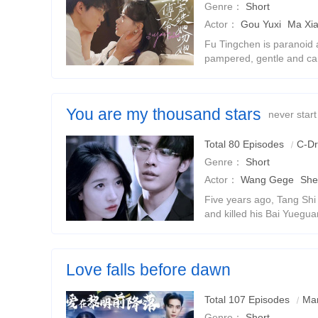
Genre：
Short
Actor：
Gou Yuxi
Ma Xi
Fu Tingchen is paranoid a
pampered, gentle and car
previous life, Shiwan die
for his love and was buried
You are my thousand stars
never start
Total 80 Episodes
C-D
Genre：
Short
Actor：
Wang Gege
She
Five years ago, Tang Sh
and killed his Bai Yuegu
Shi to jail and was tortur
Tang Shi suffered from me
Love falls before dawn
The ten-year sadomasochistic relationship between the
Total 107 Episodes
Mar
doctor
Genre：
Short