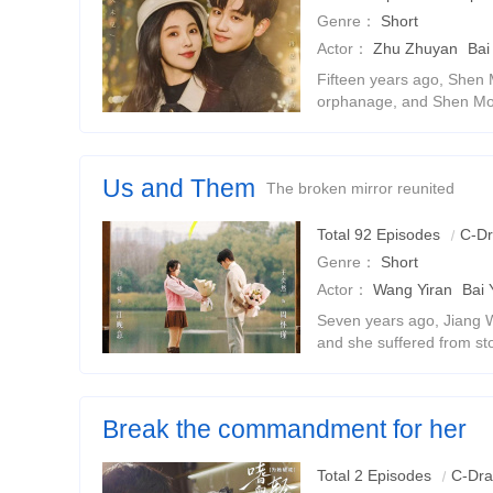
Genre：
Short
Actor：
Zhu Zhuyan
Bai
Fifteen years ago, Shen 
orphanage, and Shen Mo 
later, Shen Mo became t
forgot Jiang Li. After an
Us and Them
The broken mirror reunited
Total 92 Episodes
C-D
Genre：
Short
Actor：
Wang Yiran
Bai 
Seven years ago, Jiang W
and she suffered from st
implicate Zhou Huaijin, sh
someone else and divorce
Break the commandment for her
Rebirth and return, two-way sweet pet
Total 2 Episodes
C-Dr