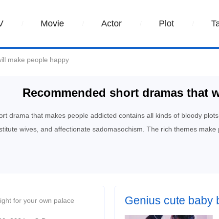
V
Movie
Actor
Plot
T
ill make people happy
Recommended short dramas that w
rt drama that makes people addicted contains all kinds of bloody plots
stitute wives, and affectionate sadomasochism. The rich themes make 
Genius cute baby 
ight for your own palace