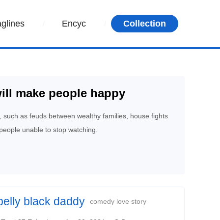
aglines
Encyc
Collection
ill make people happy
, such as feuds between wealthy families, house fights
people unable to stop watching.
belly black daddy
comedy love story