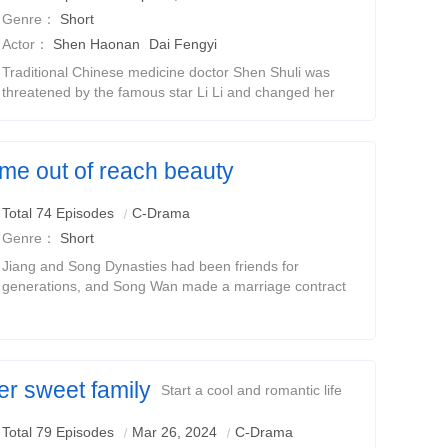
Genre：
Short
Actor：
Shen Haonan
Dai Fengyi
Traditional Chinese medicine doctor Shen Shuli was
threatened by the famous star Li Li and changed her
face at the beginning. All this was done by Li Li in order
to let Shen Shuli help her pay off the
came out of reach beauty
l short drama
Total 74 Episodes
C-Drama
Genre：
Short
Jiang and Song Dynasties had been friends for
generations, and Song Wan made a marriage contract
with Jiang Xingjian before she was born.The two were
childhood sweethearts, but she was trapped in the
er sweet family
Start a cool and romantic life
Total 79 Episodes
Mar 26, 2024
C-Drama