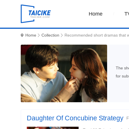
Home
T
Home
Collection
Recommended short dramas that w
The sho
for sub
Daughter Of Concubine Strategy
F