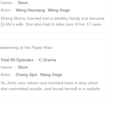
Genre：
Short
Actor：
Wang Haoxiang
Wang Gege
Sheng Mumu married into a wealthy family and became
Qi Mo's wife. She also had to take care of her 17-year-
old son Qi Shaobai.She wants to leave!Hey, wait, what?
Pretending to be a couple with a monthl
Awakening of the Paper Man
Total 80 Episodes
C-Drama
Genre：
Short
Actor：
Zhang Jijun
Wang Gege
Su Jinhe was reborn and traveled back in time when
she committed suicide, and found herself in a sadistic
drama. She decided to fight against the screenwriter's
arrangements, rewrite her own destiny,