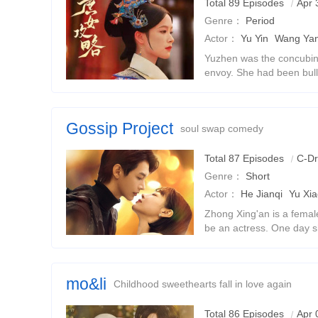
Total 89 Episodes
Apr 
Genre：
Period
Actor：
Yu Yin
Wang Yan
Yuzhen was the concubi
envoy. She had been bull
was a child, and her sis
died tragically to protect 
Gossip Project
soul swap comedy
Total 87 Episodes
C-D
Genre：
Short
Actor：
He Jianqi
Yu Xi
Zhong Xing'an is a femal
be an actress. One day 
president of the Gu Gro
and a series of hilarious
mo&li
Childhood sweethearts fall in love again
Total 86 Episodes
Apr 