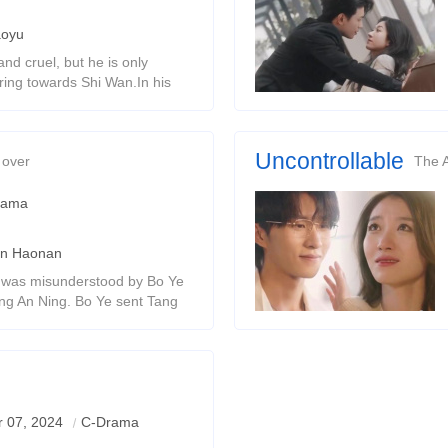
aoyu
nd cruel, but he is only
ing towards Shi Wan.In his
d tragically.Fu Tingchen died
 in a sea of ​​
Uncontrollable
 over
The 
rama
n Haonan
i was misunderstood by Bo Ye
ang An Ning. Bo Ye sent Tang
ed in prison for three years.
ntal illness.
 captain and the flight
 07, 2024
C-Drama