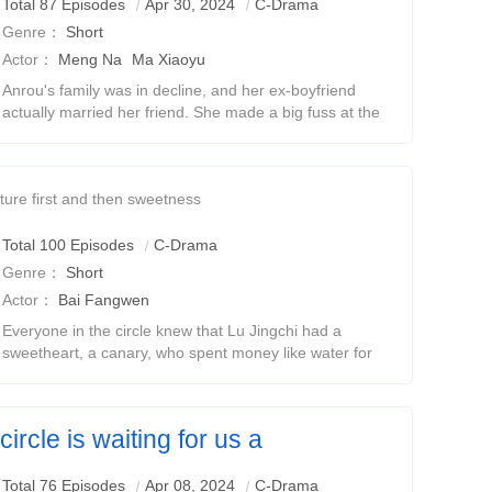
Total 87 Episodes
Apr 30, 2024
C-Drama
Genre：
Short
Actor：
Meng Na
Ma Xiaoyu
Anrou's family was in decline, and her ex-boyfriend
actually married her friend. She made a big fuss at the
wedding banquet, but she was unexpectedly set up by
the bride. At this time, Jing Beichen ca
ture first and then sweetness
Total 100 Episodes
C-Drama
Genre：
Short
Actor：
Bai Fangwen
Everyone in the circle knew that Lu Jingchi had a
sweetheart, a canary, who spent money like water for
her, became a beauty in anger for her, and risked his
life for her.But people in the circle also
ircle is waiting for us a
ue love
Total 76 Episodes
Apr 08, 2024
C-Drama