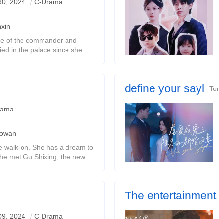
30, 2024
C-Drama
xin
ne of the commander and
ied in the palace since she
ter who depended on her also
her.In order to protec
define your sayl
Tor
rama
aowan
e walk-on. She has a dream to
she met Gu Shixing, the new
up. The two exchanged souls
 stories happened.
The entertainment c
divorce
Change your face and find tr
09, 2024
C-Drama