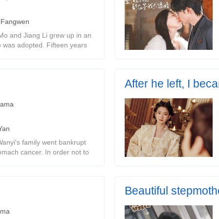
 Fangwen
Mo and Jiang Li grew up in an
was adopted. Fifteen years
he richest man. He never
 unexpected miss, Shen
After he left, I be
Ancient style female channe
rama
Yan
anyi's family went bankrupt
omach cancer. In order not to
e tricked him into liking
d him cruelly. Sev
Beautiful stepmoth
ama