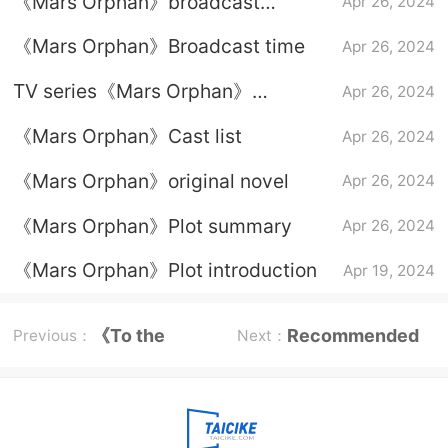
《Mars Orphan》broadcast
Apr 26, 2024
platform
《Mars Orphan》Broadcast time
Apr 26, 2024
TV series《Mars Orphan》
Apr 26, 2024
Character introduction
《Mars Orphan》Cast list
Apr 26, 2024
《Mars Orphan》original novel
Apr 26, 2024
《Mars Orphan》Plot summary
Apr 26, 2024
《Mars Orphan》Plot introduction
Apr 19, 2024
《To the
Recommended
Previous：
Next：
Wonder》
reading program
Episode plot
list