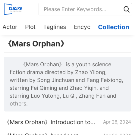
Actor
Plot
Taglines
Encyc
Collection
《Mars Orphan》
《Mars Orphan》 is a youth science
fiction drama directed by Zhao Yilong,
written by Song Jinchuan and Fang Feixiong,
starring Fei Qiming and Zhao Yiqin, and
starring Luo Yutong, Lu Qi, Zhang Fan and
others.
《Mars Orphan》Introduction to
Apr 26, 2024
episodes