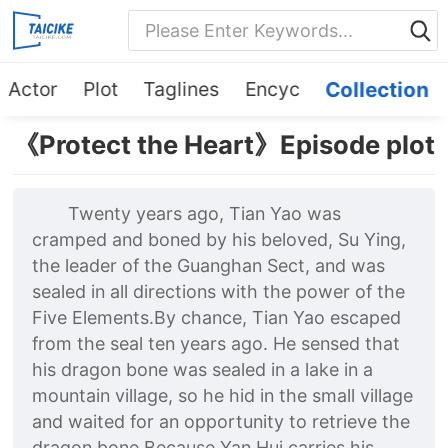
Actor
Plot
Taglines
Encyc
Collection
《Protect the Heart》Episode plot
Twenty years ago, Tian Yao was
cramped and boned by his beloved, Su Ying,
the leader of the Guanghan Sect, and was
sealed in all directions with the power of the
Five Elements.By chance, Tian Yao escaped
from the seal ten years ago. He sensed that
his dragon bone was sealed in a lake in a
mountain village, so he hid in the small village
and waited for an opportunity to retrieve the
dragon bone.Because Yan Hui carries his