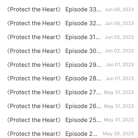
plot introduction
《Protect the Heart》 Episode 33
Jun 06, 2023
plot introduction
《Protect the Heart》 Episode 32
Jun 06, 2023
plot introduction
《Protect the Heart》 Episode 31
Jun 05, 2023
plot introduction
《Protect the Heart》 Episode 30
Jun 02, 2023
plot introduction
《Protect the Heart》 Episode 29
Jun 01, 2023
plot introduction
《Protect the Heart》 Episode 28
Jun 01, 2023
plot introduction
《Protect the Heart》 Episode 27
May 31, 2023
plot introduction
《Protect the Heart》 Episode 26
May 31, 2023
plot introduction
《Protect the Heart》 Episode 25
May 31, 2023
plot introduction
《Protect the Heart》 Episode 24
May 29, 2023