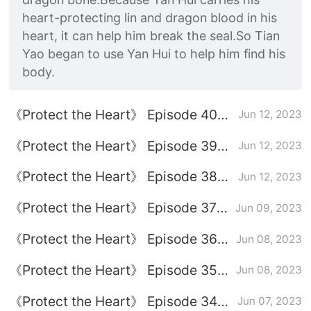
heart-protecting lin and dragon blood in his
heart, it can help him break the seal.So Tian
Yao began to use Yan Hui to help him find his
body.
《Protect the Heart》 Episode 40
Jun 12, 2023
plot introduction
《Protect the Heart》 Episode 39
Jun 12, 2023
plot introduction
《Protect the Heart》 Episode 38
Jun 12, 2023
plot introduction
《Protect the Heart》 Episode 37
Jun 09, 2023
plot introduction
《Protect the Heart》 Episode 36
Jun 08, 2023
plot introduction
《Protect the Heart》 Episode 35
Jun 08, 2023
plot introduction
《Protect the Heart》 Episode 34
Jun 07, 2023