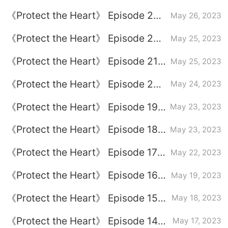
plot introduction
《Protect the Heart》 Episode 23
May 26, 2023
plot introduction
《Protect the Heart》 Episode 22
May 25, 2023
plot introduction
《Protect the Heart》 Episode 21
May 25, 2023
plot introduction
《Protect the Heart》 Episode 20
May 24, 2023
plot introduction
《Protect the Heart》 Episode 19
May 23, 2023
plot introduction
《Protect the Heart》 Episode 18
May 23, 2023
plot introduction
《Protect the Heart》 Episode 17
May 22, 2023
plot introduction
《Protect the Heart》 Episode 16
May 19, 2023
plot introduction
《Protect the Heart》 Episode 15
May 18, 2023
plot introduction
《Protect the Heart》 Episode 14
May 17, 2023