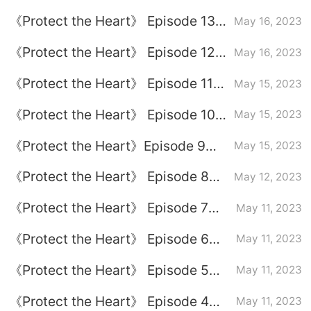
plot introduction
《Protect the Heart》 Episode 13
May 16, 2023
plot introduction
《Protect the Heart》 Episode 12
May 16, 2023
plot introduction
《Protect the Heart》 Episode 11
May 15, 2023
plot introduction
《Protect the Heart》 Episode 10
May 15, 2023
plot introduction
《Protect the Heart》Episode 9
May 15, 2023
plot introduction
《Protect the Heart》 Episode 8
May 12, 2023
plot introduction
《Protect the Heart》 Episode 7
May 11, 2023
plot introduction
《Protect the Heart》 Episode 6
May 11, 2023
plot introduction
《Protect the Heart》 Episode 5
May 11, 2023
plot introduction
《Protect the Heart》 Episode 4
May 11, 2023