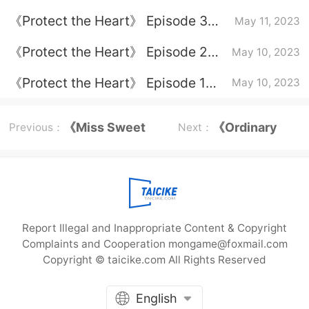
plot introduction
《Protect the Heart》 Episode 3
May 11, 2023
plot introduction
《Protect the Heart》 Episode 2
May 10, 2023
plot introduction
《Protect the Heart》 Episode 1
May 10, 2023
plot introduction
《Miss Sweet
《Ordinary
Previous：
Next：
and Mr. Cold》
Road》
episode plot
Character
Report Illegal and Inappropriate Content & Copyright
Ending
Complaints and Cooperation mongame@foxmail.com
Copyright © taicike.com All Rights Reserved
English