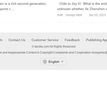
 is a rich second generation,
《Ode to Joy 4》What is the endi
orts c ...
unknown whether Ye Zhenzhen and
Auth：Hungry Wolf
Apr 03, 2023
Us
Contact Us
Customer Service
Feedback
Publishing A
© taicike.com All Rights Reserved
gal and Inappropriate Content & Copyright Complaints and Cooperation mongame
English