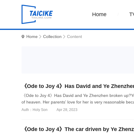
Home
T
Home
Collection
Content
《Ode to Joy 4》Has David and Ye Zhenzhe
《Ode to Joy 4》Has David and Ye Zhenzhen broken up?Ye
of heaven. Her parents' love for her is very reasonable beca
Auth：Holy Son
Apr 28, 2023
《Ode to Joy 4》The car driven by Ye Zhen