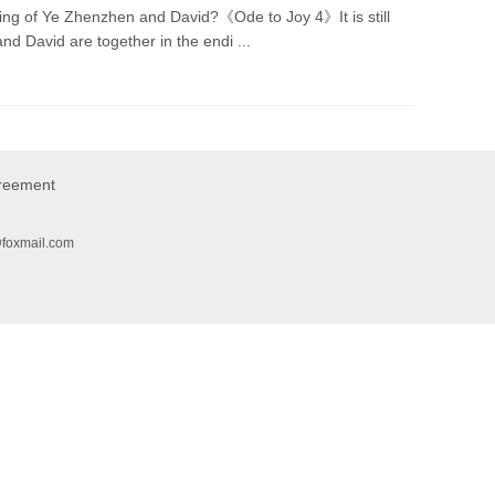
ng of Ye Zhenzhen and David?《Ode to Joy 4》It is still
 David are together in the endi ...
greement
@foxmail.com