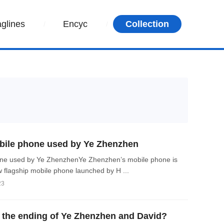
aglines
Encyc
Collection
ile phone used by Ye Zhenzhen
e used by Ye ZhenzhenYe Zhenzhen’s mobile phone is
 flagship mobile phone launched by H ...
23
the ending of Ye Zhenzhen and David?