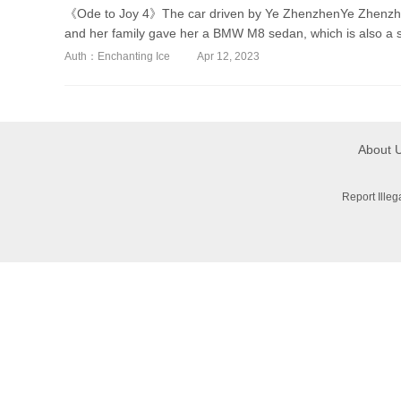
《Ode to Joy 4》The car driven by Ye ZhenzhenYe Zhenzhen
and her family gave her a BMW M8 sedan, which is also a sp
Auth：Enchanting Ice
Apr 12, 2023
About 
Report Ille