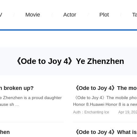
V
Movie
Actor
Plot
T
《Ode to Joy 4》Ye Zhenzhen
n broken up?
《Ode to Joy 4》The mob
 Zhenzhen is a proud daughter
《Ode to Joy 4》The mobile phon
use sh ...
Honor 8.Huawei Honor 8 is a new
Auth：Enchanting Ice
Apr 19, 20
zhen
《Ode to Joy 4》What is 