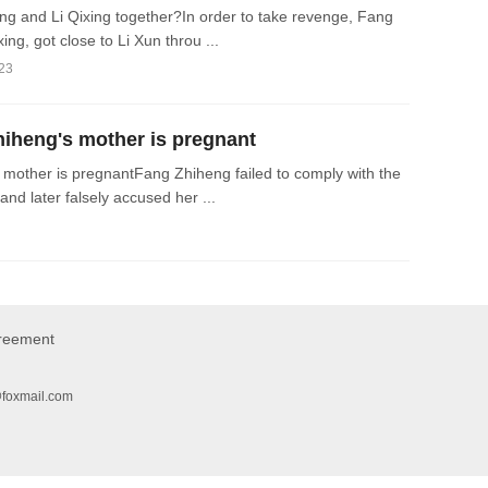
 and Li Qixing together?In order to take revenge, Fang
ng, got close to Li Xun throu ...
023
heng's mother is pregnant
other is pregnantFang Zhiheng failed to comply with the
and later falsely accused her ...
greement
@foxmail.com