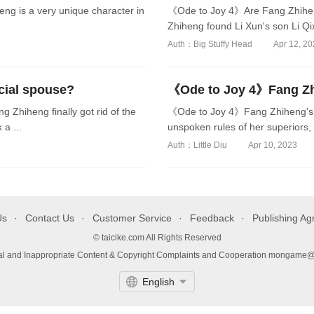
g is a very unique character in
《Ode to Joy 4》Are Fang Zhiheng
Zhiheng found Li Xun's son Li Qixi
Auth：Big Stuffy Head
Apr 12, 2
cial spouse?
《Ode to Joy 4》Fang Zhi
Zhiheng finally got rid of the
《Ode to Joy 4》Fang Zhiheng's m
a ...
unspoken rules of her superiors, 
Auth：Little Diu
Apr 10, 2023
Us
Contact Us
Customer Service
Feedback
Publishing A
© taicike.com All Rights Reserved
gal and Inappropriate Content & Copyright Complaints and Cooperation mongame
English