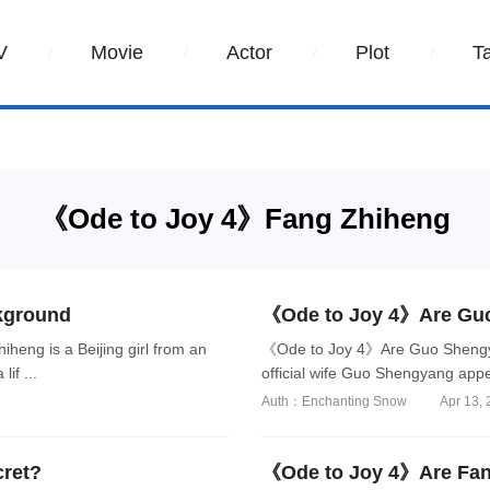
V
Movie
Actor
Plot
T
《Ode to Joy 4》Fang Zhiheng
kground
《Ode to Joy 4》Are Guo
eng is a Beijing girl from an
《Ode to Joy 4》Are Guo Shengy
if ...
official wife Guo Shengyang appe
Auth：Enchanting Snow
Apr 13,
cret?
《Ode to Joy 4》Are Fang