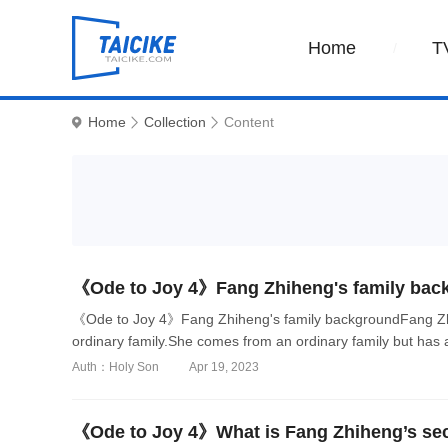
Home
T
Home
Collection
Content
《Ode to Joy 4》Fang Zhiheng's family bac
《Ode to Joy 4》Fang Zhiheng's family backgroundFang Zhih
ordinary family.She comes from an ordinary family but has a l
Auth：Holy Son
Apr 19, 2023
《Ode to Joy 4》What is Fang Zhiheng’s se