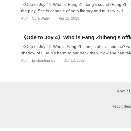
《Ode to Joy 4》What is Fang Zhiheng’s secret?Fang Zhihen
the play. She is capable of both literary and military skill ...
Auth：Core Water
Apr 12, 2023
《Ode to Joy 4》Who is Fang Zhiheng's offi
《Ode to Joy 4》Who is Fang Zhiheng's official spouse?Fang 
shadow of Li Xun's harm to her back then. Now she can talk 
Auth：Enchanting Ice
Apr 12, 2023
About 
Report Ille