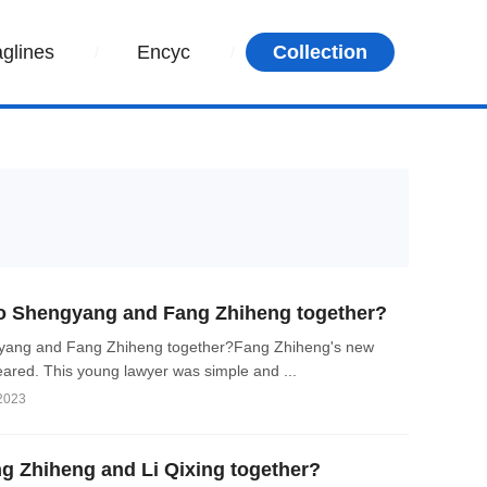
aglines
Encyc
Collection
 Shengyang and Fang Zhiheng together?
ang and Fang Zhiheng together?Fang Zhiheng's new
ared. This young lawyer was simple and ...
 2023
 Zhiheng and Li Qixing together?