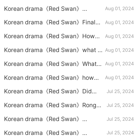
episode 10 graphic plot
Korean drama《Red Swan》
Aug 01, 2024
introduction
episode 9 graphic plot introduction
Korean drama《Red Swan》Finale:
Aug 01, 2024
Good and evil will be rewarded in
Korean drama《Red Swan》How
Aug 01, 2024
the end
Kim Yong-guk broke up with Xiao
Korean drama《Red Swan》what is
Aug 01, 2024
San
the ending?
Korean drama《Red Swan》What
Aug 01, 2024
did Kim Yong-guk say before going
Korean drama《Red Swan》how
Aug 01, 2024
offline?
did the heroine's brother die?
Korean drama《Red Swan》Did
Jul 25, 2024
Rain and Kim Ha Neul kiss?
Korean drama《Red Swan》Rong
Jul 25, 2024
Guo is a poor man
Korean drama《Red Swan》
Jul 25, 2024
episode 8 graphic plot introduction
Korean drama《Red Swan》
Jul 25, 2024