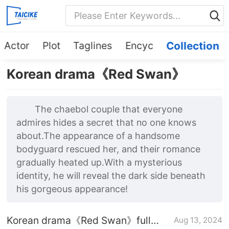
Actor
Plot
Taglines
Encyc
Collection
Korean drama《Red Swan》
The chaebol couple that everyone
admires hides a secret that no one knows
about.The appearance of a handsome
bodyguard rescued her, and their romance
gradually heated up.With a mysterious
identity, he will reveal the dark side beneath
his gorgeous appearance!
Korean drama《Red Swan》full
Aug 13, 2024