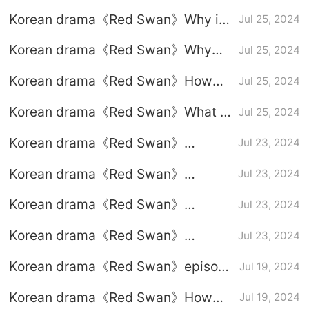
episode 7 graphic plot introduction
Korean drama《Red Swan》Why is
Jul 25, 2024
the heroine’s husband said to be the
Korean drama《Red Swan》Why
Jul 25, 2024
only normal person?
did Seo Do-yoon's police friend die
Korean drama《Red Swan》How
Jul 25, 2024
in the line of duty?
much is 18 trillion won?
Korean drama《Red Swan》What is
Jul 25, 2024
the father-in-law’s will?
Korean drama《Red Swan》
Jul 23, 2024
Episode 4 plot introduction
Korean drama《Red Swan》
Jul 23, 2024
Episode 3 plot introduction
Korean drama《Red Swan》
Jul 23, 2024
Episode 2 plot introduction
Korean drama《Red Swan》
Jul 23, 2024
Episode 1 plot introduction
Korean drama《Red Swan》episode
Jul 19, 2024
5-6 plot analysis: Who is the
Korean drama《Red Swan》How
Jul 19, 2024
murderer?