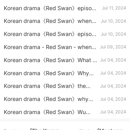
child is the mistress?
Korean drama《Red Swan》episode
Jul 11, 2024
3 graphic plot introduction
Korean drama《Red Swan》when
Jul 10, 2024
will the third and fourth episodes be
Korean drama《Red Swan》episode
Jul 10, 2024
updated?
3-4 subtitled trailer
Korean drama - Red Swan - when
Jul 09, 2024
will the third and fourth episodes
Korean drama《Red Swan》What is
Jul 04, 2024
be updated?
the relationship between Kim Ha
Korean drama《Red Swan》Why
Jul 04, 2024
Neul and Jung Ji Hoon?
did the male protagonist agree to
Korean drama《Red Swan》the
Jul 04, 2024
work as a bodyguard at the female
heroine’s life background
protagonist's house?
Korean drama《Red Swan》why
Jul 04, 2024
the male protagonist saves the
Korean drama《Red Swan》Wu
Jul 04, 2024
female protagonist
Wanxiu's reaction to seeing her
husband cheating on her