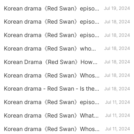
the heroine disrupts Uncle Huang’s
Korean drama《Red Swan》episode
Jul 19, 2024
business
7-8 subtitled trailer
Korean drama《Red Swan》episode
Jul 18, 2024
6 graphic plot introduction
Korean drama《Red Swan》episode
Jul 18, 2024
5 graphic plot introduction
Korean drama《Red Swan》who
Jul 18, 2024
attacks the mistress?
Korean Drama《Red Swan》How
Jul 18, 2024
did the heroine arrange the death of
Korean drama《Red Swan》Whose
Jul 18, 2024
her mother?
son is Yong Min?
Korean drama - Red Swan - Is the
Jul 18, 2024
chaebol mother-in-law attracted to
Korean drama《Red Swan》episode
Jul 11, 2024
the male protagonist?
4 graphic plot introduction
Korean drama《Red Swan》What
Jul 11, 2024
happened to the heroine’s child?
Korean drama《Red Swan》Whose
Jul 11, 2024