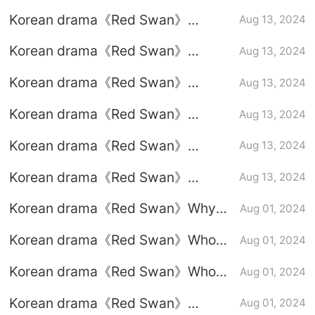
episodes 1-10 (including ending)
Korean drama《Red Swan》
Aug 13, 2024
Episode 10 plot introduction
Korean drama《Red Swan》
Aug 13, 2024
Episode 9 plot introduction
Korean drama《Red Swan》
Aug 13, 2024
Episode 8 plot introduction
Korean drama《Red Swan》
Aug 13, 2024
Episode 7 plot introduction
Korean drama《Red Swan》
Aug 13, 2024
Episode 6 plot introduction
Korean drama《Red Swan》
Aug 13, 2024
Episode 5 plot introduction
Korean drama《Red Swan》Why
Aug 01, 2024
the chaebol mother-in-law is
Korean drama《Red Swan》Who
Aug 01, 2024
willing to plead guilty
killed Kim Yong-guk?
Korean drama《Red Swan》Who
Aug 01, 2024
killed the old president?
Korean drama《Red Swan》
Aug 01, 2024