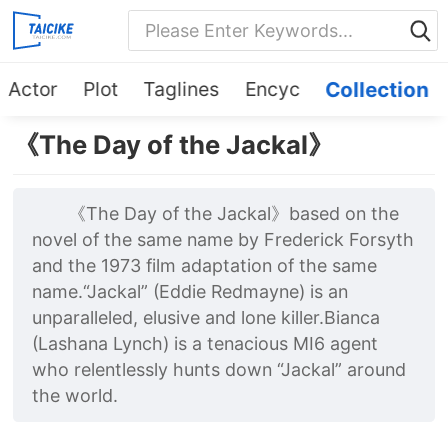
Actor
Plot
Taglines
Encyc
Collection
《The Day of the Jackal》
《The Day of the Jackal》based on the
novel of the same name by Frederick Forsyth
and the 1973 film adaptation of the same
name.“Jackal” (Eddie Redmayne) is an
unparalleled, elusive and lone killer.Bianca
(Lashana Lynch) is a tenacious MI6 agent
who relentlessly hunts down “Jackal” around
the world.