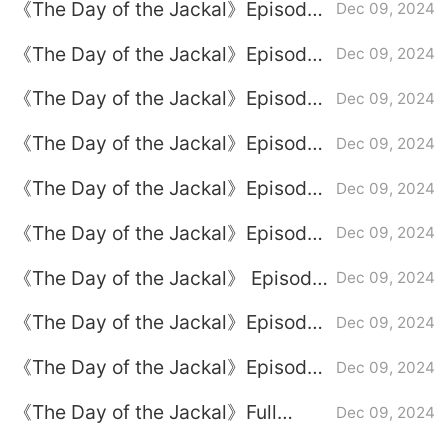
《The Day of the Jackal》Episode
Dec 09, 2024
8 plot introduction
《The Day of the Jackal》Episode
Dec 09, 2024
9 plot introduction
《The Day of the Jackal》Episode
Dec 09, 2024
3 plot introduction
《The Day of the Jackal》Episode
Dec 09, 2024
7 plot introduction
《The Day of the Jackal》Episode
Dec 09, 2024
1 plot introduction
《The Day of the Jackal》Episode
Dec 09, 2024
6 plot introduction
《The Day of the Jackal》 Episode
Dec 09, 2024
5 plot introduction
《The Day of the Jackal》Episode
Dec 09, 2024
4 plot introduction
《The Day of the Jackal》Episode
Dec 09, 2024
2 plot introduction
《The Day of the Jackal》Full
Dec 09, 2024
episode plot introduction