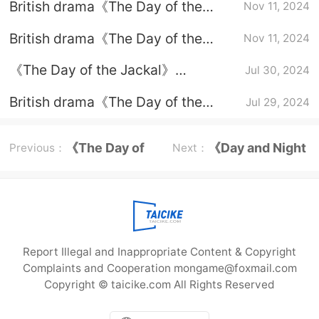
British drama《The Day of the
Nov 11, 2024
Jackal》When will episode 6 be
British drama《The Day of the
Nov 11, 2024
updated?
Jackal》update time
《The Day of the Jackal》
Jul 30, 2024
Introduction to the original novel
British drama《The Day of the
Jul 29, 2024
Jackal》plot introduction
《The Day of
《Day and Night
Previous：
Next：
the Jackal》
Season 2》
Episode plot
Episode plot
Report Illegal and Inappropriate Content & Copyright
Complaints and Cooperation mongame@foxmail.com
Copyright © taicike.com All Rights Reserved