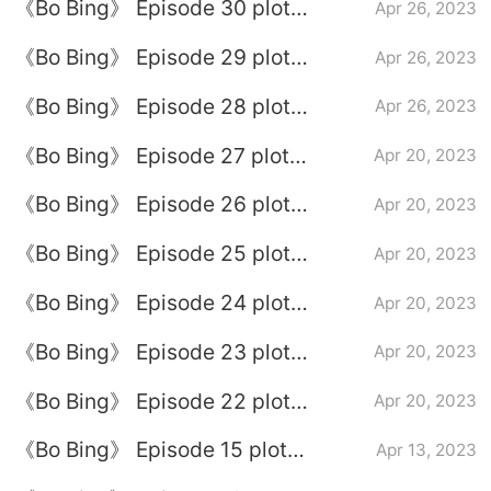
《Bo Bing》 Episode 30 plot
Apr 26, 2023
introduction
《Bo Bing》 Episode 29 plot
Apr 26, 2023
introduction
《Bo Bing》 Episode 28 plot
Apr 26, 2023
introduction
《Bo Bing》 Episode 27 plot
Apr 20, 2023
introduction
《Bo Bing》 Episode 26 plot
Apr 20, 2023
introduction
《Bo Bing》 Episode 25 plot
Apr 20, 2023
introduction
《Bo Bing》 Episode 24 plot
Apr 20, 2023
introduction
《Bo Bing》 Episode 23 plot
Apr 20, 2023
introduction
《Bo Bing》 Episode 22 plot
Apr 20, 2023
introduction
《Bo Bing》 Episode 15 plot
Apr 13, 2023
introduction