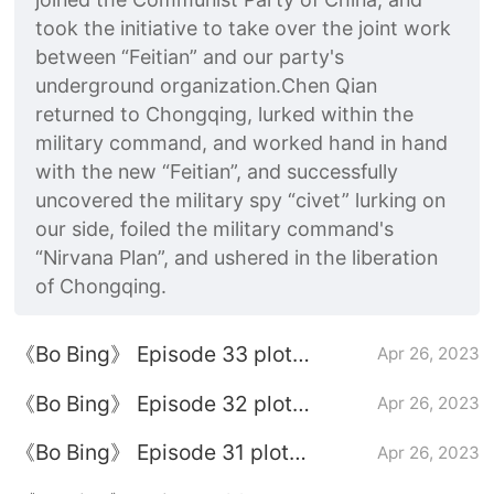
took the initiative to take over the joint work
between “Feitian” and our party's
underground organization.Chen Qian
returned to Chongqing, lurked within the
military command, and worked hand in hand
with the new “Feitian”, and successfully
uncovered the military spy “civet” lurking on
our side, foiled the military command's
“Nirvana Plan”, and ushered in the liberation
of Chongqing.
《Bo Bing》 Episode 33 plot
Apr 26, 2023
introduction
《Bo Bing》 Episode 32 plot
Apr 26, 2023
introduction
《Bo Bing》 Episode 31 plot
Apr 26, 2023
introduction