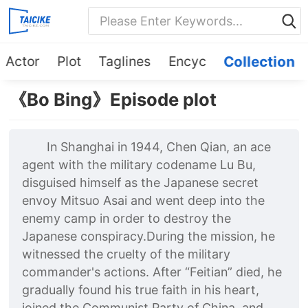
Actor
Plot
Taglines
Encyc
Collection
《Bo Bing》Episode plot
In Shanghai in 1944, Chen Qian, an ace
agent with the military codename Lu Bu,
disguised himself as the Japanese secret
envoy Mitsuo Asai and went deep into the
enemy camp in order to destroy the
Japanese conspiracy.During the mission, he
witnessed the cruelty of the military
commander's actions. After “Feitian” died, he
gradually found his true faith in his heart,
joined the Communist Party of China, and