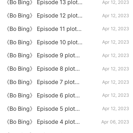
《Bo Bing》 Episode 13 plot
Apr 12, 2023
introduction
《Bo Bing》 Episode 12 plot
Apr 12, 2023
introduction
《Bo Bing》 Episode 11 plot
Apr 12, 2023
introduction
《Bo Bing》 Episode 10 plot
Apr 12, 2023
introduction
《Bo Bing》 Episode 9 plot
Apr 12, 2023
introduction
《Bo Bing》 Episode 8 plot
Apr 12, 2023
introduction
《Bo Bing》 Episode 7 plot
Apr 12, 2023
introduction
《Bo Bing》 Episode 6 plot
Apr 12, 2023
introduction
《Bo Bing》 Episode 5 plot
Apr 12, 2023
introduction
《Bo Bing》 Episode 4 plot
Apr 06, 2023
introduction