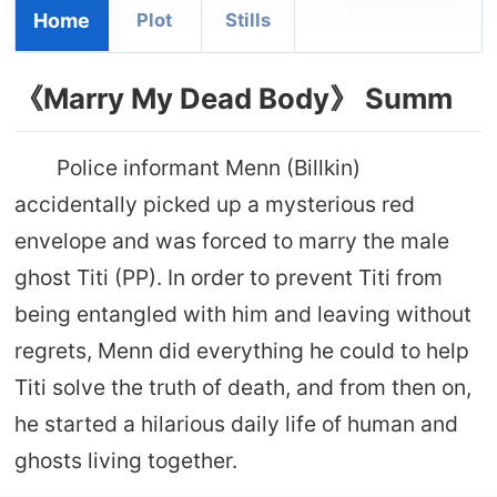
Home
Plot
Stills
《Marry My Dead Body》 Summ
Police informant Menn (Billkin)
accidentally picked up a mysterious red
envelope and was forced to marry the male
ghost Titi (PP). In order to prevent Titi from
being entangled with him and leaving without
regrets, Menn did everything he could to help
Titi solve the truth of death, and from then on,
he started a hilarious daily life of human and
ghosts living together.