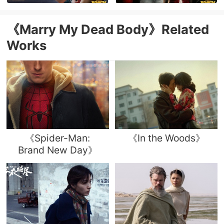
《Marry My Dead Body》Related
Works
《Spider-Man:
《In the Woods》
Brand New Day》