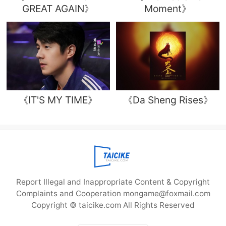
GREAT AGAIN》
Moment》
《IT'S MY TIME》
《Da Sheng Rises》
Report Illegal and Inappropriate Content & Copyright
Complaints and Cooperation mongame@foxmail.com
Copyright © taicike.com All Rights Reserved