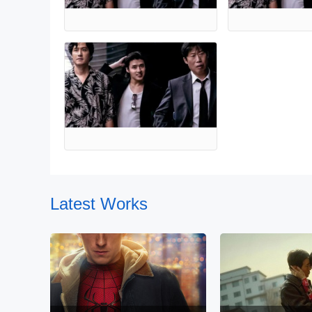
Latest Works