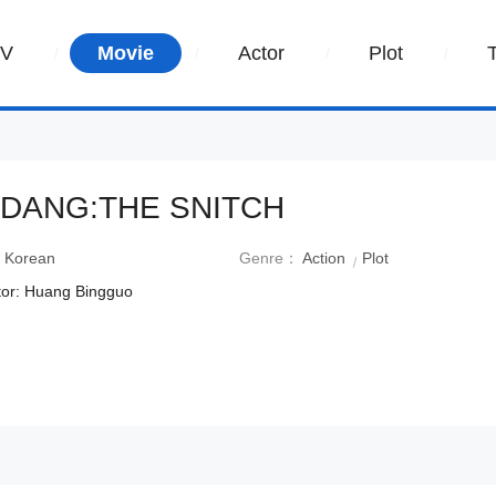
TV
Movie
Actor
Plot
DANG:THE SNITCH
：
Korean
Genre：
Action
Plot
tor: Huang Bingguo