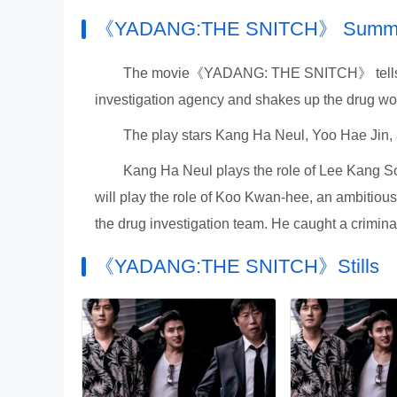
《YADANG:THE SNITCH》 Sum
The movie《YADANG: THE SNITCH》 tells th
investigation agency and shakes up the drug wor
The play stars Kang Ha Neul, Yoo Hae Jin,
Kang Ha Neul plays the role of Lee Kang Soo
will play the role of Koo Kwan-hee, an ambitiou
the drug investigation team. He caught a criminal 
《YADANG:THE SNITCH》Stills