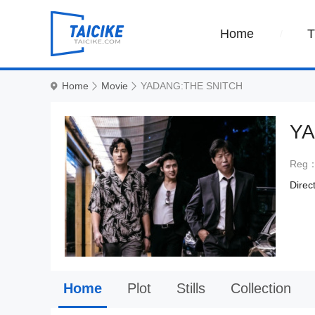
Home
Home
Movie
YADANG:THE SNITCH
YA
Reg
Direc
Home
Plot
Stills
Collection