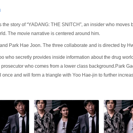
m
e story of “YADANG: THE SNITCH”, an insider who moves bet
ld. The movie narrative is centered around him.
 and Park Hae Joon. The three collaborate and is directed by 
 who secretly provides inside information about the drug world
s prosecutor who comes from a lower class background.Park Gae
once and will form a triangle with Yoo Hae-jin to further increase