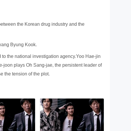
ween the Korean drug industry and the
Hwang Byung Kook.
 to the national investigation agency.Yoo Hae-jin
-joon plays Oh Sang-jae, the persistent leader of
 the tension of the plot.