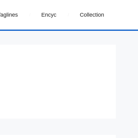
Taglines
Encyc
Collection