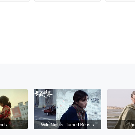
oods
Wild Nights, Tamed Beasts
The