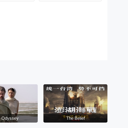
 Odyssey
The Belief