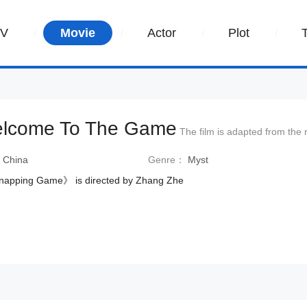
TV
Movie
Actor
Plot
lcome To The Game
The film is adapted from the
：
China
Genre：
Myst
napping Game》 is directed by Zhang Zhe