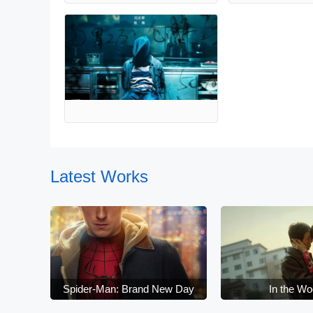
Latest Works
Spider-Man: Brand New Day
In the W