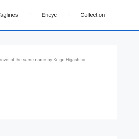
Taglines
Encyc
Collection
 novel of the same name by Keigo Higashino