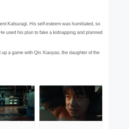
nt Katsuragi. His self-esteem was humiliated, so
 He used his plan to fake a kidnapping and planned
et up a game with Qin Xiaoyao, the daughter of the