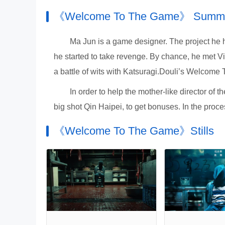
《Welcome To The Game》 Summ
Ma Jun is a game designer. The project he 
he started to take revenge. By chance, he met V
a battle of wits with Katsuragi.Douli’s Welco
In order to help the mother-like director of
big shot Qin Haipei, to get bonuses. In the proces
《Welcome To The Game》Stills