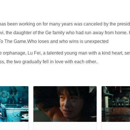
has been working on for many years was canceled by the preside
ivi, the daughter of the Ge family who had run away from home.
me To The Game.Who loses and who wins is unexpected
 the orphanage, Lu Fei, a talented young man with a kind heart, s
s, the two gradually fell in love with each other..