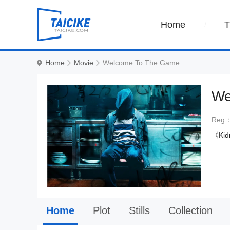
Home
Home
Movie
Welcome To The Game
We
Reg
《Kid
Home
Plot
Stills
Collection