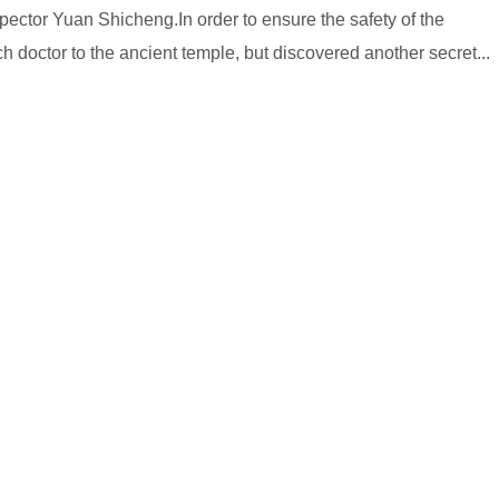
pector Yuan Shicheng.In order to ensure the safety of the
doctor to the ancient temple, but discovered another secret...