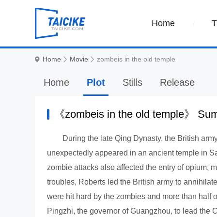
Home
Home
Movie
zombeis in the old temple
Home
Plot
Stills
Release
《zombeis in the old temple》 S
During the late Qing Dynasty, the British ar
unexpectedly appeared in an ancient temple in Sa
zombie attacks also affected the entry of opium, ma
troubles, Roberts led the British army to annihila
were hit hard by the zombies and more than half o
Pingzhi, the governor of Guangzhou, to lead the