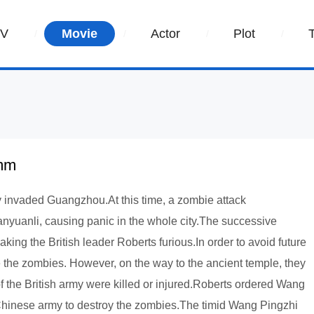
TV
Movie
Actor
Plot
umm
my invaded Guangzhou.At this time, a zombie attack
nyuanli, causing panic in the whole city.The successive
king the British leader Roberts furious.In order to avoid future
te the zombies. However, on the way to the ancient temple, they
f the British army were killed or injured.Roberts ordered Wang
 Chinese army to destroy the zombies.The timid Wang Pingzhi