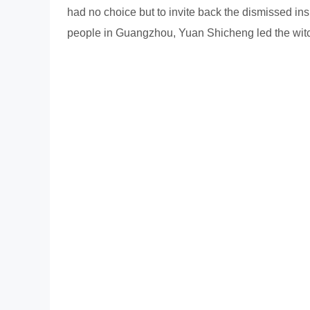
had no choice but to invite back the dismissed ins
people in Guangzhou, Yuan Shicheng led the witch 