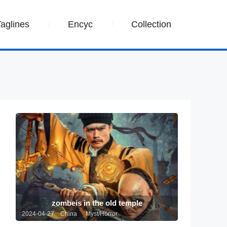
Taglines
Encyc
Collection
zombeis in the old temple
2024-04-27 China
Myst/Horror