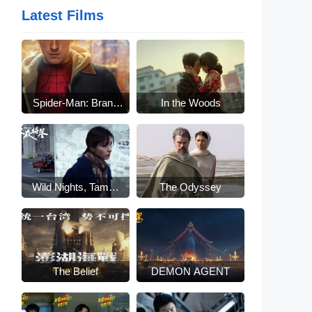
Latest Films
Spider-Man: Brand
In the Woods
New Day
Wild Nights, Tamed
The Odyssey
Beasts
The Belief
DEMON AGENT